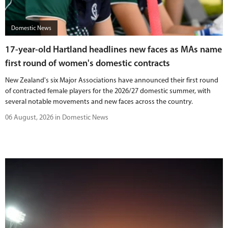
BUY TICKETS
Domestic News
PLAY CRICKET
17-year-old Hartland headlines new faces as MAs name
first round of women's domestic contracts
New Zealand's six Major Associations have announced their first round
of contracted female players for the 2026/27 domestic summer, with
several notable movements and new faces across the country.
06 August, 2026 in Domestic News