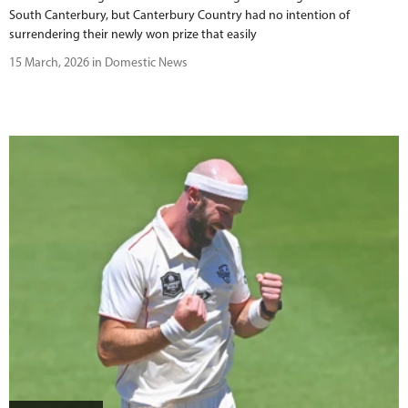
South Canterbury, but Canterbury Country had no intention of
surrendering their newly won prize that easily
15 March, 2026 in Domestic News