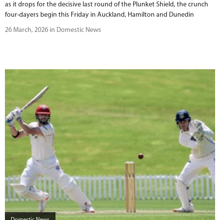
as it drops for the decisive last round of the Plunket Shield, the crunch
four-dayers begin this Friday in Auckland, Hamilton and Dunedin
26 March, 2026 in Domestic News
Domestic News