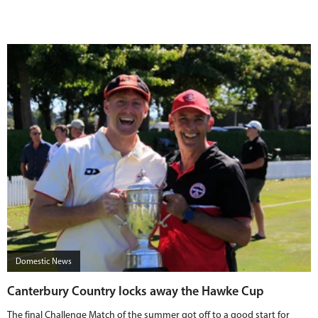
Domestic News
Canterbury Country locks away the Hawke Cup
The final Challenge Match of the summer got off to a good start for