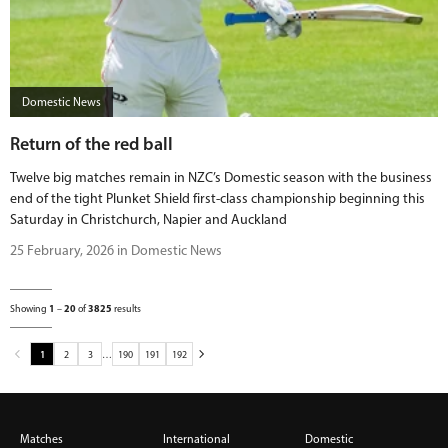
Domestic News
Return of the red ball
Twelve big matches remain in NZC’s Domestic season with the business
end of the tight Plunket Shield first-class championship beginning this
Saturday in Christchurch, Napier and Auckland
25 February, 2026 in Domestic News
Showing
1
–
20
of
3825
results
1
2
3
…
190
191
192
Matches
International
Domestic