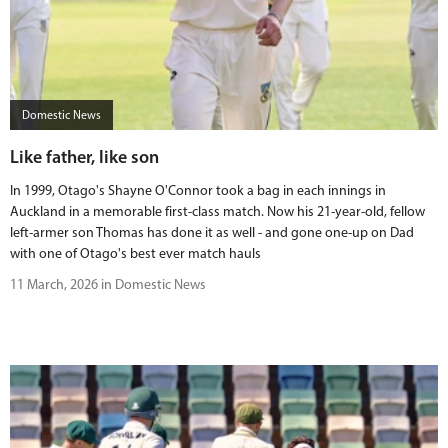
Domestic News
Like father, like son
In 1999, Otago's Shayne O'Connor took a bag in each innings in
Auckland in a memorable first-class match. Now his 21-year-old, fellow
left-armer son Thomas has done it as well - and gone one-up on Dad
with one of Otago's best ever match hauls
11 March, 2026 in Domestic News