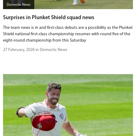
Domestic News
Surprises in Plunket Shield squad news
The team news is in and first-class debuts are a possibility as the Plunket
Shield national first-class championship resumes with round five of the
eight-round championship from this Saturday
27 February, 2026 in Domestic News