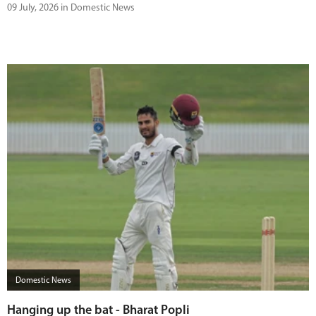
09 July, 2026 in Domestic News
Domestic News
Hanging up the bat - Bharat Popli