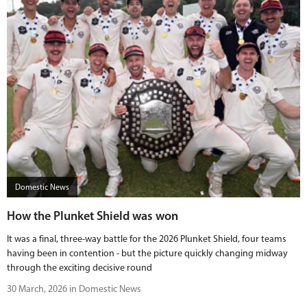
Domestic News
How the Plunket Shield was won
It was a final, three-way battle for the 2026 Plunket Shield, four teams
having been in contention - but the picture quickly changing midway
through the exciting decisive round
30 March, 2026 in Domestic News