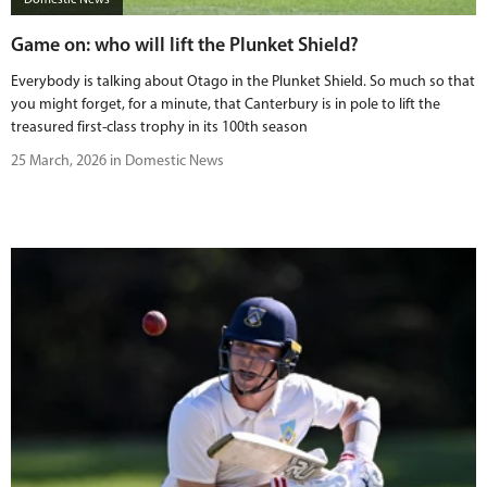
Game on: who will lift the Plunket Shield?
Everybody is talking about Otago in the Plunket Shield. So much so that
you might forget, for a minute, that Canterbury is in pole to lift the
treasured first-class trophy in its 100th season
25 March, 2026 in Domestic News