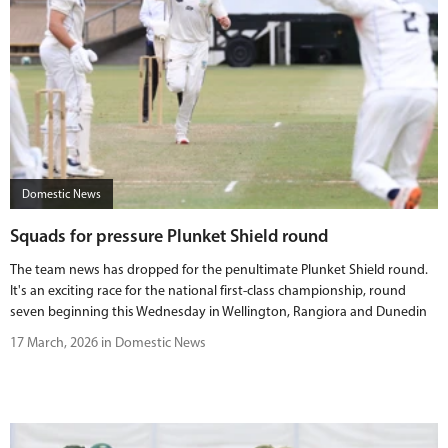
Domestic News
Squads for pressure Plunket Shield round
The team news has dropped for the penultimate Plunket Shield round.
It's an exciting race for the national first-class championship, round
seven beginning this Wednesday in Wellington, Rangiora and Dunedin
17 March, 2026 in Domestic News