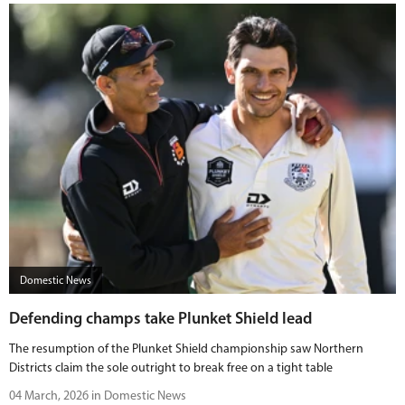
Domestic News
Defending champs take Plunket Shield lead
The resumption of the Plunket Shield championship saw Northern
Districts claim the sole outright to break free on a tight table
04 March, 2026 in Domestic News