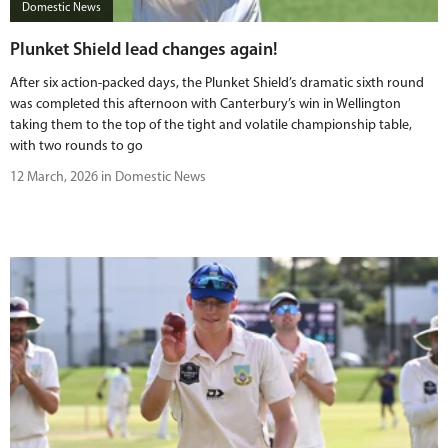
Domestic News
Plunket Shield lead changes again!
After six action-packed days, the Plunket Shield’s dramatic sixth round
was completed this afternoon with Canterbury’s win in Wellington
taking them to the top of the tight and volatile championship table,
with two rounds to go
12 March, 2026 in Domestic News