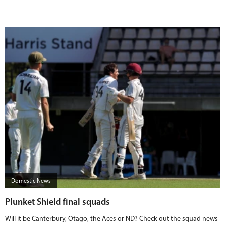
Domestic News
Plunket Shield final squads
Will it be Canterbury, Otago, the Aces or ND? Check out the squad news