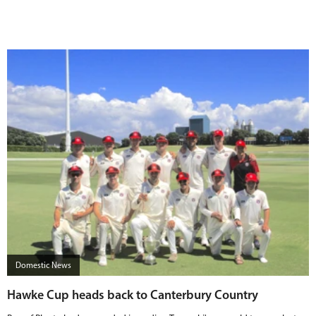
Domestic News
Hawke Cup heads back to Canterbury Country