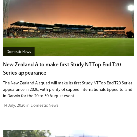
Domestic News
New Zealand A to make first Study NT Top End T20
Series appearance
The New Zealand A squad will make its first Study NT Top End T20 Series
appearance in 2026, with plenty of capped internationals tipped to land
in Darwin for the 20 to 30 August event.
14 July, 2026 in Domestic News