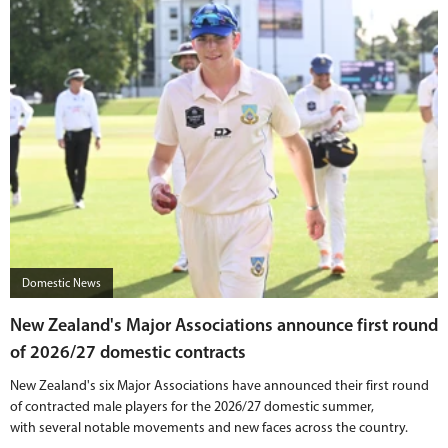
Domestic News
New Zealand's Major Associations announce first round
of 2026/27 domestic contracts
New Zealand's six Major Associations have announced their first round
of contracted male players for the 2026/27 domestic summer,
with several notable movements and new faces across the country.