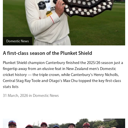
Domestic News
A first-class season of the Plunket Shield
Plunket Shield champion Canterbury finished the 2025/26 season just a
fingertip away from an elusive feat in New Zealand men’s Domestic
cricket history — the triple crown, while Canterbury's Henry Nicholls,
Central Stag Ray Toole and Otago's Max Chu topped the key first-class
stats lists
31 March, 2026 in Domestic News