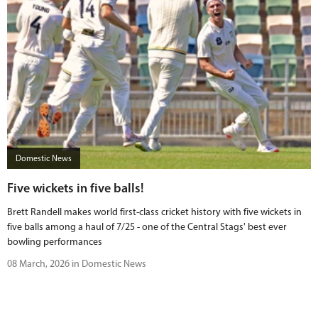
Domestic News
Five wickets in five balls!
Brett Randell makes world first-class cricket history with five wickets in
five balls among a haul of 7/25 - one of the Central Stags' best ever
bowling performances
08 March, 2026 in Domestic News