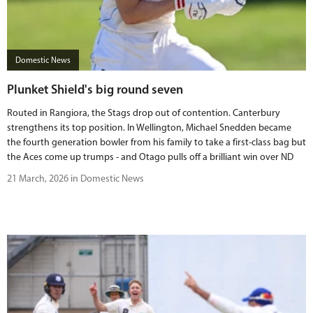
Domestic News
Plunket Shield's big round seven
Routed in Rangiora, the Stags drop out of contention. Canterbury
strengthens its top position. In Wellington, Michael Snedden became
the fourth generation bowler from his family to take a first-class bag but
the Aces come up trumps - and Otago pulls off a brilliant win over ND
21 March, 2026 in Domestic News