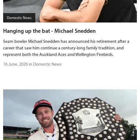
Domestic News
Hanging up the bat - Michael Snedden
Seam bowler Michael Snedden has announced his retirement after a
career that saw him continue a century-long family tradition, and
represent both the Auckland Aces and Wellington Firebirds.
16 June, 2026 in Domestic News