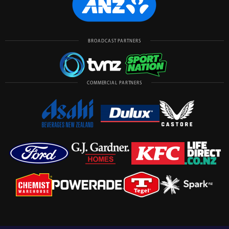
BROADCAST PARTNERS
COMMERCIAL PARTNERS