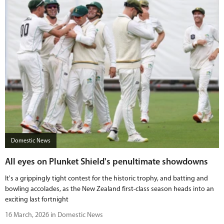
Domestic News
All eyes on Plunket Shield's penultimate showdowns
It's a grippingly tight contest for the historic trophy, and batting and
bowling accolades, as the New Zealand first-class season heads into an
exciting last fortnight
16 March, 2026 in Domestic News