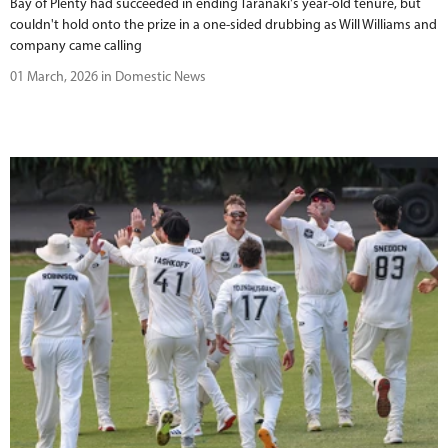
Bay of Plenty had succeeded in ending Taranaki's year-old tenure, but
couldn't hold onto the prize in a one-sided drubbing as Will Williams and
company came calling
01 March, 2026 in Domestic News