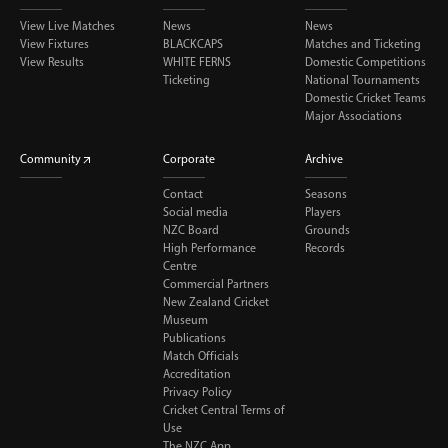
View Live Matches
News
News
View Fixtures
BLACKCAPS
Matches and Ticketing
View Results
WHITE FERNS
Domestic Competitions
Ticketing
National Tournaments
Domestic Cricket Teams
Major Associations
Community
Corporate
Archive
Contact
Seasons
Social media
Players
NZC Board
Grounds
High Performance
Records
Centre
Commercial Partners
New Zealand Cricket
Museum
Publications
Match Officials
Accreditation
Privacy Policy
Cricket Central Terms of
Use
The NZC App