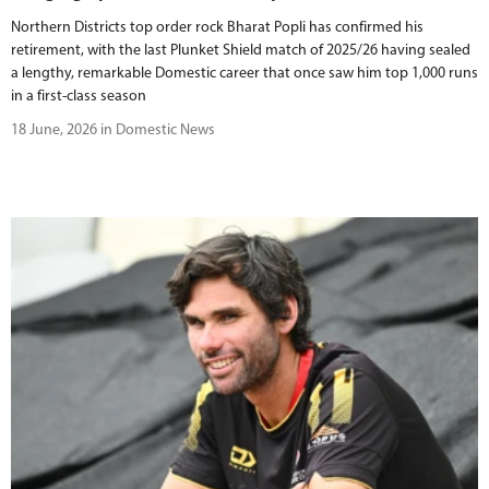
Northern Districts top order rock Bharat Popli has confirmed his
retirement, with the last Plunket Shield match of 2025/26 having sealed
a lengthy, remarkable Domestic career that once saw him top 1,000 runs
in a first-class season
18 June, 2026 in Domestic News