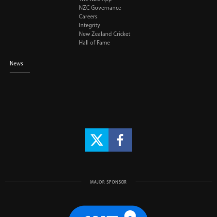
NZC Governance
Careers
Integrity
New Zealand Cricket
Hall of Fame
News
MAJOR SPONSOR