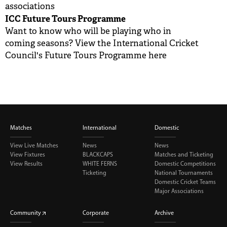
associations
ICC Future Tours Programme
Want to know who will be playing who in
coming seasons? View the International Cricket
Council's Future Tours Programme
here
Matches
International
Domestic
View Live Matches
News
News
View Fixtures
BLACKCAPS
Matches and Ticketing
View Results
WHITE FERNS
Domestic Competitions
Ticketing
National Tournaments
Domestic Cricket Teams
Major Associations
Community
Corporate
Archive