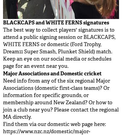
BLACKCAPS and WHITE FERNS signatures
The best way to collect players' signatures is to
attend a public signing session or BLACKCAPS,
WHITE FERNS or domestic (Ford Trophy,
Dream11 Super Smash, Plunket Shield) match.
Keep an eye on our social media or schedules
page for an event near you.
Major Associations and Domestic cricket
Need info from any of the six regional Major
Associations (domestic first-class teams)? Or
information for specific grounds, or
membership around New Zealand? Or how to
join a club near you? Please contact the regional
MA directly.
Find them via our domestic web page here:
https://www.nzc.nz/domestic/major-