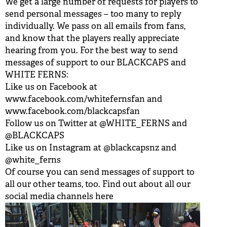
We get a large number of requests for players to
send personal messages – too many to reply
individually. We pass on all emails from fans,
and know that the players really appreciate
hearing from you. For the best way to send
messages of support to our BLACKCAPS and
WHITE FERNS:
Like us on Facebook at
www.facebook.com/whitefernsfan
and
www.facebook.com/blackcapsfan
Follow us on Twitter at
@WHITE_FERNS
and
@BLACKCAPS
Like us on Instagram at
@blackcapsnz
and
@white_ferns
Of course you can send messages of support to
all our other teams, too. Find out about all our
social media channels
here