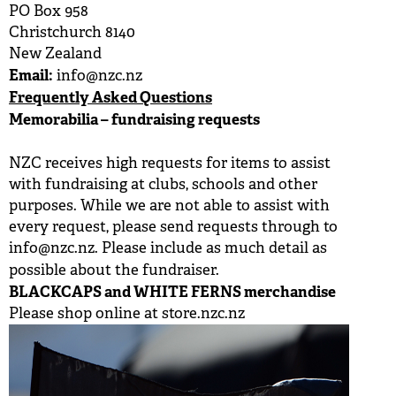
PO Box 958
BUY TICKETS
Christchurch 8140
New Zealand
PLAY CRICKET
Email:
info@nzc.nz
Frequently Asked Questions
Memorabilia – fundraising requests
NZC receives high requests for items to assist
with fundraising at clubs, schools and other
purposes. While we are not able to assist with
every request, please send requests through to
info@nzc.nz
. Please include as much detail as
possible about the fundraiser.
BLACKCAPS and WHITE FERNS merchandise
Please shop online at
store.nzc.nz