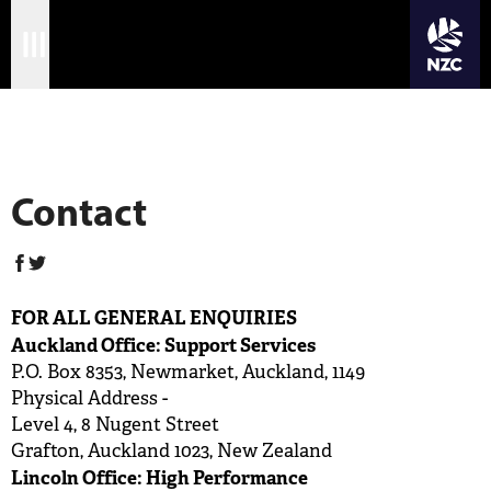
JOIN CRICKET NATION
Skip
Home
to
New Zealand Cricket
main
Matches
content
International
Contact
Domestic
Community
FOR ALL GENERAL ENQUIRIES
Corporate
Auckland Office: Support Services
P.O. Box 8353, Newmarket, Auckland, 1149
Archive
Physical Address -
Level 4, 8 Nugent Street
News
Grafton, Auckland 1023, New Zealand
Lincoln Office: High Performance
Store