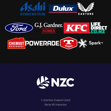
© 2026 New Zealand Cricket
Site by NV Interactive