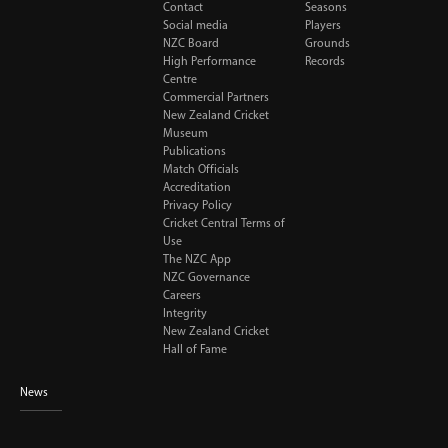
Contact
Seasons
Social media
Players
NZC Board
Grounds
High Performance
Records
Centre
Commercial Partners
New Zealand Cricket
Museum
Publications
Match Officials
Accreditation
Privacy Policy
Cricket Central Terms of
Use
The NZC App
NZC Governance
Careers
Integrity
New Zealand Cricket
Hall of Fame
News