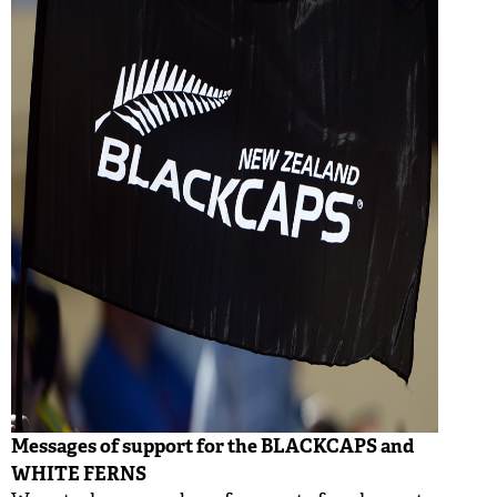
Messages of support for the BLACKCAPS and
WHITE FERNS