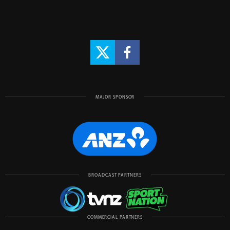
MAJOR SPONSOR
BROADCAST PARTNERS
COMMERCIAL PARTNERS