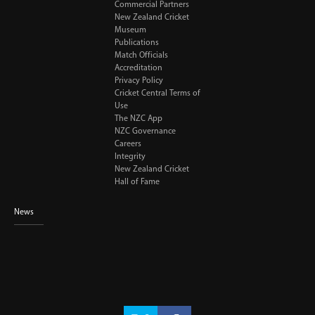
Commercial Partners
New Zealand Cricket
Museum
Publications
Match Officials
Accreditation
Privacy Policy
Cricket Central Terms of
Use
The NZC App
NZC Governance
Careers
Integrity
New Zealand Cricket
Hall of Fame
News