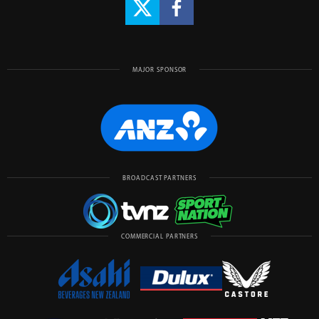
MAJOR SPONSOR
BROADCAST PARTNERS
COMMERCIAL PARTNERS