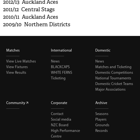
2012/13 Auckland Aces
2011/12 Central Stags
2010/11 Auckland Aces
2009/10 Northern Districts
Matches
International
Domestic
View Live Matches
News
News
View Fixtures
BLACKCAPS
Matches and Ticketing
View Results
WHITE FERNS
Domestic Competitions
Ticketing
National Tournaments
Domestic Cricket Teams
Major Associations
Community
Corporate
Archive
Contact
Seasons
Social media
Players
NZC Board
Grounds
High Performance
Records
Centre