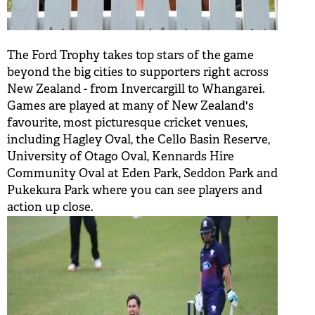
The Ford Trophy takes top stars of the game
beyond the big cities to supporters right across
New Zealand - from Invercargill to Whangārei.
Games are played at many of New Zealand's
favourite, most picturesque cricket venues,
including Hagley Oval, the Cello Basin Reserve,
University of Otago Oval, Kennards Hire
Community Oval at Eden Park, Seddon Park and
Pukekura Park where you can see players and
action up close.