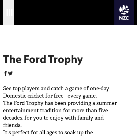
JOIN CRICKET NATION
Skip
Home
to
Ford Trophy
main
Matches
content
International
The Ford Trophy
Domestic
Community
See top players and catch a game of one-day
Corporate
Domestic cricket for free - every game.
The Ford Trophy has been providing a summer
Archive
entertainment tradition for more than five
decades, for you to enjoy with family and
News
friends.
It's perfect for all ages to soak up the
Store