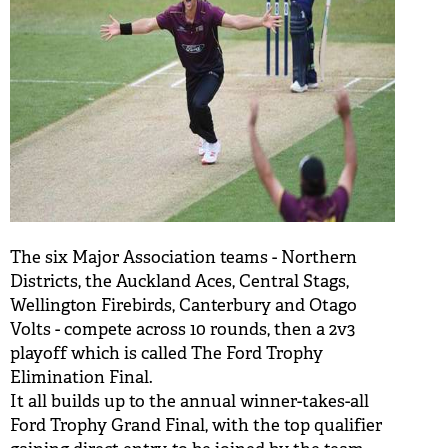
The six Major Association teams - Northern
Districts, the Auckland Aces, Central Stags,
Wellington Firebirds, Canterbury and Otago
Volts - compete across 10 rounds, then a 2v3
playoff which is called The Ford Trophy
Elimination Final.
It all builds up to the annual winner-takes-all
Ford Trophy Grand Final, with the top qualifier