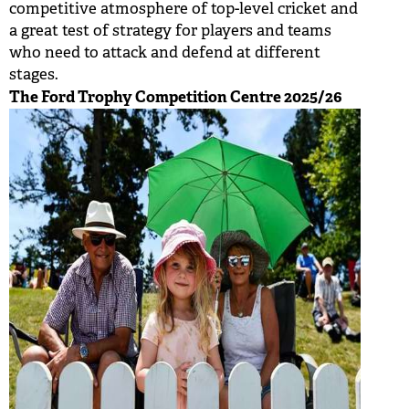
competitive atmosphere of top-level cricket and
BUY TICKETS
a great test of strategy for players and teams
who need to attack and defend at different
PLAY CRICKET
stages.
The Ford Trophy Competition Centre 2025/26