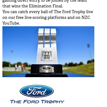
gaining direct entry, to be joined by the team
that wins the Elimination Final.
You can catch every ball of The Ford Trophy live
on our free live-scoring platforms and on
NZC
YouTube.