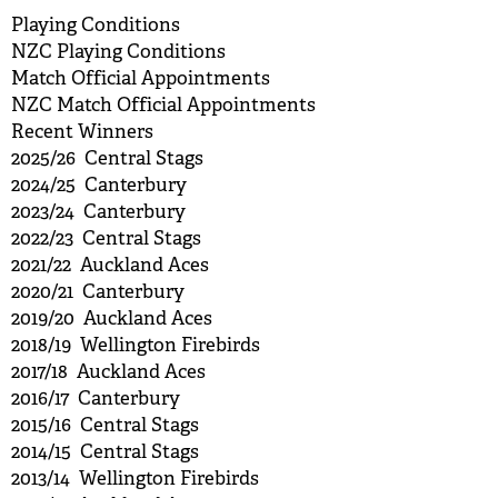
Playing Conditions
NZC Playing Conditions
Match Official Appointments
NZC Match Official Appointments
Recent Winners
2025/26 Central Stags
2024/25 Canterbury
2023/24 Canterbury
2022/23 Central Stags
2021/22 Auckland Aces
2020/21 Canterbury
2019/20 Auckland Aces
2018/19 Wellington Firebirds
2017/18 Auckland Aces
2016/17 Canterbury
2015/16 Central Stags
2014/15 Central Stags
2013/14 Wellington Firebirds