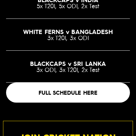
5x T20I, 5x ODI, 2x Test
WHITE FERNS v BANGLADESH
3x T20I, 3x ODI
BLACKCAPS v SRI LANKA
3x ODI, 3x T20I, 2x Test
FULL SCHEDULE HERE