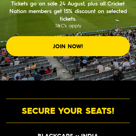
Tickets go on sale 24 August, plus all Cricket
BUY TICKETS
Nation members get 15% discount on selected
tickets.
PLAY CRICKET
T&C's apply
JOIN NOW!
SECURE YOUR SEATS!
BLACKCAPS v INDIA