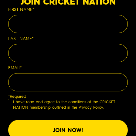
JOIN CRICKET NATION
FIRST NAME*
LAST NAME*
EMAIL*
*Required
I have read and agree to the conditions of the CRICKET
NATION membership outlined in the
Privacy Policy
.
JOIN NOW!