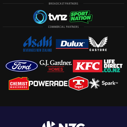
BROADCAST PARTNERS
COMMERCIAL PARTNERS