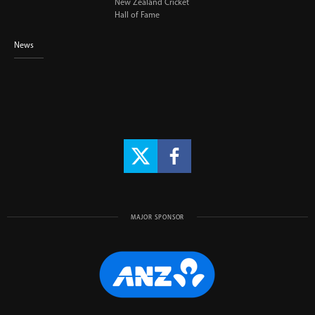
New Zealand Cricket
Hall of Fame
News
MAJOR SPONSOR