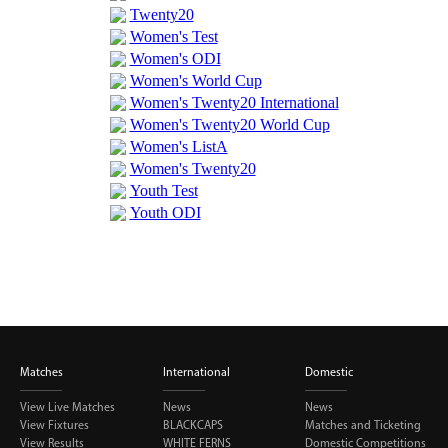
BUY TICKETS
PLAY CRICKET
Matches
International
Domestic
View Live Matches
News
News
View Fixtures
BLACKCAPS
Matches and Ticketing
View Results
WHITE FERNS
Domestic Competitions