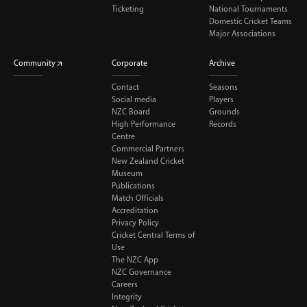
Ticketing
National Tournaments
Domestic Cricket Teams
Major Associations
Community
Corporate
Archive
Contact
Seasons
Social media
Players
NZC Board
Grounds
High Performance
Records
Centre
Commercial Partners
New Zealand Cricket
Museum
Publications
Match Officials
Accreditation
Privacy Policy
Cricket Central Terms of
Use
The NZC App
NZC Governance
Careers
Integrity