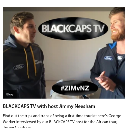
Blog
BLACKCAPS TV with host Jimmy Neesham
Find out the trips and traps of being a first-time tourist: here's George
Worker interviewed by our BLACKCAPS TV host for the African tour,
Jimmy Neesham