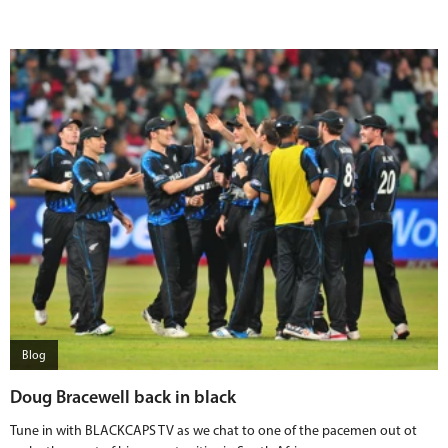
Blog
Doug Bracewell back in black
Tune in with BLACKCAPS TV as we chat to one of the pacemen out ot