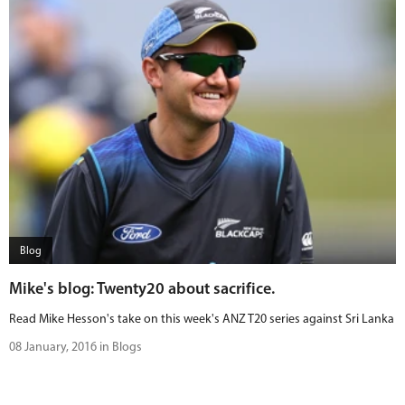
Blog
Mike's blog: Twenty20 about sacrifice.
Read Mike Hesson's take on this week's ANZ T20 series against Sri Lanka
08 January, 2016 in Blogs