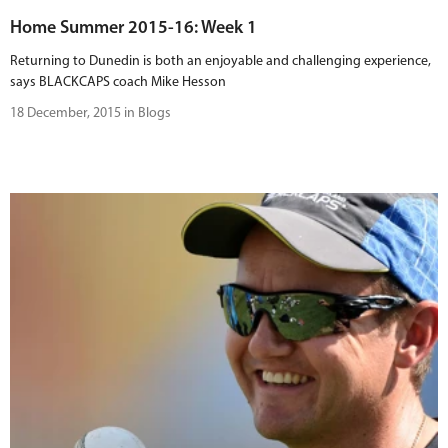
Home Summer 2015-16: Week 1
Returning to Dunedin is both an enjoyable and challenging experience,
says BLACKCAPS coach Mike Hesson
18 December, 2015 in Blogs