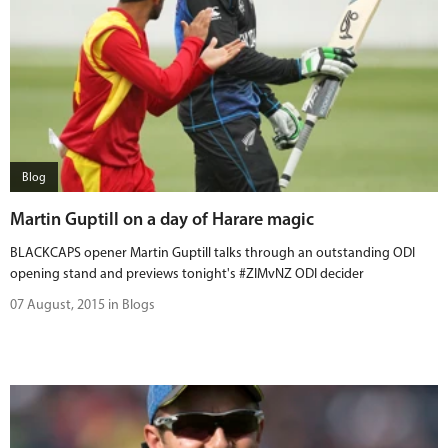
Blog
Martin Guptill on a day of Harare magic
BLACKCAPS opener Martin Guptill talks through an outstanding ODI
opening stand and previews tonight's #ZIMvNZ ODI decider
07 August, 2015 in Blogs