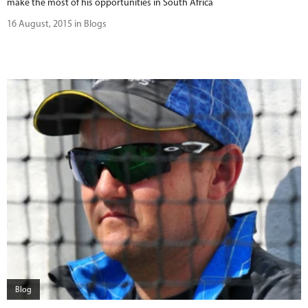
make the most of his opportunities in South Africa
16 August, 2015 in Blogs
Blog