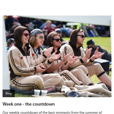
Blog
Week one - the countdown
Our weekly countdown of the best moments from the summer of