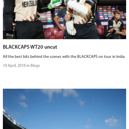
Blog
BLACKCAPS WT20 uncut
All the best bits behind the scenes with the BLACKCAPS on tour in India
10 April, 2016 in Blogs