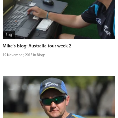
Blog
Mike's blog: Australia tour week 2
19 November, 2015 in Blogs