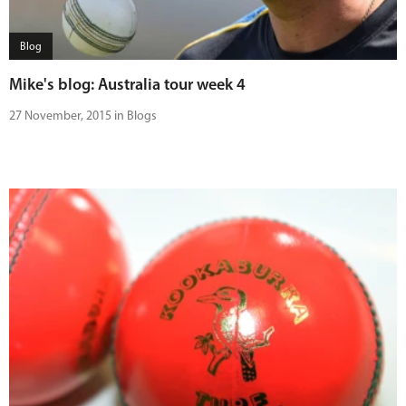
Blog
Mike's blog: Australia tour week 4
27 November, 2015 in Blogs