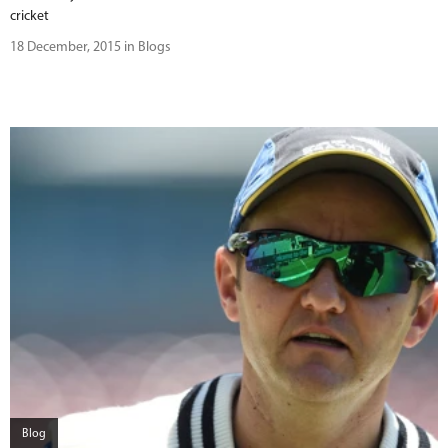
cricket
18 December, 2015 in Blogs
Blog