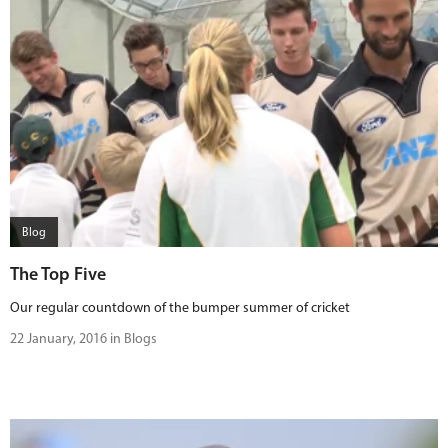
Blog
The Top Five
Our regular countdown of the bumper summer of cricket
22 January, 2016 in Blogs