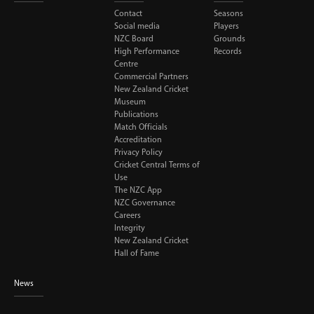
Contact
Seasons
Social media
Players
NZC Board
Grounds
High Performance
Records
Centre
Commercial Partners
New Zealand Cricket
Museum
Publications
Match Officials
Accreditation
Privacy Policy
Cricket Central Terms of
Use
The NZC App
NZC Governance
Careers
Integrity
New Zealand Cricket
Hall of Fame
News