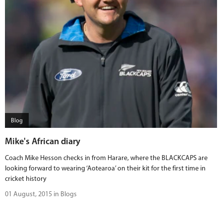
Blog
Mike's African diary
Coach Mike Hesson checks in from Harare, where the BLACKCAPS are
looking forward to wearing ‘Aotearoa’ on their kit for the first time in
cricket history
01 August, 2015 in Blogs