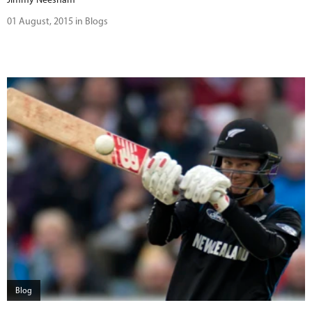
01 August, 2015 in Blogs
Blog