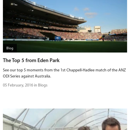
Blog
The Top 5 from Eden Park
See our top 5 moments from the 1st Chappell-Hadlee match of the ANZ
ODI Series against Australia.
05 February, 2016 in Blogs