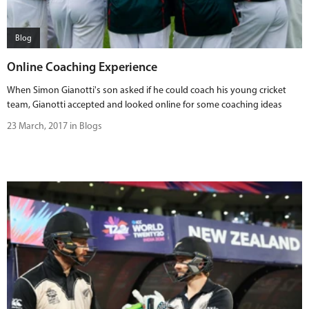
BUY TICKETS
Blog
PLAY CRICKET
Online Coaching Experience
When Simon Gianotti's son asked if he could coach his young cricket
team, Gianotti accepted and looked online for some coaching ideas
23 March, 2017 in Blogs