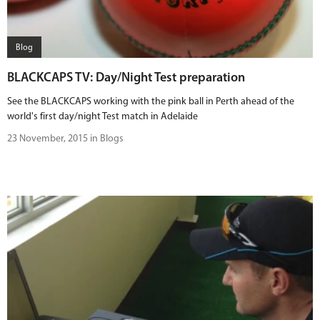
Blog
BLACKCAPS TV: Day/Night Test preparation
See the BLACKCAPS working with the pink ball in Perth ahead of the
world's first day/night Test match in Adelaide
23 November, 2015 in Blogs