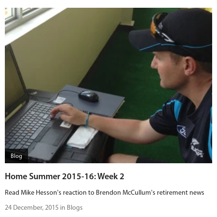
Blog
Home Summer 2015-16: Week 2
Read Mike Hesson's reaction to Brendon McCullum's retirement news
24 December, 2015 in Blogs