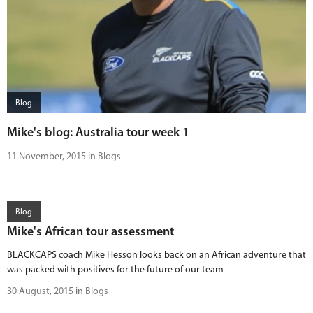
Blog
Mike's blog: Australia tour week 1
11 November, 2015 in Blogs
Blog
Mike's African tour assessment
BLACKCAPS coach Mike Hesson looks back on an African adventure that
was packed with positives for the future of our team
30 August, 2015 in Blogs