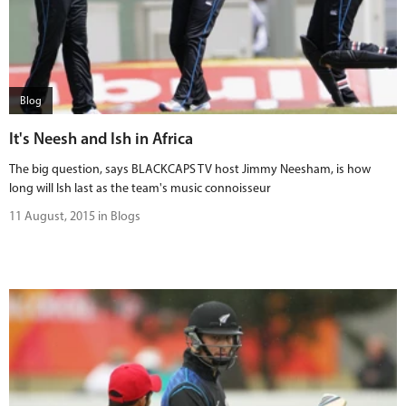
Blog
It's Neesh and Ish in Africa
The big question, says BLACKCAPS TV host Jimmy Neesham, is how
long will Ish last as the team's music connoisseur
11 August, 2015 in Blogs