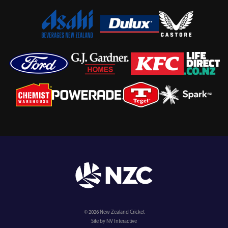
© 2026 New Zealand Cricket
Site by NV Interactive