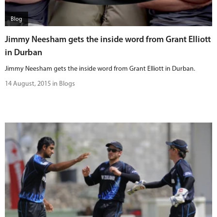
Blog
Jimmy Neesham gets the inside word from Grant Elliott
in Durban
Jimmy Neesham gets the inside word from Grant Elliott in Durban.
14 August, 2015 in Blogs