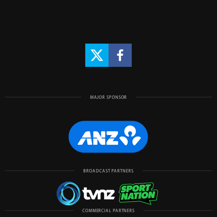
MAJOR SPONSOR
BROADCAST PARTNERS
COMMERCIAL PARTNERS