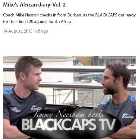
Mike's African diary: Vol. 2
Coach Mike Hesson checks in from Durban, as the BLACKCAPS get ready
for their first T20 against South Africa.
14 August, 2015 in Blogs