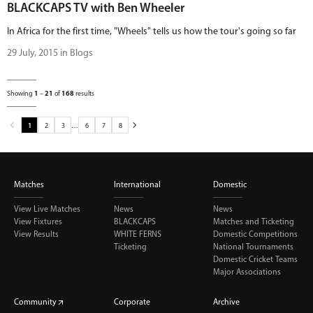
BLACKCAPS TV with Ben Wheeler
In Africa for the first time, "Wheels" tells us how the tour's going so far
29 July, 2015 in Blogs
Showing
1
–
21
of
168
results
1
2
3
…
6
7
8
Matches
International
Domestic
View Live Matches
News
News
View Fixtures
BLACKCAPS
Matches and Ticketing
View Results
WHITE FERNS
Domestic Competitions
Ticketing
National Tournaments
Domestic Cricket Teams
Major Associations
Community
Corporate
Archive