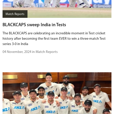
BUY TICKETS
Match Reports
PLAY CRICKET
BLACKCAPS sweep India in Tests
The BLACKCAPS are celebrating an incredible moment in Test cricket
history after becoming the first team EVER to win a three-match Test
series 3-0 in India
04 November, 2024 in Match Reports