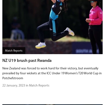
Match Reports
NZ U19 brush past Rwanda
New Zealand was forced to work hard for their victory, but eventually
prevailed by four wickets at the ICC Under 19 Women’s T20 World Cup in
Potchefstroom
22 January, 2023 in Match Reports