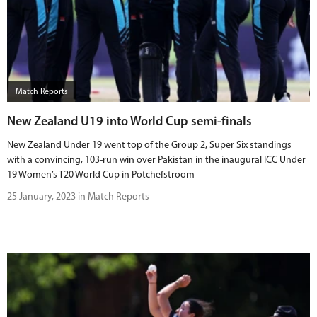
Match Reports
New Zealand U19 into World Cup semi-finals
New Zealand Under 19 went top of the Group 2, Super Six standings
with a convincing, 103-run win over Pakistan in the inaugural ICC Under
19 Women’s T20 World Cup in Potchefstroom
25 January, 2023 in Match Reports