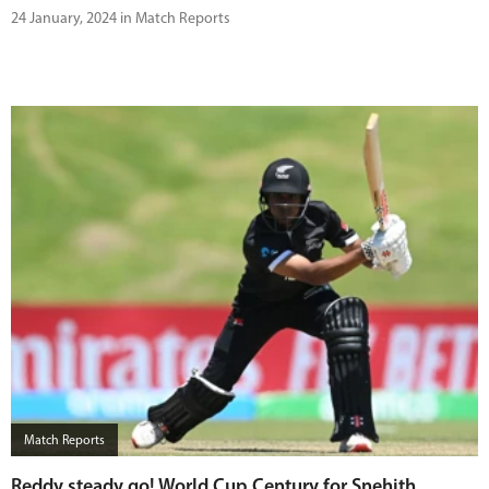
24 January, 2024 in Match Reports
Match Reports
Reddy steady go! World Cup Century for Snehith