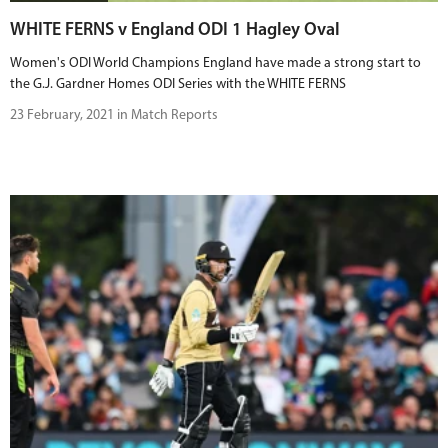
WHITE FERNS v England ODI 1 Hagley Oval
Women's ODI World Champions England have made a strong start to
the G.J. Gardner Homes ODI Series with the WHITE FERNS
23 February, 2021 in Match Reports