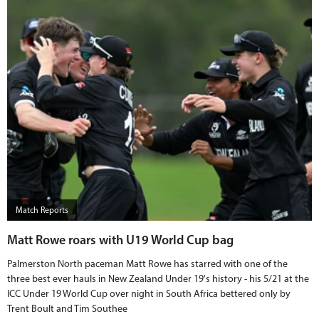
Match Reports
Matt Rowe roars with U19 World Cup bag
Palmerston North paceman Matt Rowe has starred with one of the
three best ever hauls in New Zealand Under 19's history - his 5/21 at the
ICC Under 19 World Cup over night in South Africa bettered only by
Trent Boult and Tim Southee