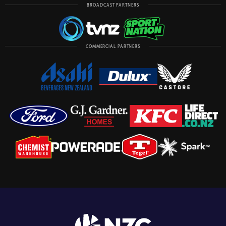
BROADCAST PARTNERS
COMMERCIAL PARTNERS