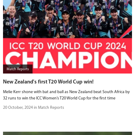
Match Reports
New Zealand's first T20 World Cup win!
Melie Kerr shone with bat and ball as New Zealand beat South Africa by
32 runs to win the ICC Women’s T20 World Cup for the first time
20 October, 2024 in Match Reports