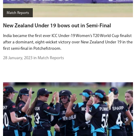
Match Reports
New Zealand Under 19 bows out in Semi-Final
India became the first ever ICC Under-19 Women’s T20 World Cup finalist
after a dominant, eight-wicket victory over New Zealand Under 19 in the
first semi-final in Potchefstroom.
28 January, 2023 in Match Reports