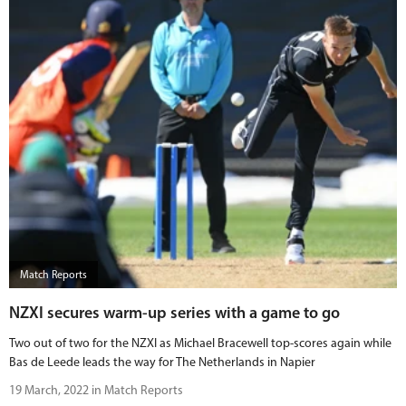
Match Reports
NZXI secures warm-up series with a game to go
Two out of two for the NZXI as Michael Bracewell top-scores again while
Bas de Leede leads the way for The Netherlands in Napier
19 March, 2022 in Match Reports