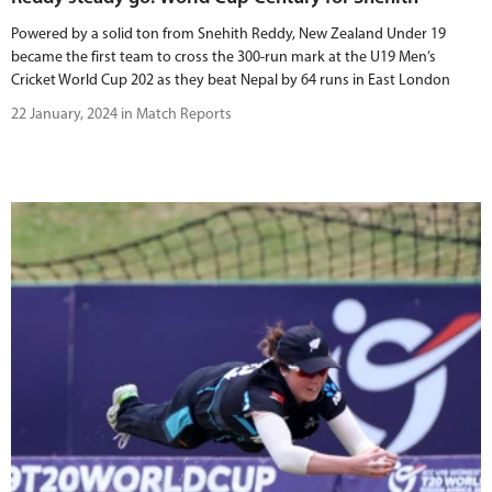
Powered by a solid ton from Snehith Reddy, New Zealand Under 19
became the first team to cross the 300-run mark at the U19 Men’s
Cricket World Cup 202 as they beat Nepal by 64 runs in East London
22 January, 2024 in Match Reports