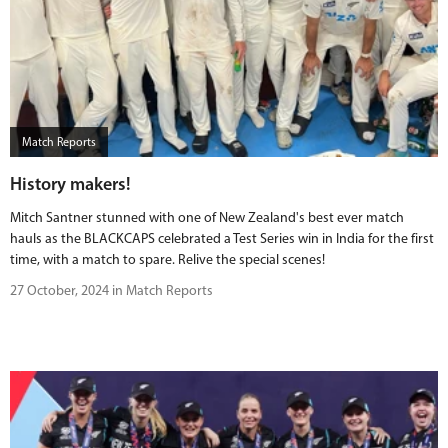
Match Reports
History makers!
Mitch Santner stunned with one of New Zealand's best ever match
hauls as the BLACKCAPS celebrated a Test Series win in India for the first
time, with a match to spare. Relive the special scenes!
27 October, 2024 in Match Reports