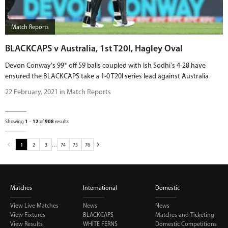
Match Reports
BLACKCAPS v Australia, 1st T20I, Hagley Oval
Devon Conway's 99* off 59 balls coupled with Ish Sodhi's 4-28 have
ensured the BLACKCAPS take a 1-0 T20I series lead against Australia
22 February, 2021 in Match Reports
Showing
1
–
12
of
908
results
1
2
3
…
74
75
76
Matches
International
Domestic
View Live Matches
News
News
View Fixtures
BLACKCAPS
Matches and Ticketing
View Results
WHITE FERNS
Domestic Competitions