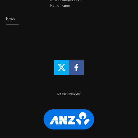
New Zealand Cricket
Hall of Fame
News
MAJOR SPONSOR