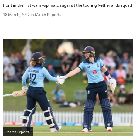
front in the first warm-up match against the touring Netherlands squad
18 March, 2022 in Match Reports
Match Reports