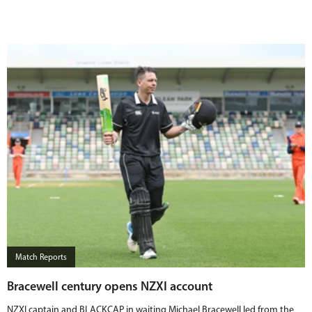
Match Reports
Bracewell century opens NZXI account
NZXI captain and BLACKCAP in waiting Michael Bracewell led from the