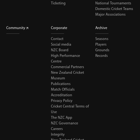
Ticketing
National Tournaments
Domestic Cricket Teams
Major Associations
Community
Corporate
Archive
Contact
Seasons
Social media
Players
NZC Board
Grounds
High Performance
Records
Centre
Commercial Partners
New Zealand Cricket
Museum
Publications
Match Officials
Accreditation
Privacy Policy
Cricket Central Terms of
Use
The NZC App
NZC Governance
Careers
Integrity