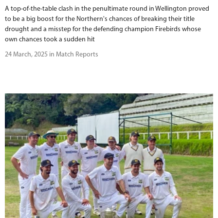
A top-of-the-table clash in the penultimate round in Wellington proved
to be a big boost for the Northern's chances of breaking their title
drought and a misstep for the defending champion Firebirds whose
own chances took a sudden hit
24 March, 2025 in Match Reports