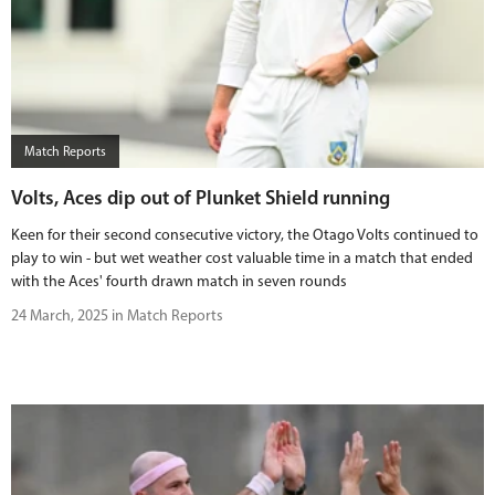
Match Reports
Volts, Aces dip out of Plunket Shield running
Keen for their second consecutive victory, the Otago Volts continued to
play to win - but wet weather cost valuable time in a match that ended
with the Aces' fourth drawn match in seven rounds
24 March, 2025 in Match Reports