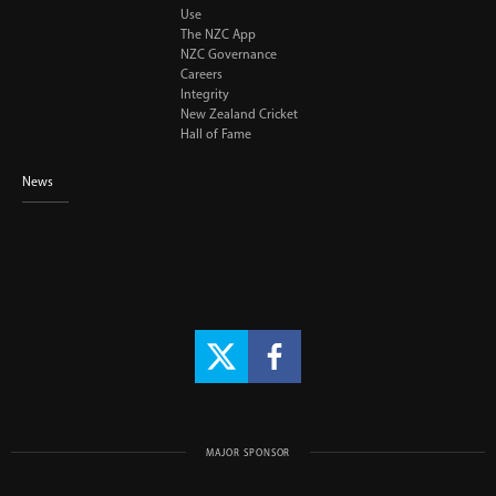
Use
The NZC App
NZC Governance
Careers
Integrity
New Zealand Cricket
Hall of Fame
News
MAJOR SPONSOR