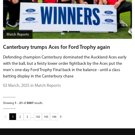
Match Reports
Canterbury trumps Aces for Ford Trophy again
Defending champion Canterbury dominated the Auckland Aces early
with the ball, but a feisty lower order fightback by the Aces put the
men's one-day Ford Trophy Final back in the balance - until a class
batting display in the Canterbury chase
02 March, 2025 in Match Reports
Showing
1
–
21
of
3007
results
1
2
3
…
142
143
144