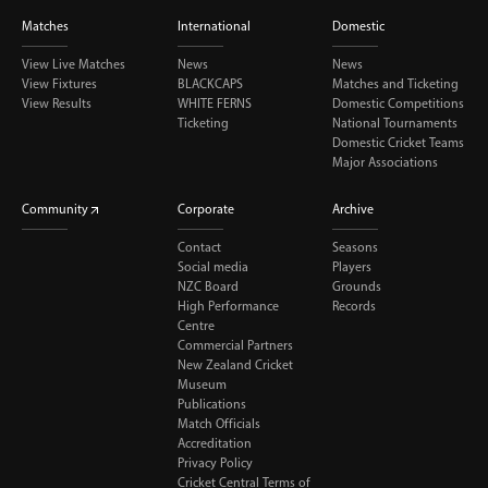
Matches
International
Domestic
View Live Matches
News
News
View Fixtures
BLACKCAPS
Matches and Ticketing
View Results
WHITE FERNS
Domestic Competitions
Ticketing
National Tournaments
Domestic Cricket Teams
Major Associations
Community
Corporate
Archive
Contact
Seasons
Social media
Players
NZC Board
Grounds
High Performance
Records
Centre
Commercial Partners
New Zealand Cricket
Museum
Publications
Match Officials
Accreditation
Privacy Policy
Cricket Central Terms of