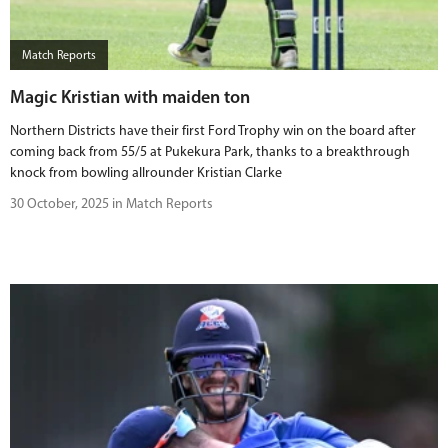
BUY TICKETS
Match Reports
PLAY CRICKET
Magic Kristian with maiden ton
Northern Districts have their first Ford Trophy win on the board after
coming back from 55/5 at Pukekura Park, thanks to a breakthrough
knock from bowling allrounder Kristian Clarke
30 October, 2025 in Match Reports