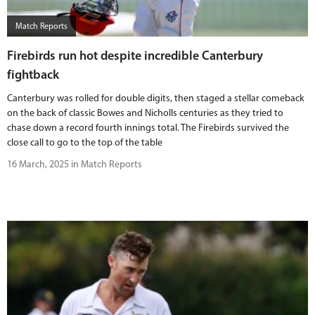
Match Reports
Firebirds run hot despite incredible Canterbury
fightback
Canterbury was rolled for double digits, then staged a stellar comeback
on the back of classic Bowes and Nicholls centuries as they tried to
chase down a record fourth innings total. The Firebirds survived the
close call to go to the top of the table
16 March, 2025 in Match Reports