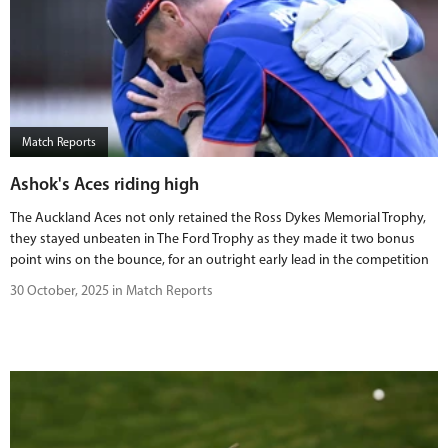
Match Reports
Ashok's Aces riding high
The Auckland Aces not only retained the Ross Dykes Memorial Trophy,
they stayed unbeaten in The Ford Trophy as they made it two bonus
point wins on the bounce, for an outright early lead in the competition
30 October, 2025 in Match Reports