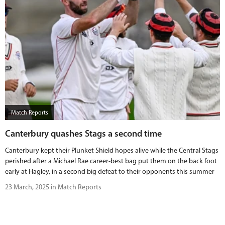
Match Reports
Canterbury quashes Stags a second time
Canterbury kept their Plunket Shield hopes alive while the Central Stags
perished after a Michael Rae career-best bag put them on the back foot
early at Hagley, in a second big defeat to their opponents this summer
23 March, 2025 in Match Reports