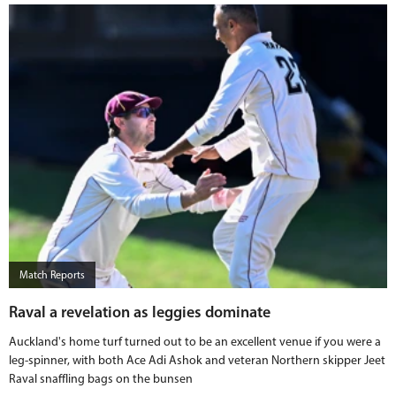
Match Reports
Raval a revelation as leggies dominate
Auckland's home turf turned out to be an excellent venue if you were a
leg-spinner, with both Ace Adi Ashok and veteran Northern skipper Jeet
Raval snaffling bags on the bunsen