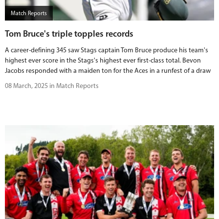
Match Reports
Tom Bruce's triple topples records
A career-defining 345 saw Stags captain Tom Bruce produce his team's
highest ever score in the Stags's highest ever first-class total. Bevon
Jacobs responded with a maiden ton for the Aces in a runfest of a draw
08 March, 2025 in Match Reports