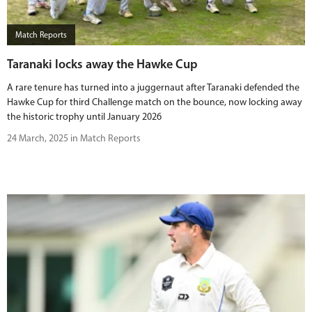
Match Reports
Taranaki locks away the Hawke Cup
A rare tenure has turned into a juggernaut after Taranaki defended the
Hawke Cup for third Challenge match on the bounce, now locking away
the historic trophy until January 2026
24 March, 2025 in Match Reports