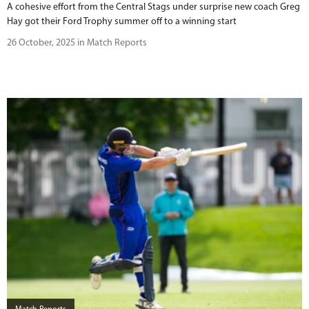
A cohesive effort from the Central Stags under surprise new coach Greg
Hay got their Ford Trophy summer off to a winning start
26 October, 2025 in Match Reports