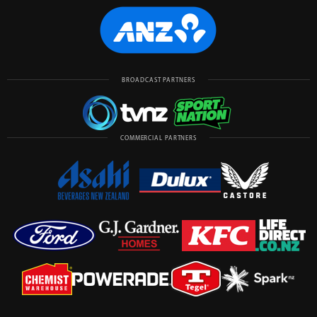
BROADCAST PARTNERS
COMMERCIAL PARTNERS