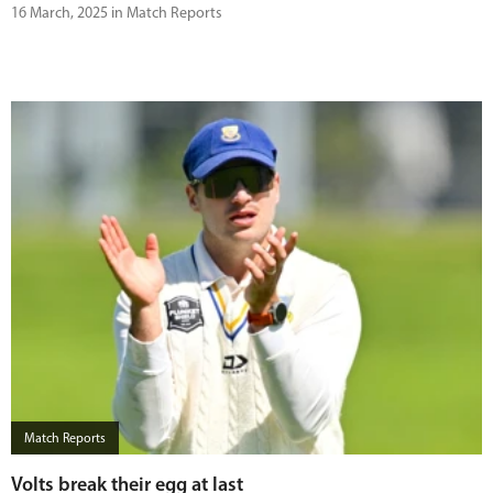
16 March, 2025 in Match Reports
Match Reports
Volts break their egg at last