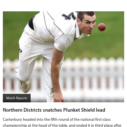
Match Reports
Northern Districts snatches Plunket Shield lead
Canterbury headed into the fifth round of the national first-class
championship at the head of the table, and ended it in third place after