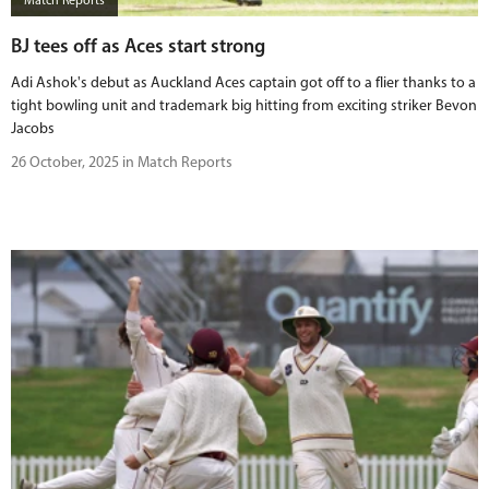
Match Reports
BJ tees off as Aces start strong
Adi Ashok's debut as Auckland Aces captain got off to a flier thanks to a
tight bowling unit and trademark big hitting from exciting striker Bevon
Jacobs
26 October, 2025 in Match Reports