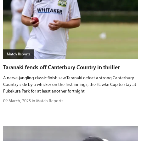
Match Reports
Taranaki fends off Canterbury Country in thriller
A nerve-jangling classic finish saw Taranaki defeat a strong Canterbury
Country side by a whisker on the first innings, the Hawke Cup to stay at
Pukekura Park for at least another fortnight
09 March, 2025 in Match Reports