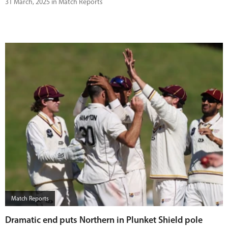
31 March, 2025 in Match Reports
Match Reports
Dramatic end puts Northern in Plunket Shield pole