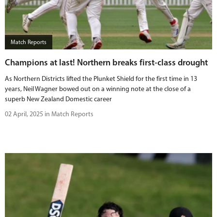
Match Reports
Champions at last! Northern breaks first-class drought
As Northern Districts lifted the Plunket Shield for the first time in 13
years, Neil Wagner bowed out on a winning note at the close of a
superb New Zealand Domestic career
02 April, 2025 in Match Reports