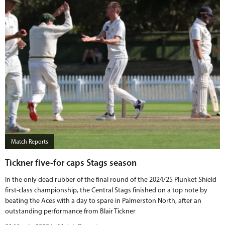
Match Reports
Tickner five-for caps Stags season
In the only dead rubber of the final round of the 2024/25 Plunket Shield
first-class championship, the Central Stags finished on a top note by
beating the Aces with a day to spare in Palmerston North, after an
outstanding performance from Blair Tickner