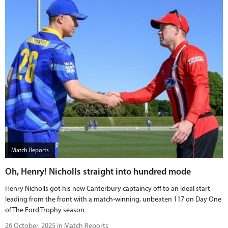
Match Reports
Oh, Henry! Nicholls straight into hundred mode
Henry Nicholls got his new Canterbury captaincy off to an ideal start -
leading from the front with a match-winning, unbeaten 117 on Day One
of The Ford Trophy season
26 October, 2025 in Match Reports