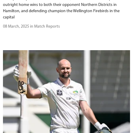
outright home wins to both their opponent Northern Districts in
Hamilton, and defending champion the Wellington Firebirds in the
capital
08 March, 2025 in Match Reports