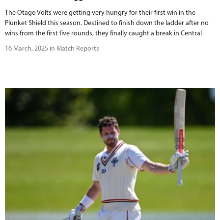
The Otago Volts were getting very hungry for their first win in the
Plunket Shield this season. Destined to finish down the ladder after no
wins from the first five rounds, they finally caught a break in Central
16 March, 2025 in Match Reports