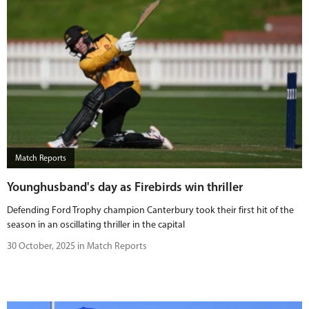
Match Reports
Younghusband's day as Firebirds win thriller
Defending Ford Trophy champion Canterbury took their first hit of the
season in an oscillating thriller in the capital
30 October, 2025 in Match Reports