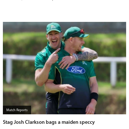
Match Reports
Stag Josh Clarkson bags a maiden speccy