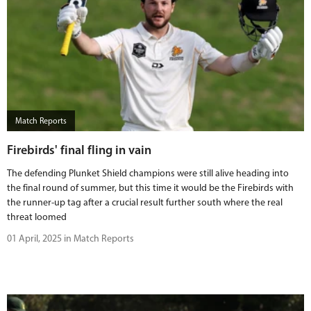
Match Reports
Firebirds' final fling in vain
The defending Plunket Shield champions were still alive heading into
the final round of summer, but this time it would be the Firebirds with
the runner-up tag after a crucial result further south where the real
threat loomed
01 April, 2025 in Match Reports