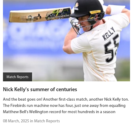
Match Reports
Nick Kelly's summer of centuries
And the beat goes on! Another first-class match, another Nick Kelly ton.
The Firebirds run machine now has four, just one away from equalling
Matthew Bell's Wellington record for most hundreds in a season
08 March, 2025 in Match Reports