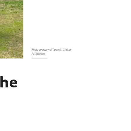
Photo courtesy of Taranaki Cricket
Association
the