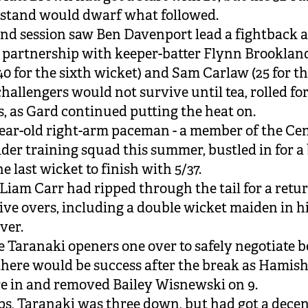
stand would dwarf what followed.
nd session saw Ben Davenport lead a fightback a
 partnership with keeper-batter Flynn Brooklan
40 for the sixth wicket) and Sam Carlaw (25 for th
hallengers would not survive until tea, rolled for 
rs, as Gard continued putting the heat on.
ear-old right-arm paceman - a member of the Cen
ider training squad this summer, bustled in for a 
e last wicket to finish with 5/37.
Liam Carr had ripped through the tail for a retur
 five overs, including a double wicket maiden in h
ver.
the Taranaki openers one over to safely negotiate b
 there would be success after the break as Hamis
ore in and removed Bailey Wisnewski on 9.
s, Taranaki was three down, but had got a decen