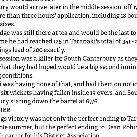
ry would arrive later in the middle session, off 17
re than three hours' application, including 18 b
sixes.
e was still there at tea and would be the last to 
e he had reached 125 in Taranaki's total of 341 - 
ings lead of 200 exactly.
 session was a killer for South Canterbury as th
what they had hoped would be a big second inning
g conditions.
 was having none of that, and had them on noti
 six wickets having fallen inside 19 overs, and So
ry staring down the barrel at 67/6.
REE
gs victory was not only the perfect ending to Ta
le summer, but
the perfect ending
to Dean Robi
h career for his District Association.