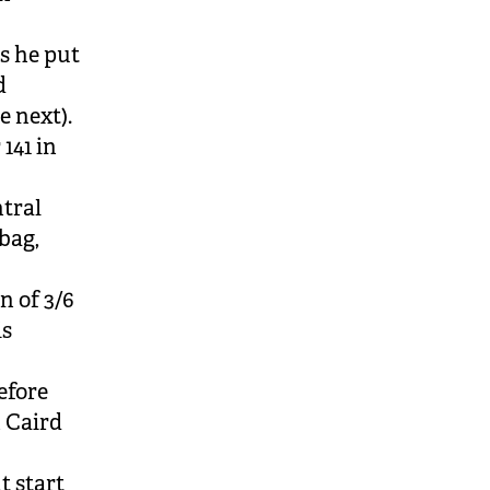
s he put
d
e next).
141 in
tral
bag,
n of 3/6
is
efore
h Caird
t start