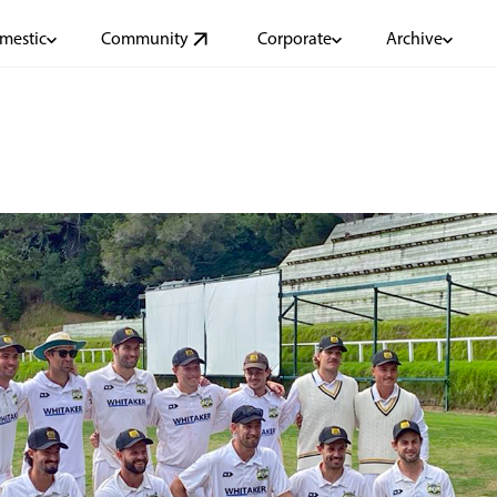
mestic
Community
Corporate
Archive