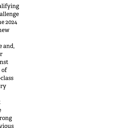
lifying
hallenge
he 2024
 new
e and,
or
nst
 of
class
ury
t
e
trong
evious