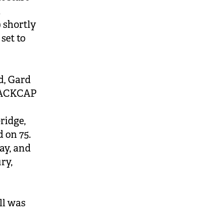
d
 shortly
set to
d, Gard
BLACKCAP
ridge,
 on 75.
ay, and
ry,
e
ll was