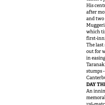
His centu
after mo
and two 
Muggeridg
which tim
first-inn
The last
out for 
in easin
Taranaki
stumps -
Canterbu
DAY TH
An innin
memorab
126-matc