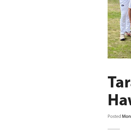
Tar
Ha
Posted
Mond