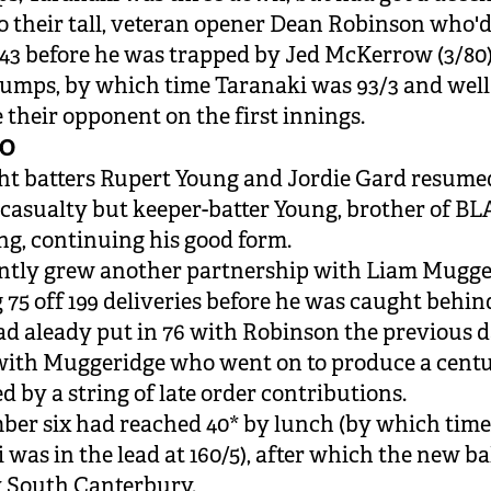
o their tall, veteran opener Dean Robinson who'
43 before he was trapped by Jed McKerrow (3/80)
tumps, by which time Taranaki was 93/3 and well 
 their opponent on the first innings.
WO
t batters Rupert Young and Jordie Gard resume
 casualty but keeper-batter Young, brother of 
ng, continuing his good form.
ntly grew another partnership with Liam Mugge
 75 off 199 deliveries before he was caught behind
d aleady put in 76 with Robinson the previous d
ith Muggeridge who went on to produce a centu
d by a string of late order contributions.
er six had reached 40* by lunch (by which tim
 was in the lead at 160/5), after which the new ba
 South Canterbury.