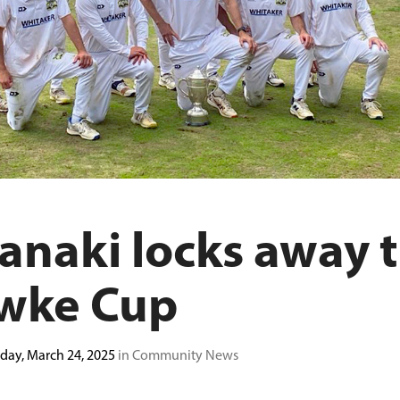
anaki locks away 
wke Cup
ay, March 24, 2025
in Community News