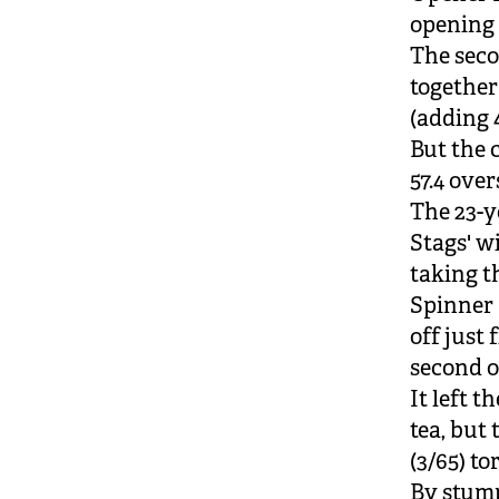
opening 
The seco
together
(adding 
But the c
57.4 ove
The 23-y
Stags' w
taking th
Spinner 
off just
second o
It left 
tea, but
(3/65) t
By stump