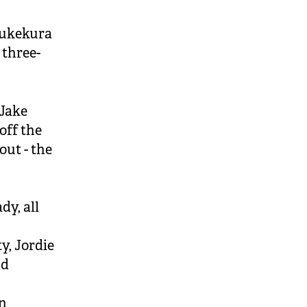
Pukekura
 three-
 Jake
off the
out - the
dy, all
y, Jordie
nd
un