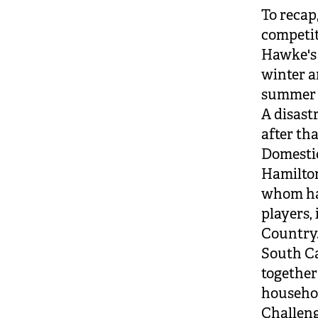
To recap
competit
Hawke's 
winter a
summer a
A disast
after tha
Domestic
Hamilton
whom had
players,
Country
South Ca
together
househol
Challeng