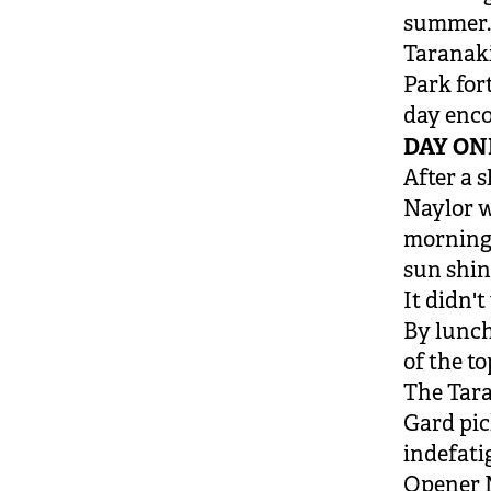
summer
Taranaki
Park for
day enco
DAY ON
After a 
Naylor wo
morning 
sun shin
It didn'
By lunch,
of the to
The Tara
Gard pic
indefati
Opener M