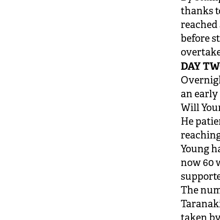
thanks t
reached 
before s
overtake
DAY T
Overnigh
an early
Will You
He patie
reaching
Young ha
now 60 w
supporte
The numb
Taranaki
taken by