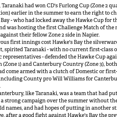
, Taranaki had won CD's Furlong Cup (Zone 2 qua
ion) earlier in the summer to earn the right to c
Bay - who had locked away the Hawke Cup for t
nd was hosting the first Challenge Match of the
gainst their fellow Zone 2 side in Napier.
rous first innings cost Hawke's Bay the silverwar
t, spirited Taranaki - with no current first-class 
 representatives - defended the Hawke Cup agai
 (Zone 1) and Canterbury Country (Zone 3), both
 come armed with a clutch of Domestic or first-
 including County pro Will Williams for Canterb
.
nterbury, like Taranaki, was a team that had pu
 a strong campaign over the summer without th
d names, and had hopes of putting in another s
e, after a good fight against Hawke's Bay the pr