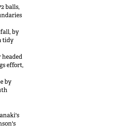
2 balls,
oundaries
fall, by
a tidy
ey headed
s effort,
ce by
uth
ranaki's
nson's