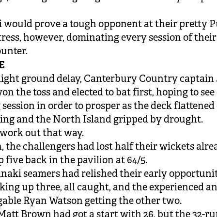
.
 would prove a tough opponent at their pretty 
tress, however, dominating every session of their
unter.
E
slight ground delay, Canterbury Country captain
n the toss and elected to bat first, hoping to see 
session in order to prosper as the deck flattened 
ing and the North Island gripped by drought.
t work out that way.
 the challengers had lost half their wickets alrea
p five back in the pavilion at 64/5.
naki seamers had relished their early opportunit
king up three, all caught, and the experienced a
gable Ryan Watson getting the other two.
att Brown had got a start with 26, but the 32-r