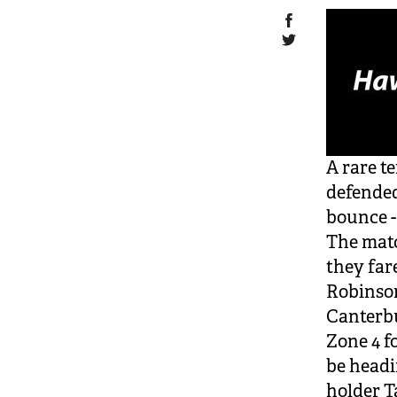
A rare t
defended
bounce -
The matc
they far
Robinso
Canterbu
Zone 4 f
be headi
holder T