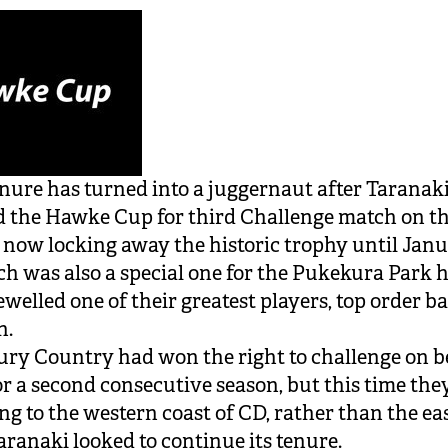
enure has turned into a juggernaut after Taranak
 the Hawke Cup for third Challenge match on t
 now locking away the historic trophy until Jan
h was also a special one for the Pukekura Park h
ewelled one of their greatest players, top order b
n.
ry Country had won the right to challenge on b
or a second consecutive season, but this time th
ng to the western coast of CD, rather than the eas
aranaki looked to continue its tenure.