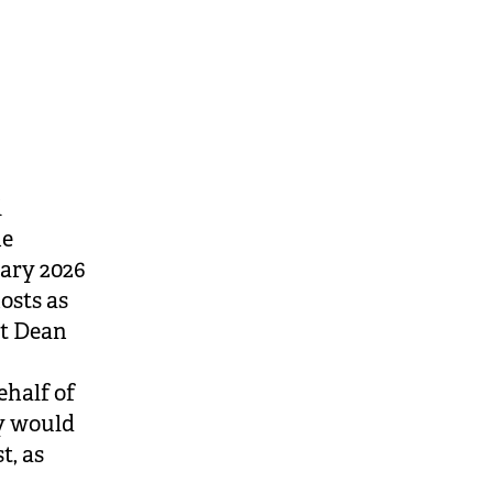
i
he
uary 2026
osts as
at Dean
ehalf of
ey would
t, as