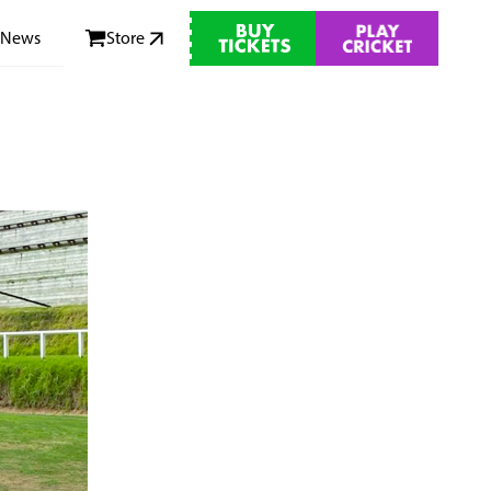
News
Store