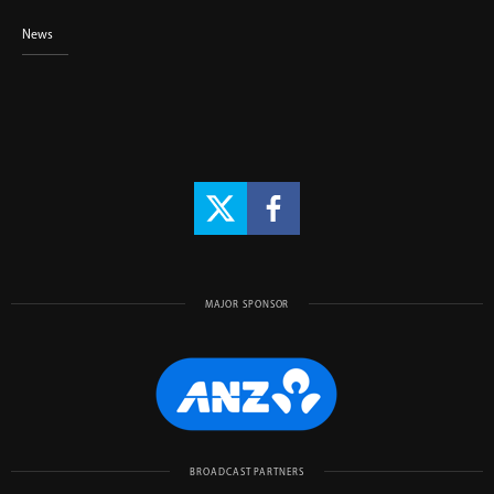
News
MAJOR SPONSOR
BROADCAST PARTNERS