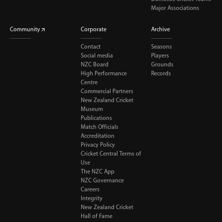
Major Associations
Community
Corporate
Archive
Contact
Seasons
Social media
Players
NZC Board
Grounds
High Performance
Records
Centre
Commercial Partners
New Zealand Cricket
Museum
Publications
Match Officials
Accreditation
Privacy Policy
Cricket Central Terms of
Use
The NZC App
NZC Governance
Careers
Integrity
New Zealand Cricket
Hall of Fame