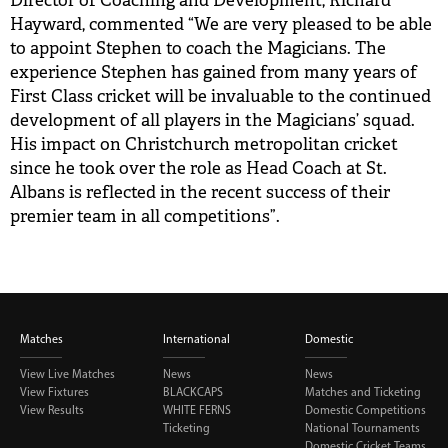
Director of Coaching and Development, Richard
Hayward, commented “We are very pleased to be able
BUY TICKETS
to appoint Stephen to coach the Magicians. The
experience Stephen has gained from many years of
PLAY CRICKET
First Class cricket will be invaluable to the continued
development of all players in the Magicians’ squad.
His impact on Christchurch metropolitan cricket
since he took over the role as Head Coach at St.
Albans is reflected in the recent success of their
premier team in all competitions”.
Matches
International
Domestic
View Live Matches
News
News
View Fixtures
BLACKCAPS
Matches and Ticketing
View Results
WHITE FERNS
Domestic Competitions
Ticketing
National Tournaments
Domestic Cricket Teams