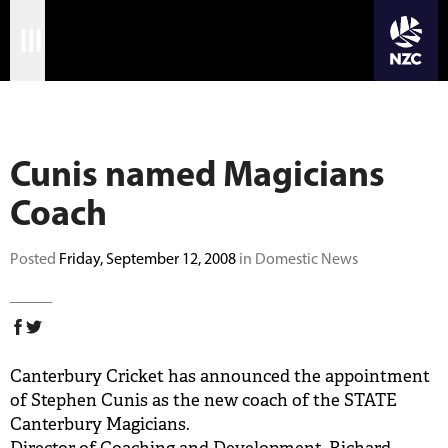
JOIN CRICKET NATION
Skip
Home
to
main
Matches
content
Cunis named Magicians
International
Coach
Domestic
Community
Posted
Friday, September 12, 2008
in Domestic News
Corporate
Archive
Canterbury Cricket has announced the appointment
News
of Stephen Cunis as the new coach of the STATE
Canterbury Magicians.
Store