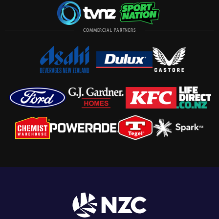
COMMERCIAL PARTNERS