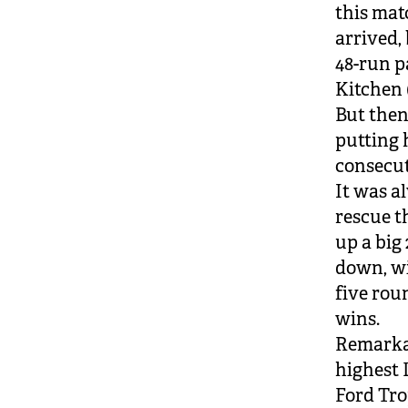
this mat
arrived, 
48-run p
Kitchen (
But then
putting 
consecu
It was a
rescue t
up a big 
down, wi
five rou
wins.
Remarkab
highest 
Ford Tro