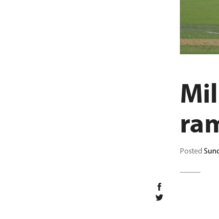
Mil
ra
Posted
Sund