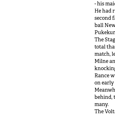
- his mai
He had re
second f
ball New
Pukekur
The Stags
total th
match, le
Milne an
knocking 
Rance wa
on early 
Meanwhil
behind, 
many.
The Volt