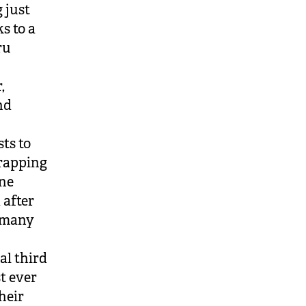
 just
s to a
ru
,
nd
sts to
wrapping
ine
 after
s many
al third
t ever
heir