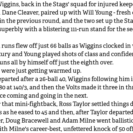
iggins, back in the Stags' squad for injured keep
Dane Cleaver, paired up with Will Young - fresh 
in the previous round, and the two set up the Sta
superbly with a blistering 111-run stand for the s
 runs flew off just 66 balls as Wiggins clocked in
tury and Young played shots of class and confide
uns all by himself off just the eighth over.
 were just getting warmed up.
parted after a 26-ball 40, Wiggins following him 
80 at 140/3, and then the Volts made it three in t
e coming and going in the next.
r that mini-fightback, Ross Taylor settled things
s as he eased to 45 and then, after Taylor departed
r, Doug Bracewell and Adam Milne went ballistic
th Milne's career-best, unfettered knock of 50 off