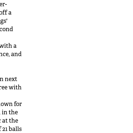
er-
off a
gs'
econd
 with a
nce, and
in next
hree with
 down for
 in the
 at the
 21 balls