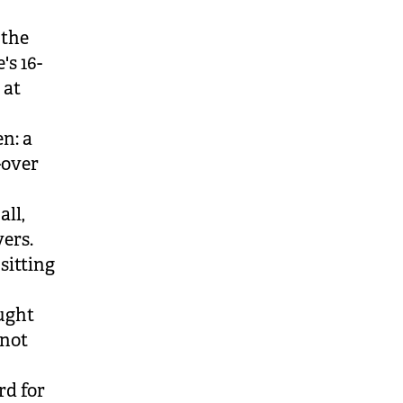
 the
's 16-
 at
en: a
-over
ll,
vers.
sitting
aught
 not
rd for