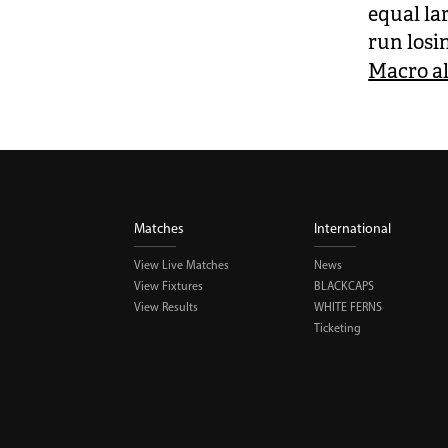
equal lar
run losi
Macro al
Matches
International
View Live Matches
News
View Fixtures
BLACKCAPS
View Results
WHITE FERNS
Ticketing