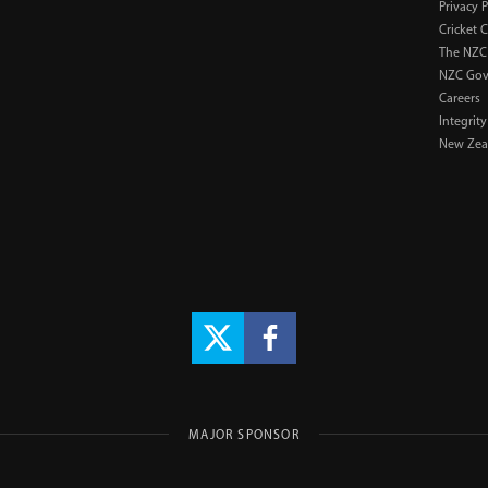
Privacy P
Cricket 
The NZC
NZC Gov
Careers
Integrity
New Zeal
MAJOR SPONSOR