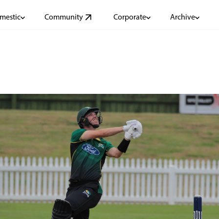
mestic
Community
Corporate
Archive