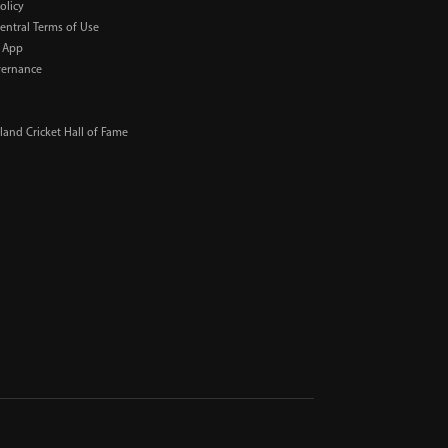
olicy
Central Terms of Use
 App
ernance
and Cricket Hall of Fame