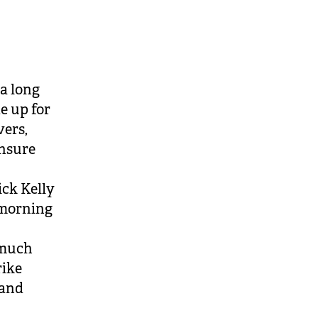
)
a long
e up for
vers,
ensure
ick Kelly
r morning
 much
rike
 and