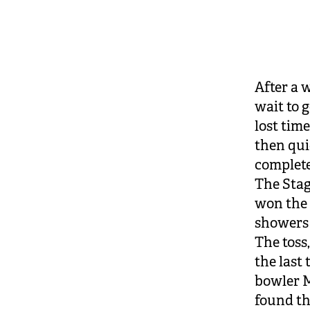
After a 
wait to 
lost tim
then qui
complete
The Stag
won the 
showers 
The toss
the last 
bowler M
found th