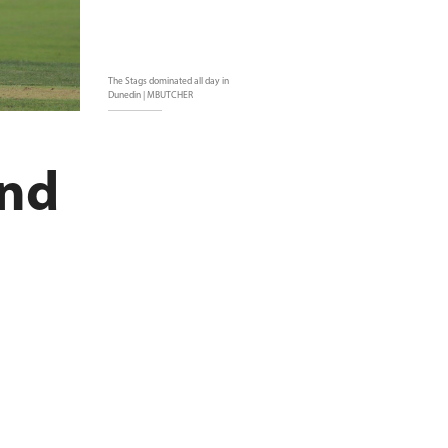
The Stags dominated all day in
Dunedin | MBUTCHER
und