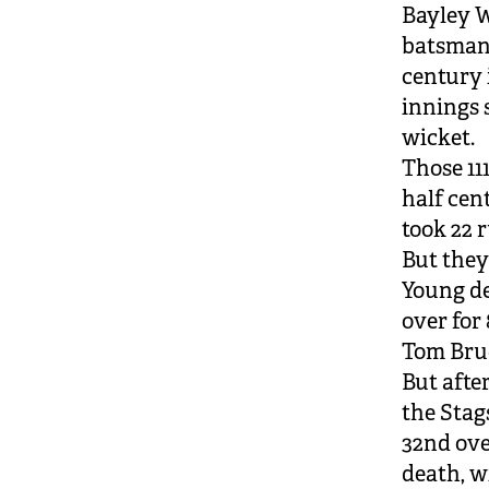
Bayley W
batsman 
century 
innings 
wicket.
Those 111
half cen
took 22 r
But they
Young de
over for 
Tom Bruc
But afte
the Stag
32nd ove
death, wi