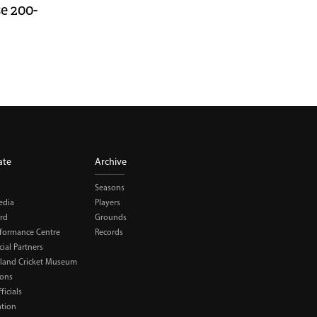
se 200-
ate
Archive
Seasons
edia
Players
rd
Grounds
rformance Centre
Records
al Partners
land Cricket Museum
ions
ficials
ation