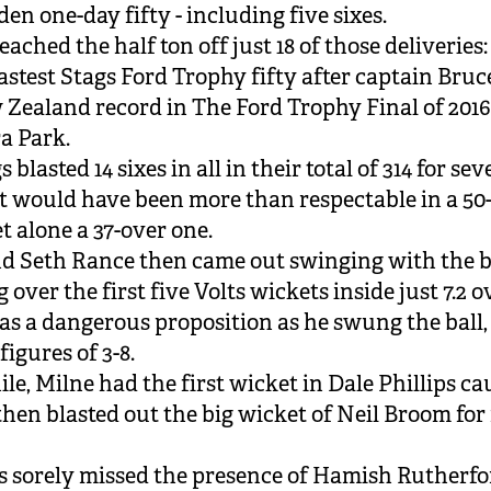
den one-day fifty - including five sixes.
ached the half ton off just 18 of those deliveries:
astest Stags Ford Trophy fifty after captain Bruce
 Zealand record in The Ford Trophy Final of 2016
a Park.
 blasted 14 sixes in all in their total of 314 for sev
at would have been more than respectable in a 50
t alone a 37-over one.
d Seth Rance then came out swinging with the ba
over the first five Volts wickets inside just 7.2 o
s a dangerous proposition as he swung the ball, 
figures of 3-8.
e, Milne had the first wicket in Dale Phillips c
then blasted out the big wicket of Neil Broom for
s sorely missed the presence of Hamish Rutherfo