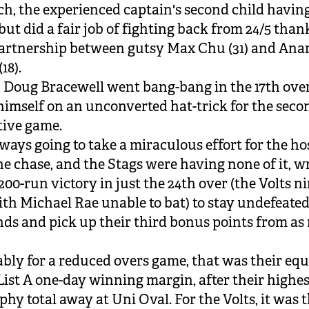
ch, the experienced captain's second child having
but did a fair job of fighting back from 24/5 thank
artnership between gutsy Max Chu (31) and Ana
18).
 Doug Bracewell went bang-bang in the 17th over
himself on an unconverted hat-trick for the seco
tive game.
lways going to take a miraculous effort for the ho
he chase, and the Stags were having none of it, 
200-run victory in just the 24th over (the Volts n
th Michael Rae unable to bat) to stay undefeated
nds and pick up their third bonus points from a
ly for a reduced overs game, that was their equ
List A one-day winning margin, after their highes
phy total away at Uni Oval. For the Volts, it was t