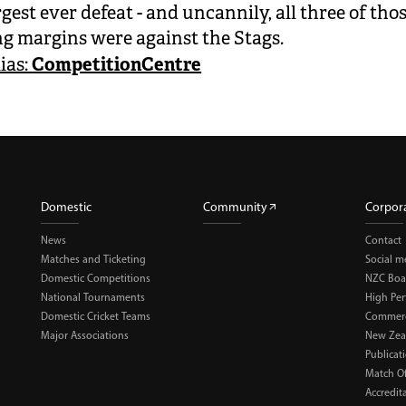
gest ever defeat - and uncannily, all three of tho
ng margins were against the Stags.
CompetitionCentre
ias:
Domestic
Community
Corpor
News
Contact
Matches and Ticketing
Social m
Domestic Competitions
NZC Boa
National Tournaments
High Pe
Domestic Cricket Teams
Commerci
Major Associations
New Zea
Publicat
Match Of
Accredit