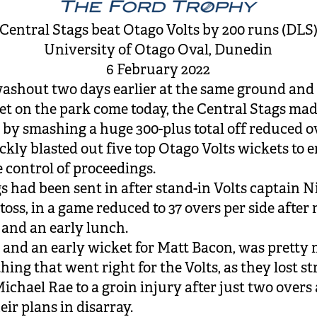
Central Stags beat Otago Volts by 200 runs (DLS
University of Otago Oval, Dunedin
6 February 2022
washout two days earlier at the same ground and 
get on the park come today, the Central Stags mad
e by smashing a huge 300-plus total off reduced o
ckly blasted out five top Otago Volts wickets to 
 control of proceedings.
s had been sent in after stand-in Volts captain N
toss, in a game reduced to 37 overs per side afte
and an early lunch.
, and an early wicket for Matt Bacon, was pretty
thing that went right for the Volts, as they lost st
ichael Rae to a groin injury after just two overs
eir plans in disarray.