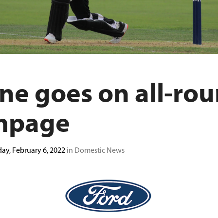
ne goes on all-ro
mpage
ay, February 6, 2022
in Domestic News