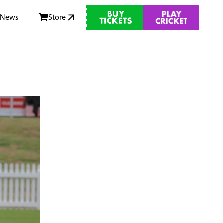
News
Store