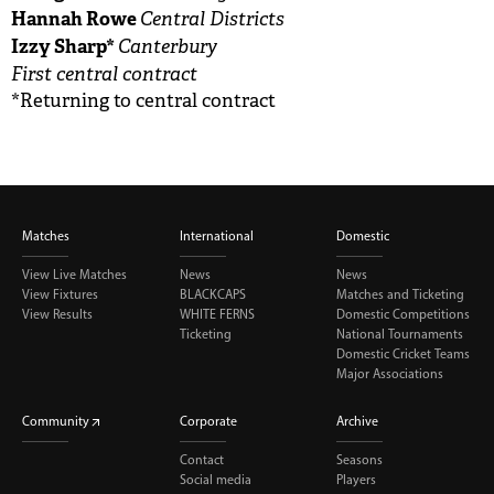
Hannah Rowe
Central Districts
Izzy Sharp*
Canterbury
First central contract
*Returning to central contract
Matches
International
Domestic
View Live Matches
News
News
View Fixtures
BLACKCAPS
Matches and Ticketing
View Results
WHITE FERNS
Domestic Competitions
Ticketing
National Tournaments
Domestic Cricket Teams
Major Associations
Community
Corporate
Archive
Contact
Seasons
Social media
Players