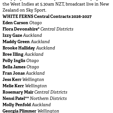
the West Indies at 5.30am NZT, broadcast live in New
Zealand on Sky Sport.
WHITE FERNS Central Contracts 2026-2027
Eden Carson
Otago
Flora Devonshire*
Central Districts
Izzy Gaze
Auckland
Maddy Green
Auckland
Brooke Halliday
Auckland
Bree Illing
Auckland
Polly Inglis
Otago
Bella James
Otago
Fran Jonas
Auckland
Jess Kerr
Wellington
Melie Kerr
Wellington
Rosemary Mair
Central Districts
Nensi Patel**
Northern Districts
Molly Penfold
Auckland
Georgia Plimmer
Wellington