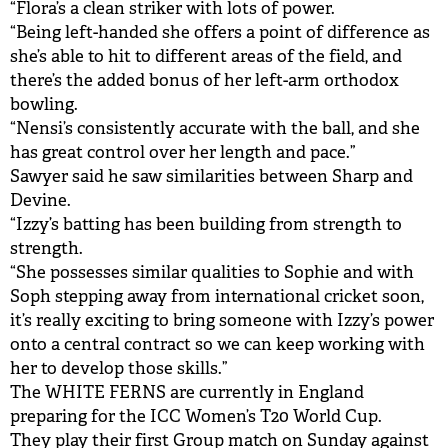
“Flora’s a clean striker with lots of power.
“Being left-handed she offers a point of difference as
she’s able to hit to different areas of the field, and
there’s the added bonus of her left-arm orthodox
bowling.
“Nensi’s consistently accurate with the ball, and she
has great control over her length and pace.”
Sawyer said he saw similarities between Sharp and
Devine.
“Izzy’s batting has been building from strength to
strength.
“She possesses similar qualities to Sophie and with
Soph stepping away from international cricket soon,
it’s really exciting to bring someone with Izzy’s power
onto a central contract so we can keep working with
her to develop those skills.”
The WHITE FERNS are currently in England
preparing for the ICC Women’s T20 World Cup.
They play their first Group match on Sunday against