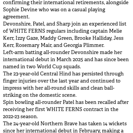
confirming their international retirements, alongside
Sophie Devine who was on a casual playing
agreement.
Devonshire, Patel, and Sharp join an experienced list
of WHITE FERNS regulars including captain Melie
Kerr, Izzy Gaze, Maddy Green, Brooke Halliday, Jess
Kerr, Rosemary Mair, and Georgia Plimmer.
Left-arm batting all-rounder Devonshire made her
international debut in March 2025 and has since been
named in two World Cup squads.
The 23-year-old Central Hind has persisted through
finger injuries over the last year and continued to
impress with her all-round skills and clean ball-
striking on the domestic scene.
Spin bowling all-rounder Patel has been recalled after
receiving her first WHITE FERNS contract in the
2022-23 season.
The 24-year-old Northern Brave has taken 14 wickets
since her international debut in February, making a