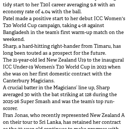
tidy start to her T20I career averaging 9.8 with an
economy rate of 4.04 with the ball.
Patel made a positive start to her debut ICC Women's
T20 World Cup campaign, taking 4-18 against
Bangladesh in the team’s first warm-up match on the
weekend.
Sharp, a hard-hitting right-hander from Timaru, has
long been touted as a prospect for the future.
The 21-year-old led New Zealand U19 to the inaugural
ICC Under-19 Women’s T20 World Cup in 2023 when
she was on her first domestic contract with the
Canterbury Magicians.
A crucial batter in the Magicians’ line up, Sharp
averaged 30 with the bat striking at 128 during the
2025-26 Super Smash and was the team’s top run-
scorer.
Fran Jonas, who recently represented New Zealand A
on their tour to Sri Lanka, has retained her contract