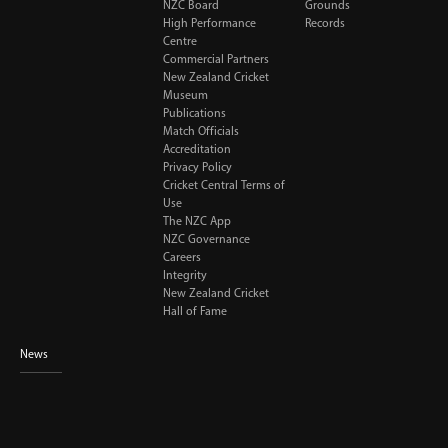
NZC Board
Grounds
High Performance
Records
Centre
Commercial Partners
New Zealand Cricket
Museum
Publications
Match Officials
Accreditation
Privacy Policy
Cricket Central Terms of
Use
The NZC App
NZC Governance
Careers
Integrity
New Zealand Cricket
Hall of Fame
News