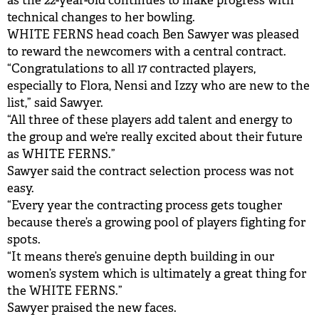
as the 22-year-old continues to make progress with
technical changes to her bowling.
WHITE FERNS head coach Ben Sawyer was pleased
to reward the newcomers with a central contract.
“Congratulations to all 17 contracted players,
especially to Flora, Nensi and Izzy who are new to the
list,” said Sawyer.
“All three of these players add talent and energy to
the group and we’re really excited about their future
as WHITE FERNS.”
Sawyer said the contract selection process was not
easy.
“Every year the contracting process gets tougher
because there’s a growing pool of players fighting for
spots.
“It means there’s genuine depth building in our
women’s system which is ultimately a great thing for
the WHITE FERNS.”
Sawyer praised the new faces.