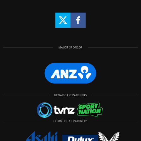
MAJOR SPONSOR
BROADCAST PARTNERS
COMMERCIAL PARTNERS