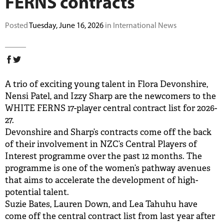
FERNS contracts
BUY TICKETS
Posted
Tuesday, June 16, 2026
in International News
PLAY CRICKET
A trio of exciting young talent in Flora Devonshire,
Nensi Patel, and Izzy Sharp are the newcomers to the
WHITE FERNS 17-player central contract list for 2026-
27.
Devonshire and Sharp’s contracts come off the back
of their involvement in NZC’s Central Players of
Interest programme over the past 12 months. The
programme is one of the women’s pathway avenues
that aims to accelerate the development of high-
potential talent.
Suzie Bates, Lauren Down, and Lea Tahuhu have
come off the central contract list from last year after