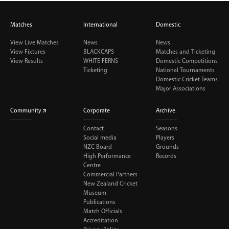
Matches
International
Domestic
View Live Matches
News
News
View Fixtures
BLACKCAPS
Matches and Ticketing
View Results
WHITE FERNS
Domestic Competitions
Ticketing
National Tournaments
Domestic Cricket Teams
Major Associations
Community
Corporate
Archive
Contact
Seasons
Social media
Players
NZC Board
Grounds
High Performance
Records
Centre
Commercial Partners
New Zealand Cricket
Museum
Publications
Match Officials
Accreditation