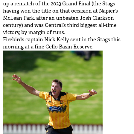
up a rematch of the 2023 Grand Final (the Stags
having won the title on that occasion at Napier’s
McLean Park, after an unbeaten Josh Clarkson
century) and was Central’s third biggest all-time
victory, by margin of runs.
Firebirds captain Nick Kelly sent in the Stags this
morning at a fine Cello Basin Reserve.