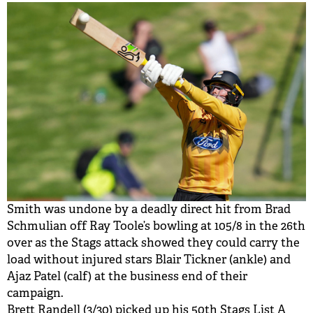
Smith was undone by a deadly direct hit from Brad
Schmulian off Ray Toole’s bowling at 105/8 in the 26th
over as the Stags attack showed they could carry the
load without injured stars Blair Tickner (ankle) and
Ajaz Patel (calf) at the business end of their
campaign.
Brett Randell (3/30) picked up his 50th Stags List A