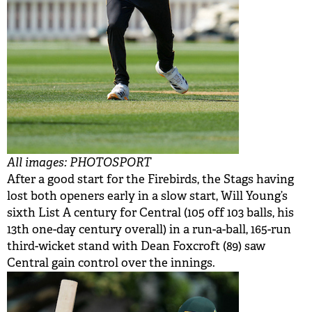
All images: PHOTOSPORT
After a good start for the Firebirds, the Stags having
lost both openers early in a slow start, Will Young’s
sixth List A century for Central (105 off 103 balls, his
13th one-day century overall) in a run-a-ball, 165-run
third-wicket stand with Dean Foxcroft (89) saw
Central gain control over the innings.