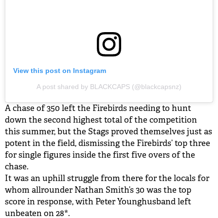
View this post on Instagram
A post shared by BLACKCAPS (@blackcapsnz)
A chase of 350 left the Firebirds needing to hunt
down the second highest total of the competition
this summer, but the Stags proved themselves just as
potent in the field, dismissing the Firebirds’ top three
for single figures inside the first five overs of the
chase.
It was an uphill struggle from there for the locals for
whom allrounder Nathan Smith’s 30 was the top
score in response, with Peter Younghusband left
unbeaten on 28*.