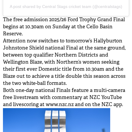
A post shared by Central Stags cricket team (@centralstags)
The free admission 2025/26 Ford Trophy Grand Final
begins at 10.30am on Sunday at the Cello Basin
Reserve.
Attention now switches to tomorrow’s Hallyburton
Johnstone Shield national Final at the same ground,
between top qualifier Northern Districts and
Wellington Blaze, with Northern’s women seeking
their first ever Domestic title from 10.30am and the
Blaze out to achieve a title double this season across
the two white-ball formats.
Both one-day national Finals feature a multi-camera
free livestream with commentary at NZC YouTube
and livescoring at www.nzc.nz and on the NZC app.