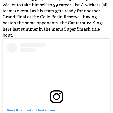
wicket to take himself to 99 career List A wickets (all
teams) overall as his team gets ready for another
Grand Final at the Cello Basin Reserve - having
beaten the same opponents, the Canterbury Kings,
here last summer in the men’s Super Smash title
bout.
View this post on Instagram