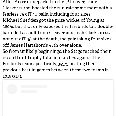
After Foxcroft departed in the 36th over, Dane
Cleaver turbo-boosted the run rate some more with a
fearless 75 off 40 balls, including four sixes.
Michael Snedden got the prize wicket of Young at
260/4, but that only exposed the Firebirds to a double-
barrelled assault from Cleaver and Josh Clarkson (47
not out off 19) at the death, the pair taking four sixes
off James Hartshorn’s 48th over alone.
So from unlikely beginnings, the Stags reached their
record Ford Trophy total in matches against the
Firebirds team specifically, 349/5 beating their
previous best in games between these two teams in
2016 (324).