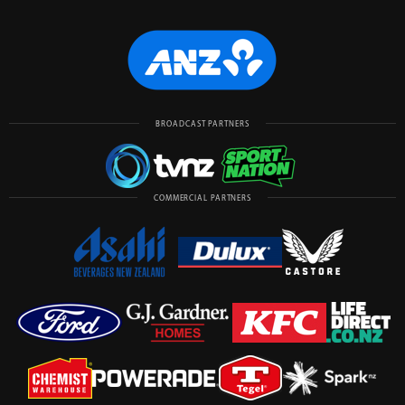
BROADCAST PARTNERS
COMMERCIAL PARTNERS