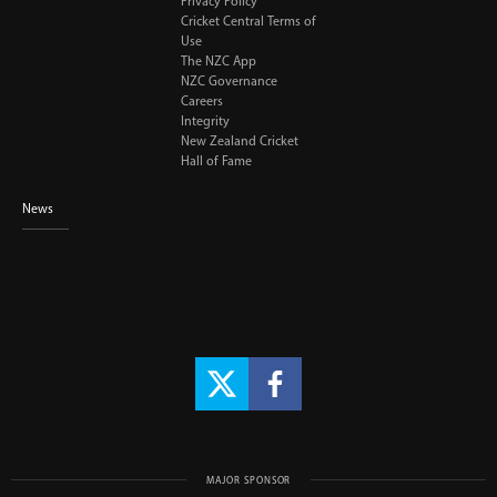
Privacy Policy
Cricket Central Terms of
Use
The NZC App
NZC Governance
Careers
Integrity
New Zealand Cricket
Hall of Fame
News
MAJOR SPONSOR