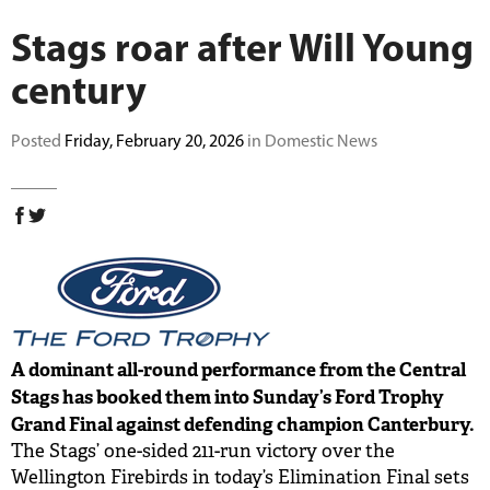
BUY TICKETS
Stags roar after Will Young
century
PLAY CRICKET
Posted
Friday, February 20, 2026
in Domestic News
A dominant all-round performance from the Central
Stags has booked them into Sunday’s Ford Trophy
Grand Final against defending champion Canterbury.
The Stags’ one-sided 211-run victory over the
Wellington Firebirds in today’s Elimination Final sets