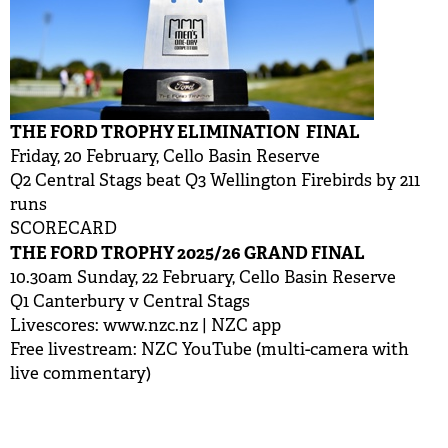
THE FORD TROPHY ELIMINATION FINAL
Friday, 20 February, Cello Basin Reserve
Q2 Central Stags beat Q3 Wellington Firebirds by 211
runs
SCORECARD
THE FORD TROPHY 2025/26 GRAND FINAL
10.30am Sunday, 22 February, Cello Basin Reserve
Q1 Canterbury v Central Stags
Livescores:
www.nzc.nz
| NZC app
Free livestream: NZC YouTube (multi-camera with
live commentary)