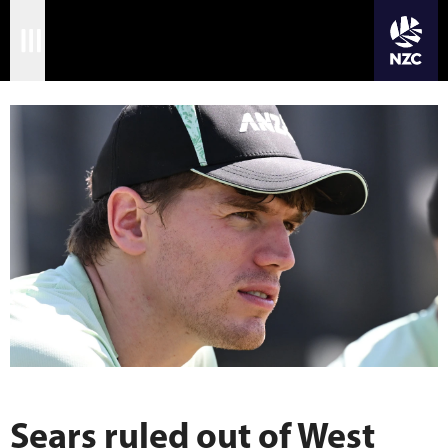
JOIN CRICKET NATION
Skip
Home
to
main
Matches
content
International
Domestic
Community
Corporate
Archive
News
Sears ruled out of West
Store