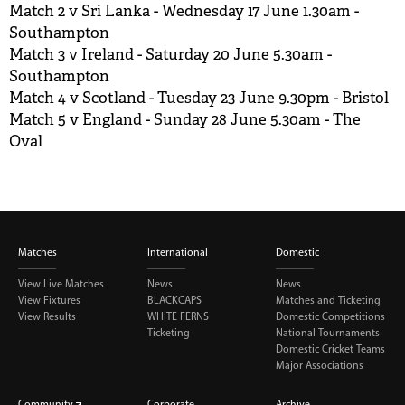
Match 2 v Sri Lanka - Wednesday 17 June 1.30am -
Southampton
Match 3 v Ireland - Saturday 20 June 5.30am -
Southampton
Match 4 v Scotland - Tuesday 23 June 9.30pm - Bristol
Match 5 v England - Sunday 28 June 5.30am - The
Oval
Matches
International
Domestic
View Live Matches
News
News
View Fixtures
BLACKCAPS
Matches and Ticketing
View Results
WHITE FERNS
Domestic Competitions
Ticketing
National Tournaments
Domestic Cricket Teams
Major Associations
Community
Corporate
Archive