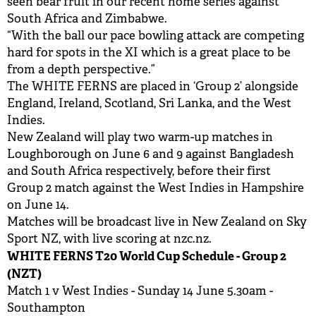
seen bear fruit in our recent home series against
South Africa and Zimbabwe.
“With the ball our pace bowling attack are competing
hard for spots in the XI which is a great place to be
from a depth perspective.”
The WHITE FERNS are placed in ‘Group 2’ alongside
England, Ireland, Scotland, Sri Lanka, and the West
Indies.
New Zealand will play two warm-up matches in
Loughborough on June 6 and 9 against Bangladesh
and South Africa respectively, before their first
Group 2 match against the West Indies in Hampshire
on June 14.
Matches will be broadcast live in New Zealand on Sky
Sport NZ, with live scoring at nzc.nz.
WHITE FERNS T20 World Cup Schedule - Group 2
(NZT)
Match 1 v West Indies - Sunday 14 June 5.30am -
Southampton