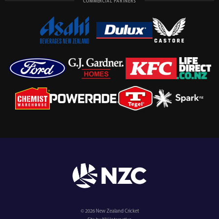
COMMERCIAL PARTNERS
© 2026 New Zealand Cricket