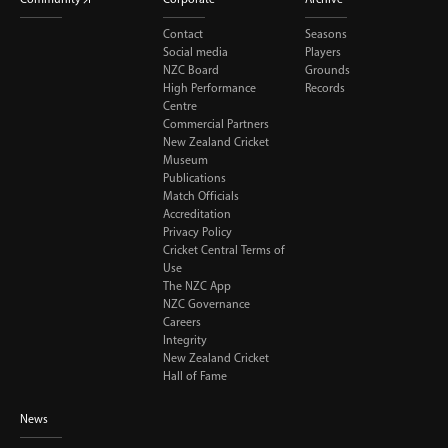
Contact
Seasons
Social media
Players
NZC Board
Grounds
High Performance
Records
Centre
Commercial Partners
New Zealand Cricket
Museum
Publications
Match Officials
Accreditation
Privacy Policy
Cricket Central Terms of
Use
The NZC App
NZC Governance
Careers
Integrity
New Zealand Cricket
Hall of Fame
News