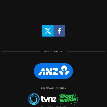
MAJOR SPONSOR
BROADCAST PARTNERS