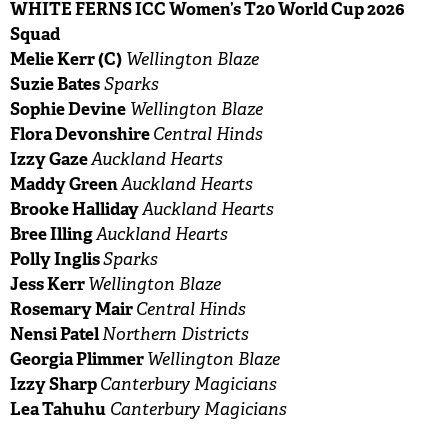
WHITE FERNS ICC Women’s T20 World Cup 2026
Squad
Melie Kerr (C)
Wellington Blaze
Suzie Bates
Sparks
Sophie Devine
Wellington Blaze
Flora Devonshire
Central Hinds
Izzy Gaze
Auckland Hearts
Maddy Green
Auckland Hearts
Brooke Halliday
Auckland Hearts
Bree Illing
Auckland Hearts
Polly Inglis
Sparks
Jess Kerr
Wellington Blaze
Rosemary Mair
Central Hinds
Nensi Patel
Northern Districts
Georgia Plimmer
Wellington Blaze
Izzy Sharp
Canterbury Magicians
Lea Tahuhu
Canterbury Magicians