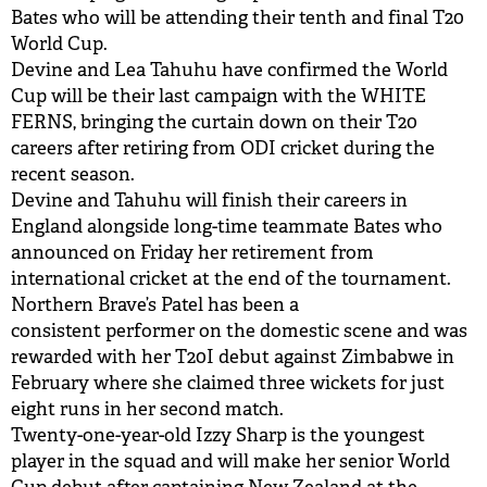
Bates who will be attending their tenth and final T20
World Cup.
Devine and Lea Tahuhu have confirmed the World
Cup will be their last campaign with the WHITE
FERNS, bringing the curtain down on their T20
careers after retiring from ODI cricket during the
recent season.
Devine and Tahuhu will finish their careers in
England alongside long-time teammate Bates who
announced on Friday her retirement from
international cricket at the end of the tournament.
Northern Brave’s Patel has been a
consistent performer on the domestic scene and was
rewarded with her T20I debut against Zimbabwe in
February where she claimed three wickets for just
eight runs in her second match.
Twenty-one-year-old Izzy Sharp is the youngest
player in the squad and will make her senior World