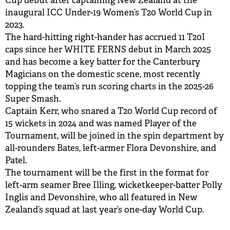
Cup debut after captaining New Zealand at the
inaugural ICC Under-19 Women’s T20 World Cup in
2023.
The hard-hitting right-hander has accrued 11 T20I
caps since her WHITE FERNS debut in March 2025
and has become a key batter for the Canterbury
Magicians on the domestic scene, most recently
topping the team’s run scoring charts in the 2025-26
Super Smash.
Captain Kerr, who snared a T20 World Cup record of
15 wickets in 2024 and was named Player of the
Tournament, will be joined in the spin department by
all-rounders Bates, left-armer Flora Devonshire, and
Patel.
The tournament will be the first in the format for
left-arm seamer Bree Illing, wicketkeeper-batter Polly
Inglis and Devonshire, who all featured in New
Zealand’s squad at last year’s one-day World Cup.