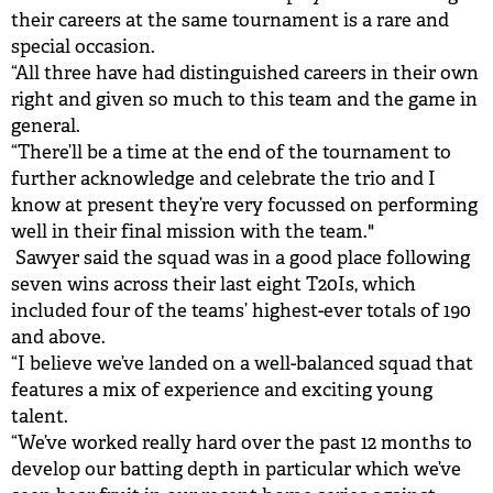
their careers at the same tournament is a rare and
special occasion.
“All three have had distinguished careers in their own
right and given so much to this team and the game in
general.
“There’ll be a time at the end of the tournament to
further acknowledge and celebrate the trio and I
know at present they’re very focussed on performing
well in their final mission with the team."
Sawyer said the squad was in a good place following
seven wins across their last eight T20Is, which
included four of the teams’ highest-ever totals of 190
and above.
“I believe we’ve landed on a well-balanced squad that
features a mix of experience and exciting young
talent.
“We’ve worked really hard over the past 12 months to
develop our batting depth in particular which we’ve