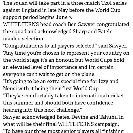
The squad will take part in a three-match T20I series
against England in late May before the World Cup
support period begins June 7.
WHITE FERNS head coach Ben Sawyer congratulated
the squad and acknowledged Sharp and Patel’s
maiden selection.
“Congratulations to all players selected,” said Sawyer.
“Any time you’re chosen to represent your country on
the world stage it’s an honour, but World Cups hold
an elevated level of importance and I’m certain
everyone can’t wait to get on the plane.
“It’s going to be an extra special time for Izzy and
Nensi with it being their first World Cup.
“They’ve comfortably taken to international cricket
this summer and should both have confidence
heading into this next challenge.”
Sawyer acknowledged Bates, Devine and Tahuhu in
what will be their final WHITE FERNS campaign.
“To have our three most senior players all finishing