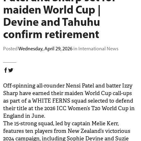
maiden World Cup |
BUY TICKETS
Devine and Tahuhu
PLAY CRICKET
confirm retirement
Posted
Wednesday, April 29, 2026
in International News
Off-spinning all-rounder Nensi Patel and batter Izzy
Sharp have earned their maiden World Cup call-ups
as part of a WHITE FERNS squad selected to defend
their title at the 2026 ICC Women’s T20 World Cup in
England in June.
The 15-strong squad, led by captain Melie Kerr,
features ten players from New Zealand’s victorious
2024 campaign, including Sophie Devine and Suzie