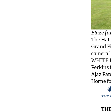
Blaze fa
The Hall
Grand Fi
camera 
WHITE F
Perkins 
Ajaz Pat
Horne fo
THE