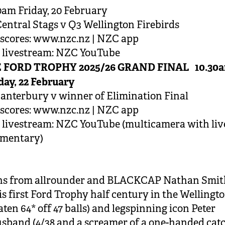
0am Friday, 20 February
entral Stags v Q3 Wellington Firebirds
scores: www.nzc.nz | NZC app
e livestream: NZC YouTube
 FORD TROPHY 2025/26 GRAND FINAL 10.30
ay, 22 February
anterbury v winner of Elimination Final
scores: www.nzc.nz | NZC app
 livestream: NZC YouTube (multicamera with liv
mentary)
rns from allrounder and BLACKCAP Nathan Smit
is first Ford Trophy half century in the Wellingto
ten 64* off 47 balls) and legspinning icon Peter
band (4/38 and a screamer of a one-handed cat