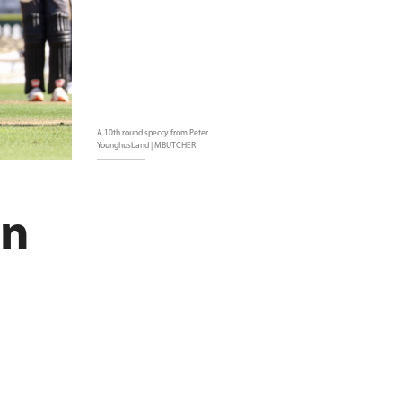
A 10th round speccy from Peter
Younghusband | MBUTCHER
in