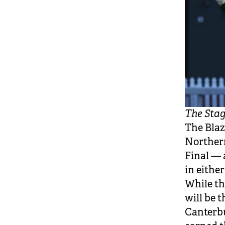
The Stag
The Blaz
Northern
Final — 
in eithe
While th
will be 
Canterb