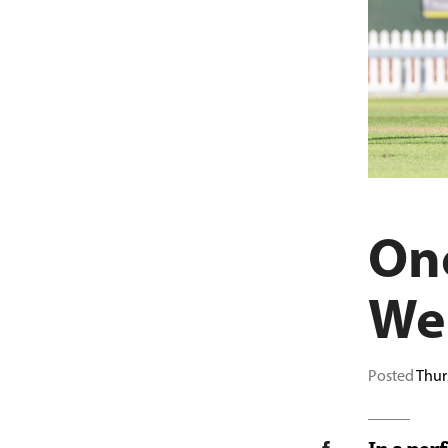
One
We
Posted
Thur