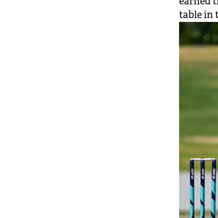
earned t
table in