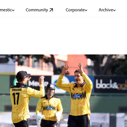
mestic
Community
Corporate
Archive