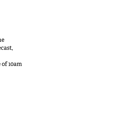
he
cast,
e of 10am