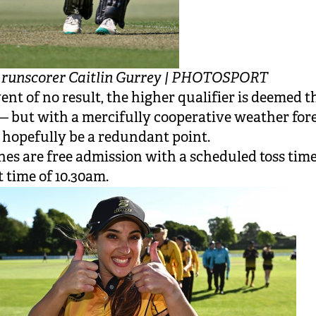
p runscorer Caitlin Gurrey | PHOTOSPORT
vent of no result, the higher qualifier is deemed t
 but with a mercifully cooperative weather fore
l hopefully be a redundant point.
hes are free admission with a scheduled toss tim
t time of 10.30am.