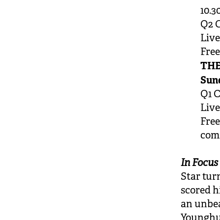
10.3
Q2 C
Live
Fre
THE
Sund
Q1 C
Live
Free
com
In Focus
Star tu
scored h
an unbea
Younghus