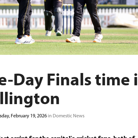
-Day Finals time 
llington
sday, February 19, 2026
in Domestic News