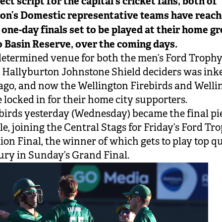
ect script for the capital’s cricket fans, both of
on’s Domestic representative teams have reach
 one-day finals set to be played at their home g
o Basin Reserve, over the coming days.
etermined venue for both the men’s Ford Troph
Hallyburton Johnstone Shield deciders was ink
go, and now the Wellington Firebirds and Welli
e locked in for their home city supporters.
birds yesterday (Wednesday) became the final pi
le, joining the Central Stags for Friday’s Ford Tr
ion Final, the winner of which gets to play top qu
ry in Sunday’s Grand Final.