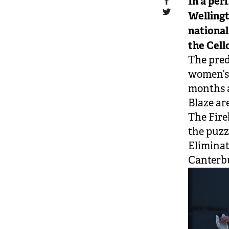
In a perf
Wellingt
national
the Cell
The pred
women’s 
months a
Blaze ar
The Fire
the puzz
Eliminat
Canterbu