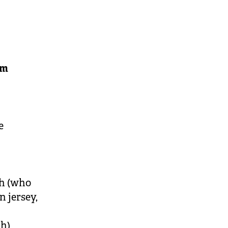
am
e
h (who
n jersey,
ch)