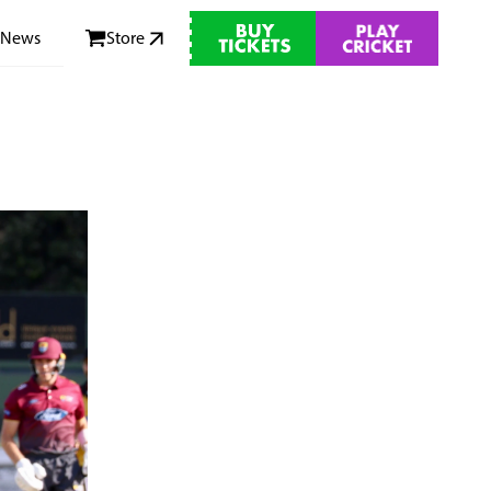
News
Store