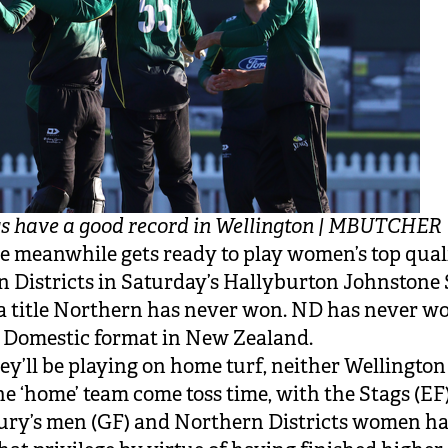
s have a good record in Wellington | MBUTCHER
e meanwhile gets ready to play women’s top qual
 Districts in Saturday’s Hallyburton Johnstone 
a title Northern has never won. ND has never won
r Domestic format in New Zealand.
ey’ll be playing on home turf, neither Wellingto
the ‘home’ team come toss time, with the Stags (EF)
ury’s men (GF) and Northern Districts women h