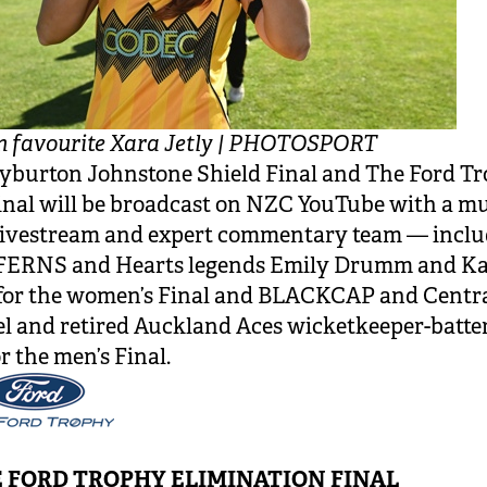
n favourite Xara Jetly | PHOTOSPORT
yburton Johnstone Shield Final and The Ford T
nal will be broadcast on NZC YouTube with a mu
livestream and expert commentary team — inclu
ERNS and Hearts legends Emily Drumm and Ka
for the women’s Final and BLACKCAP and Centra
el and retired Auckland Aces wicketkeeper-batte
r the men’s Final.
 FORD TROPHY ELIMINATION FINAL