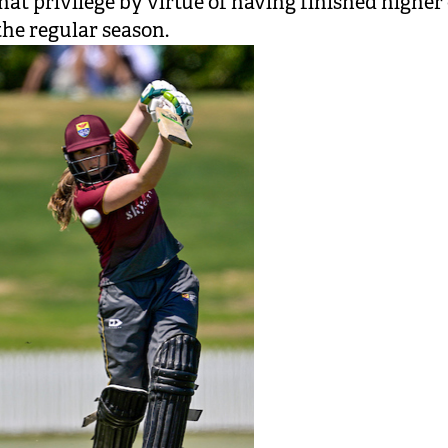
hat privilege by virtue of having finished higher
 the regular season.