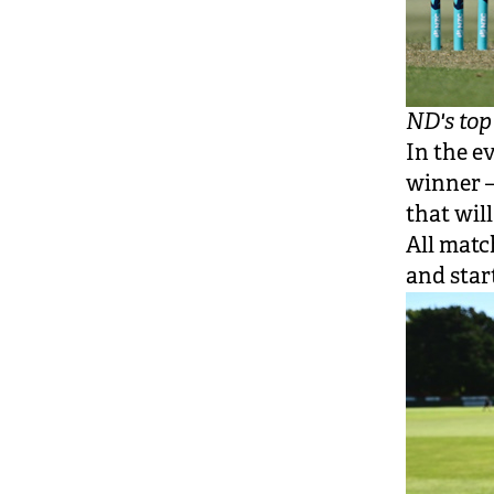
ND's to
In the e
winner —
that wil
All matc
and star