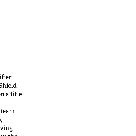
ifier
Shield
 a title
n team
,
aving