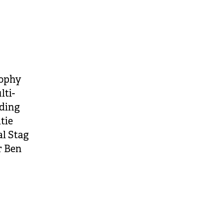
rophy
lti-
ding
tie
l Stag
r Ben