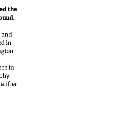
ed the
round,
y and
ed in
ngton
ece in
ophy
alifier