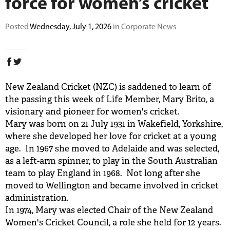
force for women’s cricket
BUY TICKETS
Posted
Wednesday, July 1, 2026
in Corporate News
PLAY CRICKET
New Zealand Cricket (NZC) is saddened to learn of
the passing this week of Life Member, Mary Brito, a
visionary and pioneer for women's cricket.
Mary was born on 21 July 1931 in Wakefield, Yorkshire,
where she developed her love for cricket at a young
age. In 1967 she moved to Adelaide and was selected,
as a left-arm spinner, to play in the South Australian
team to play England in 1968. Not long after she
moved to Wellington and became involved in cricket
administration.
In 1974, Mary was elected Chair of the New Zealand
Women's Cricket Council, a role she held for 12 years.