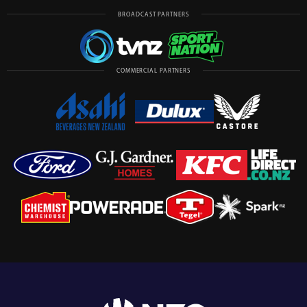
BROADCAST PARTNERS
COMMERCIAL PARTNERS