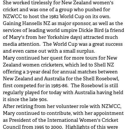
She worked tirelessly for New Zealand women's
cricket and was one of a group who pushed for
NZWCC to host the 1982 World Cup on its own.
Gaining Hansells NZ as major sponsor, as well as the
services of leading world umpire Dickie Bird (a friend
of Mary's from her Yorkshire days) attracted much
media attention. The World Cup was a great success
and even came out with a small surplus.
Mary continued her quest for more tours for New
Zealand women cricketers, which led to Shell NZ
offering a 3-year deal for annual matches between
New Zealand and Australia for the Shell Rosebowl,
first competed for in 1985-86. The Rosebowl is still
regularly played for today with Australia having held
it since the late 90s.
After retiring from her volunteer role with NZWCC,
Mary continued to contribute, with her appointment
as President of the International Women's Cricket
Council from 1995 to 2000. Highlights of this were