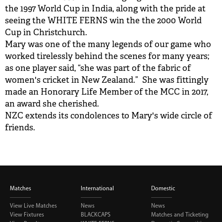
the 1997 World Cup in India, along with the pride at
seeing the WHITE FERNS win the the 2000 World
Cup in Christchurch.
Mary was one of the many legends of our game who
worked tirelessly behind the scenes for many years;
as one player said, “she was part of the fabric of
women's cricket in New Zealand.” She was fittingly
made an Honorary Life Member of the MCC in 2017,
an award she cherished.
NZC extends its condolences to Mary's wide circle of
friends.
Matches
International
Domestic
View Live Matches
News
News
View Fixtures
BLACKCAPS
Matches and Ticketing