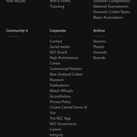
View Results
WHITE FERNS
Domestic Competitions
Ticketing
National Tournaments
Domestic Cricket Teams
Major Associations
Community
Corporate
Archive
Contact
Seasons
Social media
Players
NZC Board
Grounds
High Performance
Records
Centre
Commercial Partners
New Zealand Cricket
Museum
Publications
Match Officials
Accreditation
Privacy Policy
Cricket Central Terms of
Use
The NZC App
NZC Governance
Careers
Integrity