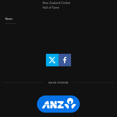
New Zealand Cricket
Hall of Fame
News
MAJOR SPONSOR