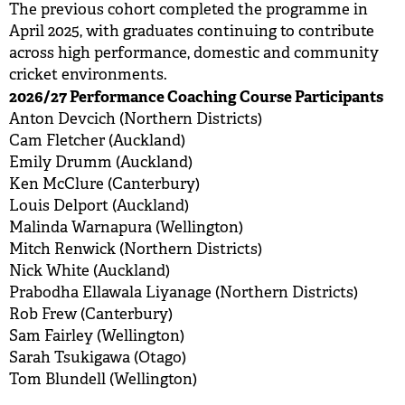
The previous cohort completed the programme in
April 2025, with graduates continuing to contribute
across high performance, domestic and community
cricket environments.
2026/27 Performance Coaching Course Participants
Anton Devcich (Northern Districts)
Cam Fletcher (Auckland)
Emily Drumm (Auckland)
Ken McClure (Canterbury)
Louis Delport (Auckland)
Malinda Warnapura (Wellington)
Mitch Renwick (Northern Districts)
Nick White (Auckland)
Prabodha Ellawala Liyanage (Northern Districts)
Rob Frew (Canterbury)
Sam Fairley (Wellington)
Sarah Tsukigawa (Otago)
Tom Blundell (Wellington)