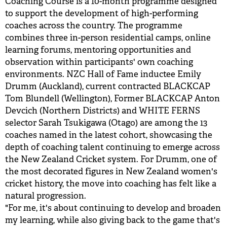
Coaching Course is a 10-month programme designed
to support the development of high-performing
coaches across the country. The programme
combines three in-person residential camps, online
learning forums, mentoring opportunities and
observation within participants' own coaching
environments. NZC Hall of Fame inductee Emily
Drumm (Auckland), current contracted BLACKCAP
Tom Blundell (Wellington), Former BLACKCAP Anton
Devcich (Northern Districts) and WHITE FERNS
selector Sarah Tsukigawa (Otago) are among the 13
coaches named in the latest cohort, showcasing the
depth of coaching talent continuing to emerge across
the New Zealand Cricket system. For Drumm, one of
the most decorated figures in New Zealand women's
cricket history, the move into coaching has felt like a
natural progression.
"For me, it's about continuing to develop and broaden
my learning, while also giving back to the game that's