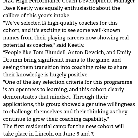
NZC High Performance Coach Development Manager
Dave Keetly was equally enthusiastic about the
calibre of this year's intake.
"We've selected 13 high-quality coaches for this
cohort, and it's exciting to see some well-known
names from their playing careers now showing real
potential as coaches," said Keetly.
"People like Tom Blundell, Anton Devcich, and Emily
Drumm bring significant mana to the game, and
seeing them transition into coaching roles to share
their knowledge is hugely positive.
"One of the key selection criteria for this programme
is an openness to learning, and this cohort clearly
demonstrates that mindset. Through their
applications, this group showed a genuine willingness
to challenge themselves and their thinking as they
continue to grow their coaching capability."
The first residential camp for the new cohort will
take place in Lincoln on June 6 and 7.