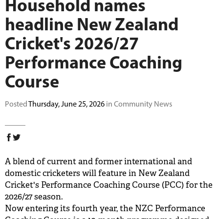
Household names
BUY TICKETS
headline New Zealand
Cricket's 2026/27
PLAY CRICKET
Performance Coaching
Course
Posted
Thursday, June 25, 2026
in Community News
A blend of current and former international and
domestic cricketers will feature in New Zealand
Cricket's Performance Coaching Course (PCC) for the
2026/27 season.
Now entering its fourth year, the NZC Performance