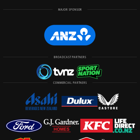
MAJOR SPONSOR
BROADCAST PARTNERS
COMMERCIAL PARTNERS