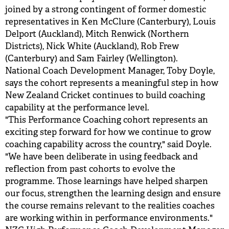
joined by a strong contingent of former domestic
representatives in Ken McClure (Canterbury), Louis
Delport (Auckland), Mitch Renwick (Northern
Districts), Nick White (Auckland), Rob Frew
(Canterbury) and Sam Fairley (Wellington).
National Coach Development Manager, Toby Doyle,
says the cohort represents a meaningful step in how
New Zealand Cricket continues to build coaching
capability at the performance level.
"This Performance Coaching cohort represents an
exciting step forward for how we continue to grow
coaching capability across the country," said Doyle.
"We have been deliberate in using feedback and
reflection from past cohorts to evolve the
programme. Those learnings have helped sharpen
our focus, strengthen the learning design and ensure
the course remains relevant to the realities coaches
are working within in performance environments."