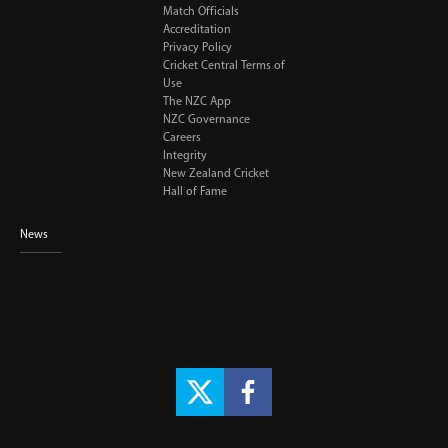
Match Officials
Accreditation
Privacy Policy
Cricket Central Terms of
Use
The NZC App
NZC Governance
Careers
Integrity
New Zealand Cricket
Hall of Fame
News