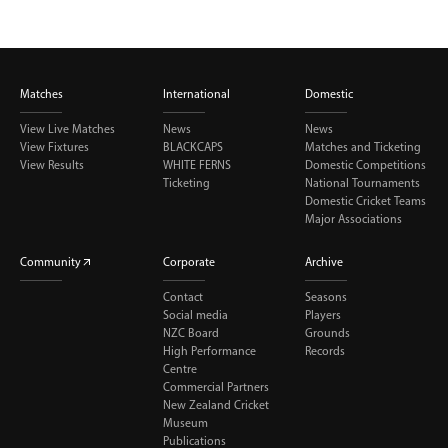
Matches
International
Domestic
View Live Matches
News
News
View Fixtures
BLACKCAPS
Matches and Ticketing
View Results
WHITE FERNS
Domestic Competitions
Ticketing
National Tournaments
Domestic Cricket Teams
Major Associations
Community
Corporate
Archive
Contact
Seasons
Social media
Players
NZC Board
Grounds
High Performance
Records
Centre
Commercial Partners
New Zealand Cricket
Museum
Publications