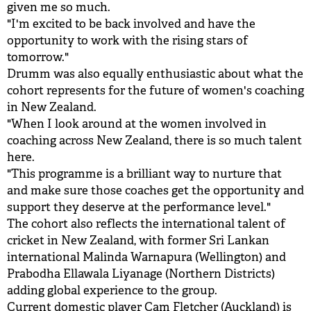
given me so much.
"I'm excited to be back involved and have the
opportunity to work with the rising stars of
tomorrow."
Drumm was also equally enthusiastic about what the
cohort represents for the future of women's coaching
in New Zealand.
"When I look around at the women involved in
coaching across New Zealand, there is so much talent
here.
"This programme is a brilliant way to nurture that
and make sure those coaches get the opportunity and
support they deserve at the performance level."
The cohort also reflects the international talent of
cricket in New Zealand, with former Sri Lankan
international Malinda Warnapura (Wellington) and
Prabodha Ellawala Liyanage (Northern Districts)
adding global experience to the group.
Current domestic player Cam Fletcher (Auckland) is