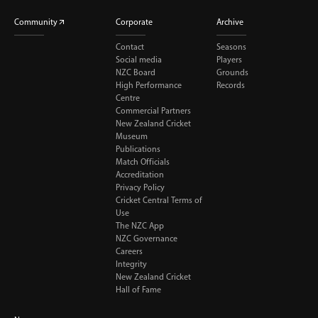
Community
Corporate
Archive
Contact
Seasons
Social media
Players
NZC Board
Grounds
High Performance
Records
Centre
Commercial Partners
New Zealand Cricket
Museum
Publications
Match Officials
Accreditation
Privacy Policy
Cricket Central Terms of
Use
The NZC App
NZC Governance
Careers
Integrity
New Zealand Cricket
Hall of Fame