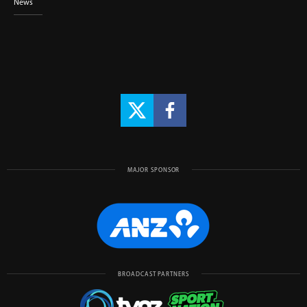
News
MAJOR SPONSOR
BROADCAST PARTNERS