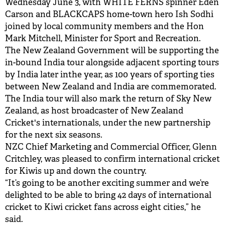
Wednesday June 3, with WHITE FERNS spinner Eden
Carson and BLACKCAPS home-town hero Ish Sodhi
joined by local community members and the Hon
Mark Mitchell, Minister for Sport and Recreation.
The New Zealand Government will be supporting the
in-bound India tour alongside adjacent sporting tours
by India later inthe year, as 100 years of sporting ties
between New Zealand and India are commemorated.
The India tour will also mark the return of Sky New
Zealand, as host broadcaster of New Zealand
Cricket's internationals, under the new partnership
for the next six seasons.
NZC Chief Marketing and Commercial Officer, Glenn
Critchley, was pleased to confirm international cricket
for Kiwis up and down the country.
“It’s going to be another exciting summer and we’re
delighted to be able to bring 42 days of international
cricket to Kiwi cricket fans across eight cities,” he
said.