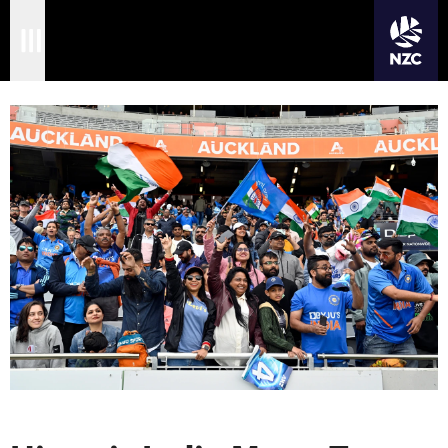
JOIN CRICKET NATION
Skip
Home
to
main
Matches
content
International
Domestic
Community
Corporate
Archive
News
Store