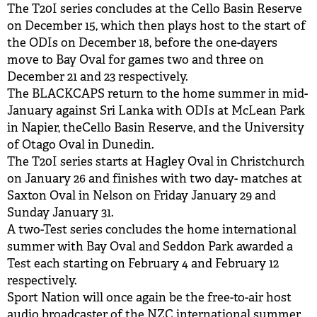
The T20I series concludes at the Cello Basin Reserve
on December 15, which then plays host to the start of
the ODIs on December 18, before the one-dayers
move to Bay Oval for games two and three on
December 21 and 23 respectively.
The BLACKCAPS return to the home summer in mid-
January against Sri Lanka with ODIs at McLean Park
in Napier, theCello Basin Reserve, and the University
of Otago Oval in Dunedin.
The T20I series starts at Hagley Oval in Christchurch
on January 26 and finishes with two day- matches at
Saxton Oval in Nelson on Friday January 29 and
Sunday January 31.
A two-Test series concludes the home international
summer with Bay Oval and Seddon Park awarded a
Test each starting on February 4 and February 12
respectively.
Sport Nation will once again be the free-to-air host
audio broadcaster of the NZC international summer,