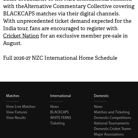
with theAlternative Commentary Collective covering
BLACKCAPS matches via their digital channels.
With unprecedented ticket demand expected for the
India tour, fans are encouraged to register with
Cricket Nation
for an exclusive member pre-sale in
August.
Full 2026-27 NZC International Home Schedule
Matches
International
Domestic
View Live Matches
News
News
View Fixtures
BLACKCAPS
Matches and Ticketing
View Results
WHITE FERNS
Domestic Competitions
Ticketing
National Tournaments
Domestic Cricket Teams
Major Associations