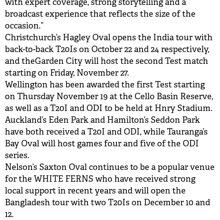
with expert coverage, strong storytelling and a
broadcast experience that reflects the size of the
occasion.”
Christchurch’s Hagley Oval opens the India tour with
back-to-back T20Is on October 22 and 24 respectively,
and theGarden City will host the second Test match
starting on Friday, November 27.
Wellington has been awarded the first Test starting
on Thursday November 19 at the Cello Basin Reserve,
as well as a T20I and ODI to be held at Hnry Stadium.
Auckland’s Eden Park and Hamilton’s Seddon Park
have both received a T20I and ODI, while Tauranga’s
Bay Oval will host games four and five of the ODI
series.
Nelson’s Saxton Oval continues to be a popular venue
for the WHITE FERNS who have received strong
local support in recent years and will open the
Bangladesh tour with two T20Is on December 10 and
12.