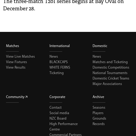
The three-match T20I series begins at Bay Oval on
December 28.
Matches
International
Domestic
View Live Matches
News
News
View Fixtures
BLACKCAPS
Matches and Ticketing
View Results
WHITE FERNS
Domestic Competitions
Ticketing
National Tournaments
Domestic Cricket Teams
Major Associations
Community
Corporate
Archive
Contact
Seasons
Social media
Players
NZC Board
Grounds
High Performance
Records
Centre
Commercial Partners