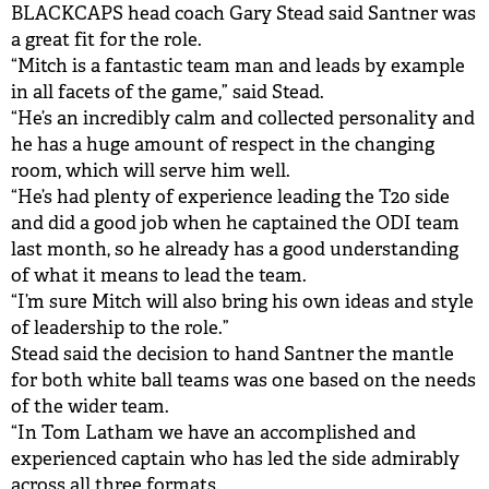
BLACKCAPS head coach Gary Stead said Santner was
a great fit for the role.
“Mitch is a fantastic team man and leads by example
in all facets of the game,” said Stead.
“He’s an incredibly calm and collected personality and
he has a huge amount of respect in the changing
room, which will serve him well.
“He’s had plenty of experience leading the T20 side
and did a good job when he captained the ODI team
last month, so he already has a good understanding
of what it means to lead the team.
“I’m sure Mitch will also bring his own ideas and style
of leadership to the role.”
Stead said the decision to hand Santner the mantle
for both white ball teams was one based on the needs
of the wider team.
“In Tom Latham we have an accomplished and
experienced captain who has led the side admirably
across all three formats.