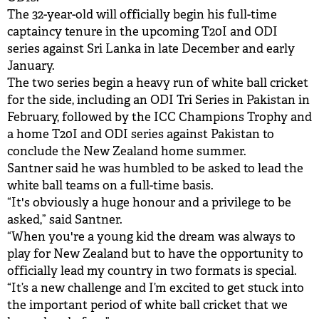
The 32-year-old will officially begin his full-time
captaincy tenure in the upcoming T20I and ODI
series against Sri Lanka in late December and early
January.
The two series begin a heavy run of white ball cricket
for the side, including an ODI Tri Series in Pakistan in
February, followed by the ICC Champions Trophy and
a home T20I and ODI series against Pakistan to
conclude the New Zealand home summer.
Santner said he was humbled to be asked to lead the
white ball teams on a full-time basis.
“It's obviously a huge honour and a privilege to be
asked,” said Santner.
“When you're a young kid the dream was always to
play for New Zealand but to have the opportunity to
officially lead my country in two formats is special.
“It’s a new challenge and I’m excited to get stuck into
the important period of white ball cricket that we