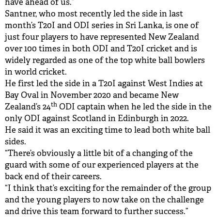
have ahead of us.”
Santner, who most recently led the side in last
month’s T20I and ODI series in Sri Lanka, is one of
just four players to have represented New Zealand
over 100 times in both ODI and T20I cricket and is
widely regarded as one of the top white ball bowlers
in world cricket.
He first led the side in a T20I against West Indies at
Bay Oval in November 2020 and became New
th
Zealand’s 24
ODI captain when he led the side in the
only ODI against Scotland in Edinburgh in 2022.
He said it was an exciting time to lead both white ball
sides.
“There’s obviously a little bit of a changing of the
guard with some of our experienced players at the
back end of their careers.
“I think that’s exciting for the remainder of the group
and the young players to now take on the challenge
and drive this team forward to further success.”