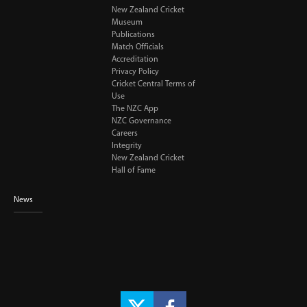
New Zealand Cricket
Museum
Publications
Match Officials
Accreditation
Privacy Policy
Cricket Central Terms of
Use
The NZC App
NZC Governance
Careers
Integrity
New Zealand Cricket
Hall of Fame
News