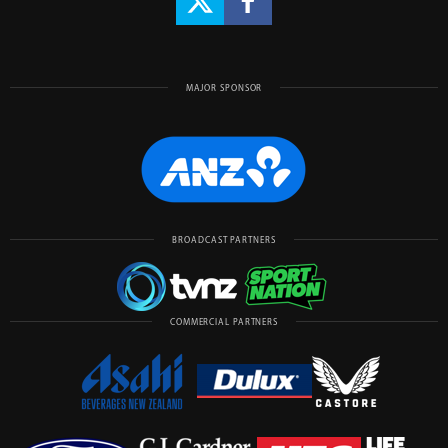
MAJOR SPONSOR
BROADCAST PARTNERS
COMMERCIAL PARTNERS