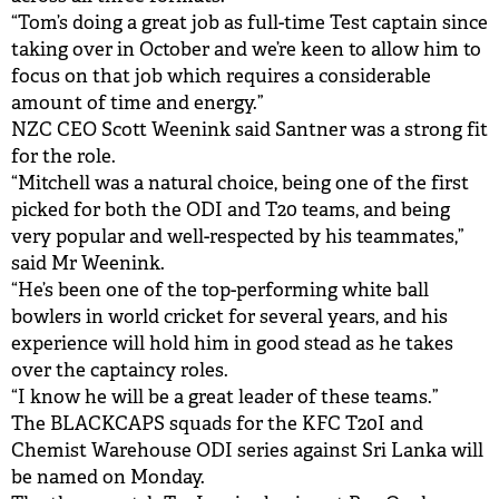
“Tom’s doing a great job as full-time Test captain since
taking over in October and we’re keen to allow him to
focus on that job which requires a considerable
amount of time and energy.”
NZC CEO Scott Weenink said Santner was a strong fit
for the role.
“Mitchell was a natural choice, being one of the first
picked for both the ODI and T20 teams, and being
very popular and well-respected by his teammates,”
said Mr Weenink.
“He’s been one of the top-performing white ball
bowlers in world cricket for several years, and his
experience will hold him in good stead as he takes
over the captaincy roles.
“I know he will be a great leader of these teams.”
The BLACKCAPS squads for the KFC T20I and
Chemist Warehouse ODI series against Sri Lanka will
be named on Monday.