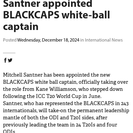
Santner appointed
BUY TICKETS
BLACKCAPS white-ball
captain
PLAY CRICKET
Posted
Wednesday, December 18, 2024
in International News
Mitchell Santner has been appointed the new
BLACKCAPS white ball captain, officially taking over
the role from Kane Williamson, who stepped down
following the ICC T20 World Cup in June.
Santner, who has represented the BLACKCAPS in 243
internationals, will take-on the permanent leadership
mantle of both the ODI and T20I sides, after
previously leading the team in 24 T20Is and four
ODIs.