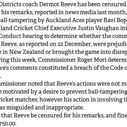
Districts coach Dermot Reeve has been censured
r his remarks, reported in news media last month
ball-tampering by Auckland Aces player Ravi Bop
and Cricket Chief Executive Justin Vaughan ini
 Conduct hearing to determine whether the com
Reeve, as reported on 22 December, were prejudic
 in New Zealand or brought the game into disre
ring this week, Commissioner Roger Mori deter
ve’s comments constituted a breach of the Code 
.
issioner noted that Reeve’s actions were not m
 motivated by a desire to prevent ball-tampering
ricket matches; however his action in involving 
s misguided and inappropriate.
 that Reeve be censured for his remarks, and fin
750.00.