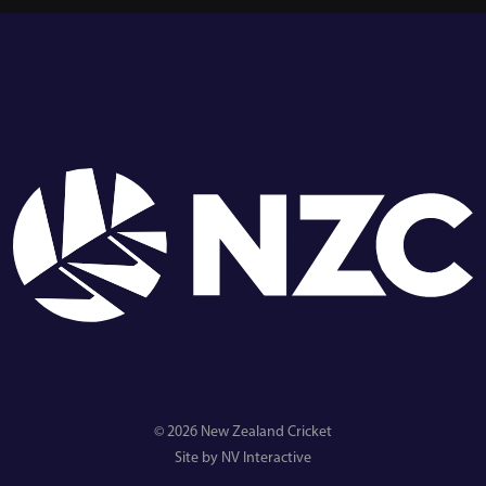
© 2026 New Zealand Cricket
Site by NV Interactive