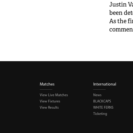
Justin V
been de
As the fi
comment
Matches
International
View Live Matches
News
View Fixtures
BLACKCAPS
View Results
WHITE FERNS
Ticketing