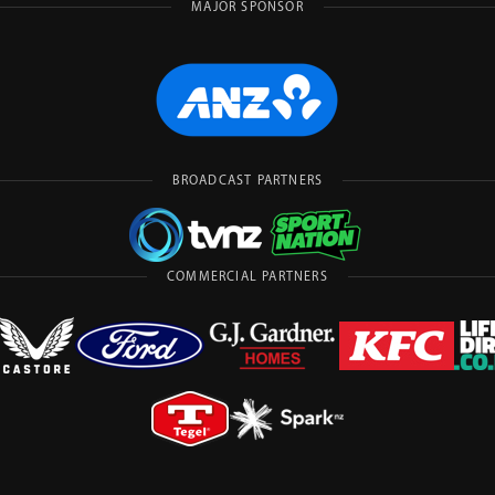
MAJOR SPONSOR
BROADCAST PARTNERS
COMMERCIAL PARTNERS