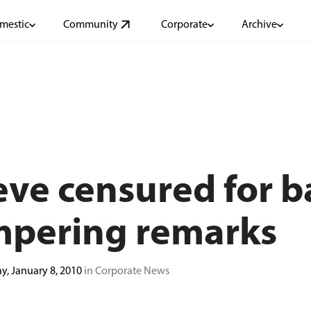
mestic
Community
Corporate
Archive
ve censured for ba
mpering remarks
ay, January 8, 2010
in Corporate News