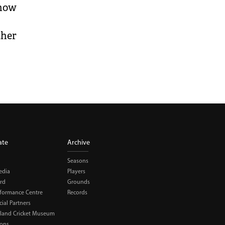
 now
ther
ate
Archive
Seasons
edia
Players
rd
Grounds
rformance Centre
Records
al Partners
land Cricket Museum
ions