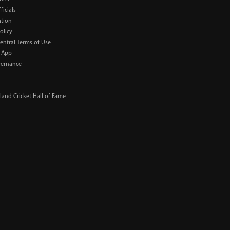
ficials
ation
olicy
Central Terms of Use
 App
ernance
and Cricket Hall of Fame