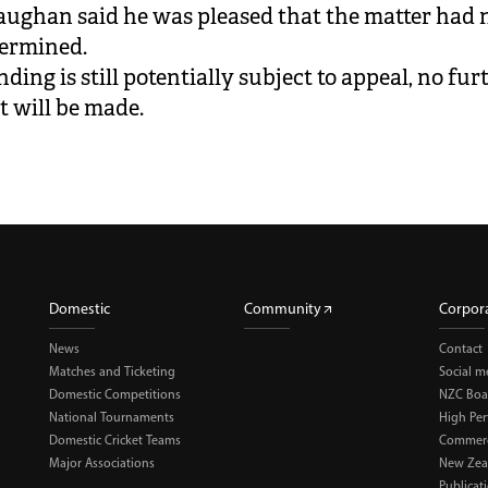
aughan said he was pleased that the matter had
termined.
nding is still potentially subject to appeal, no fur
 will be made.
Domestic
Community
Corpor
News
Contact
Matches and Ticketing
Social m
Domestic Competitions
NZC Boa
National Tournaments
High Pe
Domestic Cricket Teams
Commerci
Major Associations
New Zea
Publicat