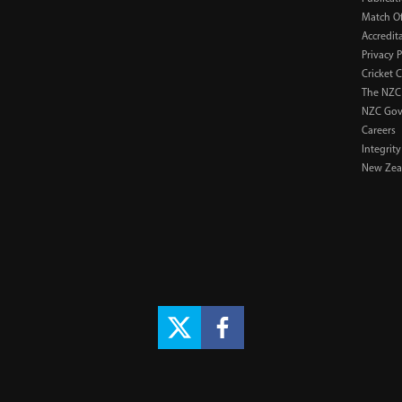
Match Of
Accredit
Privacy P
Cricket 
The NZC
NZC Gov
Careers
Integrity
New Zeal