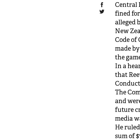
Central 
fined fo
alleged 
New Zeal
Code of
made by 
the game
In a hea
that Ree
Conduct
The Comm
and were
future c
media wa
He ruled
sum of $