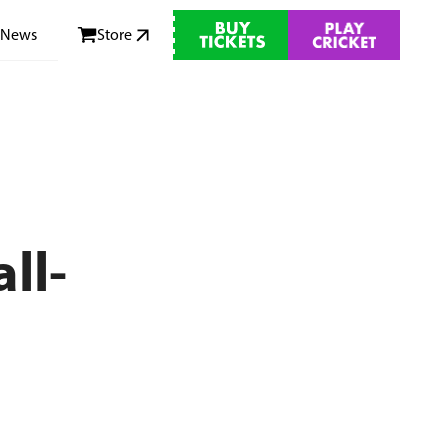
News
Store
ll-