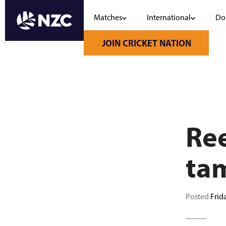
Matches
International
Do
Skip
to
JOIN CRICKET NATION
main
content
Ree
ta
Posted
Frid