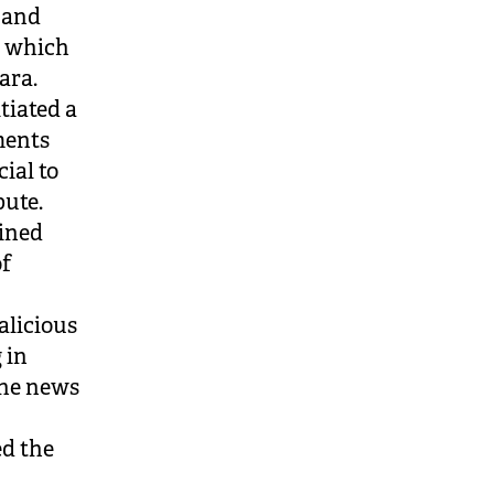
 and
, which
ara.
tiated a
ments
ial to
pute.
mined
of
alicious
 in
the news
ed the