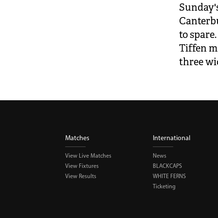
Sunday's
Canterbu
to spare.
Tiffen m
three wi
Matches
International
View Live Matches
News
View Fixtures
BLACKCAPS
View Results
WHITE FERNS
Ticketing