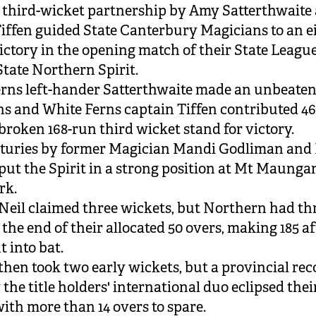
 third-wicket partnership by Amy Satterthwaite
iffen guided State Canterbury Magicians to an e
ictory in the opening match of their State Leagu
State Northern Spirit.
rns left-hander Satterthwaite made an unbeaten
s and White Ferns captain Tiffen contributed 46
broken 168-run third wicket stand for victory.
turies by former Magician Mandi Godliman and 
ut the Spirit in a strong position at Mt Maungan
rk.
eil claimed three wickets, but Northern had thr
 the end of their allocated 50 overs, making 185 a
t into bat.
hen took two early wickets, but a provincial rec
the title holders' international duo eclipsed thei
with more than 14 overs to spare.