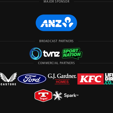
MAJOR SPONSOR
BROADCAST PARTNERS
COMMERCIAL PARTNERS