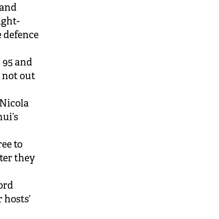
 and
ight-
e defence
 95 and
 not out
Nicola
ui’s
ee to
fter they
ord
r hosts’