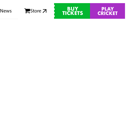
News
Store