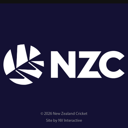
© 2026 New Zealand Cricket
Site by NV Interactive