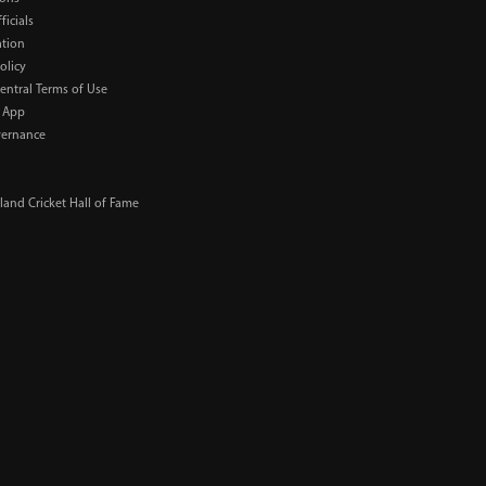
ficials
ation
olicy
Central Terms of Use
 App
ernance
and Cricket Hall of Fame