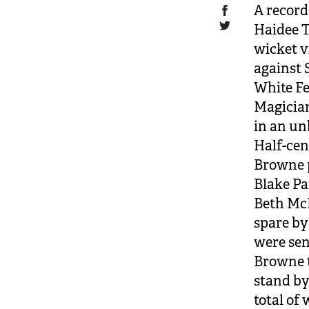
A record
Haidee T
wicket v
against 
White Fe
Magician
in an un
Half-cen
Browne p
Blake Pa
Beth McN
spare by
were sen
Browne t
stand by 
total of 