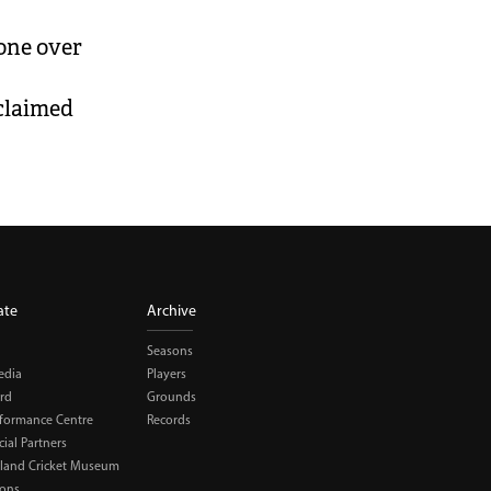
one over
 claimed
ate
Archive
Seasons
edia
Players
rd
Grounds
rformance Centre
Records
al Partners
land Cricket Museum
ions