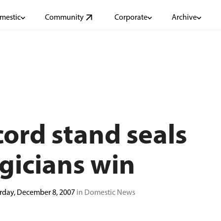
mestic
Community
Corporate
Archive
ord stand seals
gicians win
rday, December 8, 2007
in Domestic News