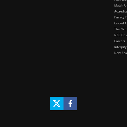
Match Of
Accredit
Privacy P
Cricket 
The NZC
NZC Gov
Careers
Integrity
New Zeal