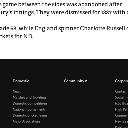
 game between the sides was abandoned after
ry's innings. They were dismissed for 1887 with 
ade 68, while England spinner Charlotte Russell
ckets for ND.
Domestic
Community
Corpor
News
Contact
Matches and Ticketing
Social m
Domestic Competitions
NZC Boa
National Tournaments
High Pe
Domestic Cricket Teams
Commerci
Major Associations
New Zea
Publicat