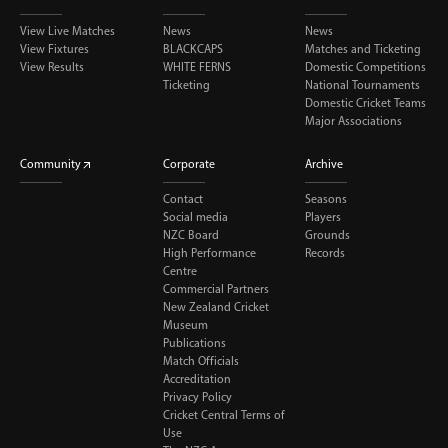
View Live Matches
News
News
View Fixtures
BLACKCAPS
Matches and Ticketing
View Results
WHITE FERNS
Domestic Competitions
Ticketing
National Tournaments
Domestic Cricket Teams
Major Associations
Community
Corporate
Archive
Contact
Seasons
Social media
Players
NZC Board
Grounds
High Performance
Records
Centre
Commercial Partners
New Zealand Cricket
Museum
Publications
Match Officials
Accreditation
Privacy Policy
Cricket Central Terms of
Use