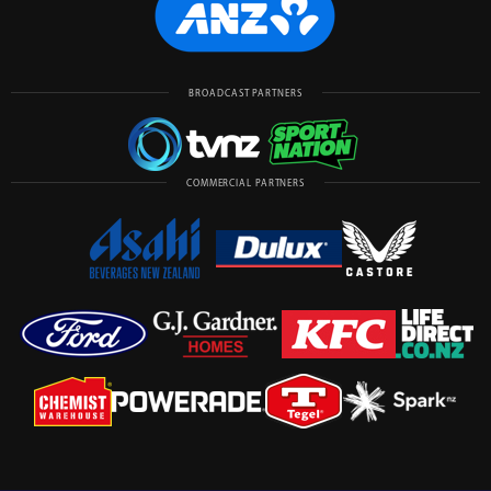
BROADCAST PARTNERS
COMMERCIAL PARTNERS