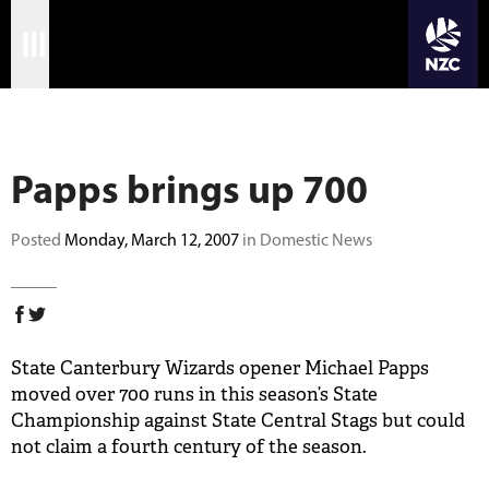
JOIN CRICKET NATION
Skip
Home
to
main
Matches
content
Papps brings up 700
International
Domestic
Posted
Monday, March 12, 2007
in Domestic News
Community
Corporate
State Canterbury Wizards opener Michael Papps
Archive
moved over 700 runs in this season’s State
Championship against State Central Stags but could
News
not claim a fourth century of the season.
Store