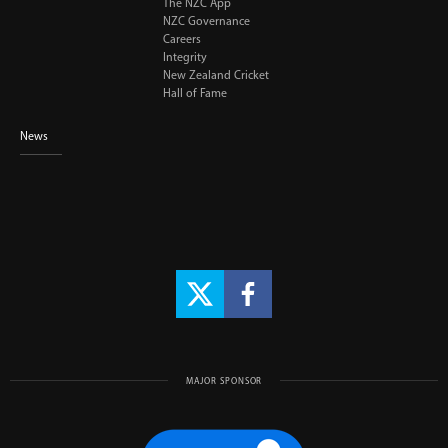
The NZC App
NZC Governance
Careers
Integrity
New Zealand Cricket
Hall of Fame
News
MAJOR SPONSOR