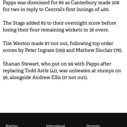
Papps was dismissed for 86 as Canterbury made 208
BUY TICKETS
for two in reply to Central’s first innings of 460.
PLAY CRICKET
The Stags added 85 to their overnight score before
losing their four remaining wickets in 36 overs.
Tim Weston made 87 not out, following top order
scores by Peter Ingram (159) and Mathew Sinclair (78).
Shanan Stewart, who put on 99 with Papps after
replacing Todd Astle (41), was unbeaten at stumps on
56, alongside Andrew Ellis (17 not out).
Matches
International
Domestic