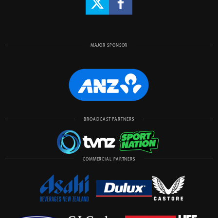
MAJOR SPONSOR
BROADCAST PARTNERS
COMMERCIAL PARTNERS