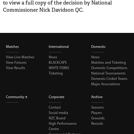
to view a full copy of the decision by National
BUY TICKETS
Commissioner Nick Davidson QC.
PLAY CRICKET
Matches
International
Domestic
View Live Matches
News
News
View Fixtures
BLACKCAPS
Matches and Ticketing
View Results
WHITE FERNS
Domestic Competitions
Ticketing
National Tournaments
Domestic Cricket Teams
Major Associations
Community
Corporate
Archive
Contact
Seasons
Social media
Players
NZC Board
Grounds
High Performance
Records
Centre