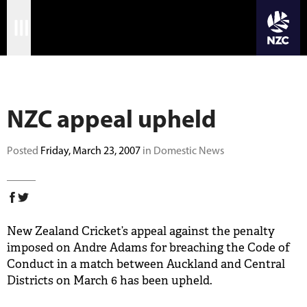
JOIN CRICKET NATION
Skip
Home
to
main
Matches
content
NZC appeal upheld
International
Domestic
Posted
Friday, March 23, 2007
in Domestic News
Community
Corporate
New Zealand Cricket’s appeal against the penalty
Archive
imposed on Andre Adams for breaching the Code of
Conduct in a match between Auckland and Central
News
Districts on March 6 has been upheld.
Store