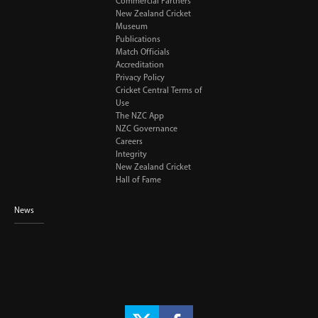
Commercial Partners
New Zealand Cricket
Museum
Publications
Match Officials
Accreditation
Privacy Policy
Cricket Central Terms of
Use
The NZC App
NZC Governance
Careers
Integrity
New Zealand Cricket
Hall of Fame
News