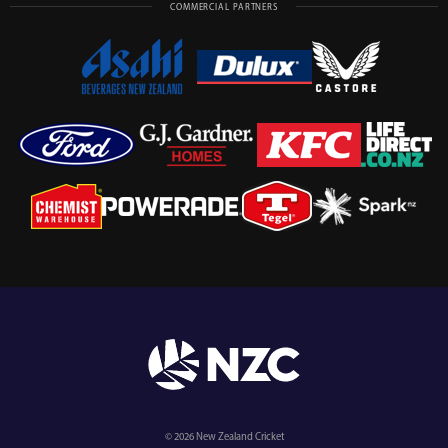
COMMERCIAL PARTNERS
© 2026 New Zealand Cricket