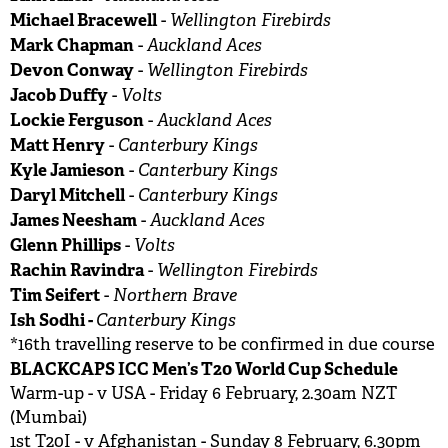
Michael Bracewell
Wellington Firebirds
-
Mark Chapman
Auckland Aces
-
Devon Conway
Wellington Firebirds
-
Jacob Duffy
Volts
-
Lockie Ferguson
Auckland Aces
-
Matt Henry
Canterbury Kings
-
Kyle Jamieson
Canterbury Kings
-
Daryl Mitchell
Canterbury Kings
-
James Neesham
Auckland Aces
-
Glenn Phillips
Volts
-
Rachin Ravindra
Wellington Firebirds
-
Tim Seifert
Northern Brave
-
Ish Sodhi -
Canterbury Kings
*16th travelling reserve to be confirmed in due course
BLACKCAPS ICC Men’s T20 World Cup Schedule
Warm-up - v USA - Friday 6 February, 2.30am NZT
(Mumbai)
1st T20I - v Afghanistan - Sunday 8 February, 6.30pm