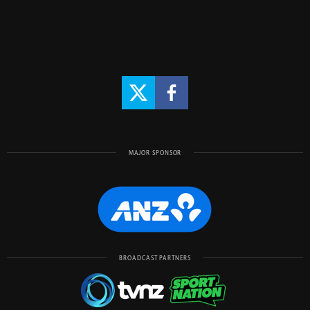
MAJOR SPONSOR
BROADCAST PARTNERS