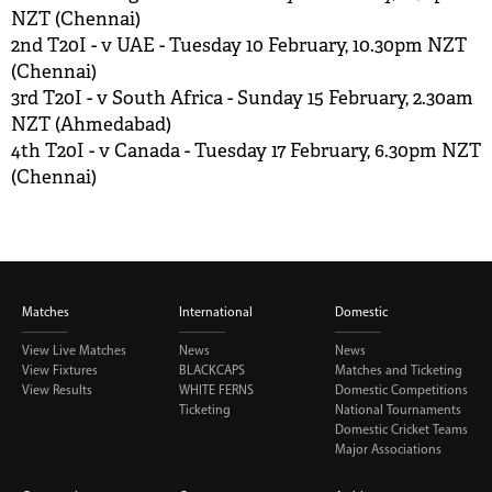
NZT (Chennai)
2nd T20I - v UAE - Tuesday 10 February, 10.30pm NZT
(Chennai)
3rd T20I - v South Africa - Sunday 15 February, 2.30am
NZT (Ahmedabad)
4th T20I - v Canada - Tuesday 17 February, 6.30pm NZT
(Chennai)
Matches
International
Domestic
View Live Matches
News
News
View Fixtures
BLACKCAPS
Matches and Ticketing
View Results
WHITE FERNS
Domestic Competitions
Ticketing
National Tournaments
Domestic Cricket Teams
Major Associations