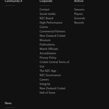
Community
Corporate
Archive
Contact
Seasons
Social media
Players
NZC Board
Grounds
High Performance
Records
Centre
Commercial Partners
New Zealand Cricket
Museum
Publications
Match Officials
Accreditation
Privacy Policy
Cricket Central Terms of
Use
The NZC App
NZC Governance
Careers
Integrity
New Zealand Cricket
Hall of Fame
News