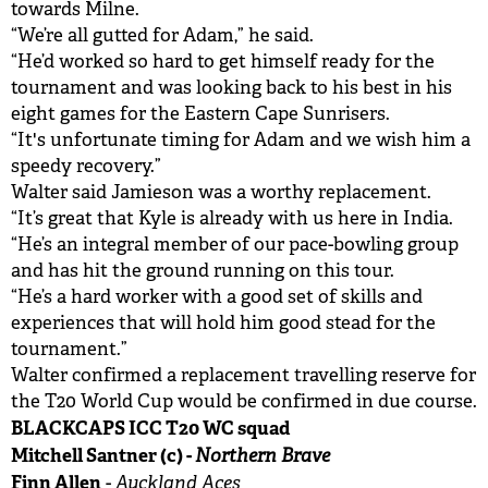
towards Milne.
“We’re all gutted for Adam,” he said.
“He’d worked so hard to get himself ready for the
tournament and was looking back to his best in his
eight games for the Eastern Cape Sunrisers.
“It's unfortunate timing for Adam and we wish him a
speedy recovery.”
Walter said Jamieson was a worthy replacement.
“It’s great that Kyle is already with us here in India.
“He’s an integral member of our pace-bowling group
and has hit the ground running on this tour.
“He’s a hard worker with a good set of skills and
experiences that will hold him good stead for the
tournament.”
Walter confirmed a replacement travelling reserve for
the T20 World Cup would be confirmed in due course.
BLACKCAPS ICC T20 WC squad
Mitchell Santner (c) -
Northern Brave
Finn Allen
Auckland Aces
-