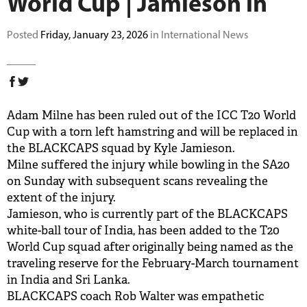
World Cup | Jamieson in
BUY TICKETS
Posted
Friday, January 23, 2026
in International News
PLAY CRICKET
Adam Milne has been ruled out of the ICC T20 World
Cup with a torn left hamstring and will be replaced in
the BLACKCAPS squad by Kyle Jamieson.
Milne suffered the injury while bowling in the SA20
on Sunday with subsequent scans revealing the
extent of the injury.
Jamieson, who is currently part of the BLACKCAPS
white-ball tour of India, has been added to the T20
World Cup squad after originally being named as the
traveling reserve for the February-March tournament
in India and Sri Lanka.
BLACKCAPS coach Rob Walter was empathetic