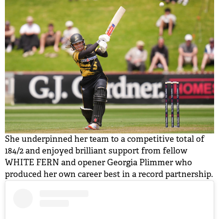
She underpinned her team to a competitive total of
184/2 and enjoyed brilliant support from fellow
WHITE FERN and opener Georgia Plimmer who
produced her own career best in a record partnership.