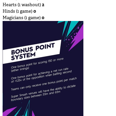
2
Hearts (1 washout)
0
Hinds (1 game)
0
Magicians (1 game)