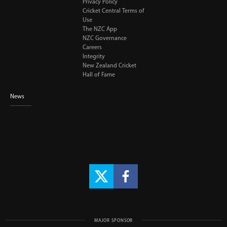
Privacy Policy
Cricket Central Terms of
Use
The NZC App
NZC Governance
Careers
Integrity
New Zealand Cricket
Hall of Fame
News
MAJOR SPONSOR