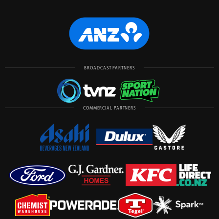
BROADCAST PARTNERS
COMMERCIAL PARTNERS