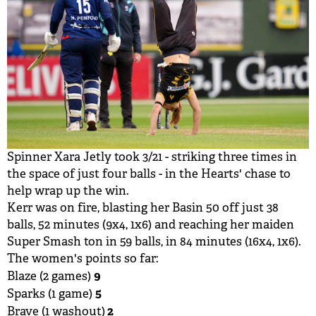
Spinner Xara Jetly took 3/21 - striking three times in
the space of just four balls - in the Hearts' chase to
help wrap up the win.
Kerr was on fire, blasting her Basin 50 off just 38
balls, 52 minutes (9x4, 1x6) and reaching her maiden
Super Smash ton in 59 balls, in 84 minutes (16x4, 1x6).
The women's points so far:
9
Blaze (2 games)
5
Sparks (1 game)
2
Brave (1 washout)