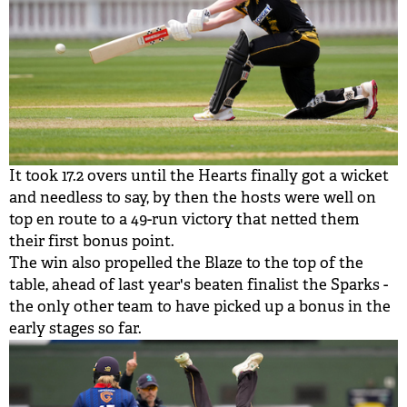
It took 17.2 overs until the Hearts finally got a wicket
and needless to say, by then the hosts were well on
top en route to a 49-run victory that netted them
their first bonus point.
The win also propelled the Blaze to the top of the
table, ahead of last year's beaten finalist the Sparks -
the only other team to have picked up a bonus in the
early stages so far.