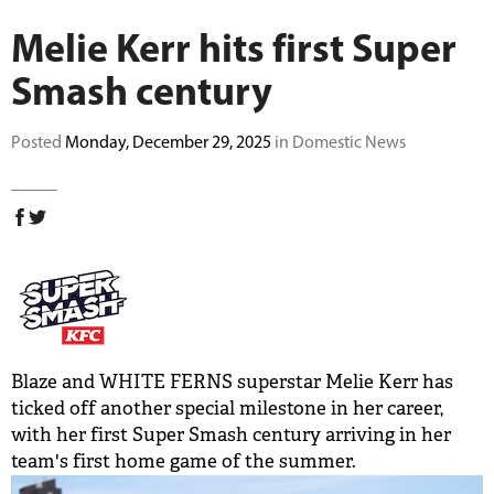
BUY TICKETS
Melie Kerr hits first Super
Smash century
PLAY CRICKET
Posted
Monday, December 29, 2025
in Domestic News
Blaze and WHITE FERNS superstar Melie Kerr has
ticked off another special milestone in her career,
with her first Super Smash century arriving in her
team's first home game of the summer.