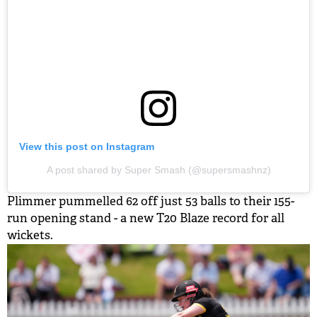
View this post on Instagram
A post shared by Super Smash (@supersmashnz)
Plimmer pummelled 62 off just 53 balls to their 155-
run opening stand - a new T20 Blaze record for all
wickets.