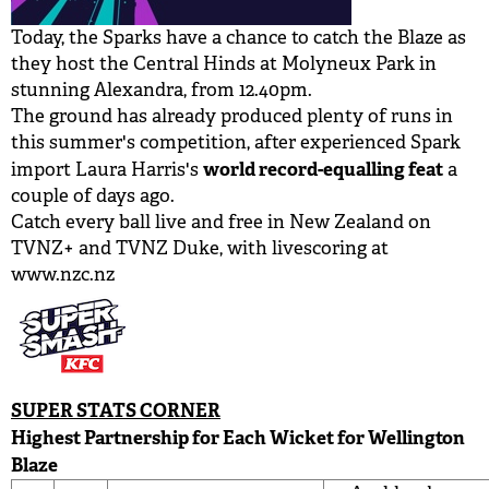
Today, the Sparks have a chance to catch the Blaze as
they host the Central Hinds at Molyneux Park in
stunning Alexandra, from 12.40pm.
The ground has already produced plenty of runs in
this summer's competition, after experienced Spark
world record-equalling feat
import Laura Harris's
a
couple of days ago.
Catch every ball live and free in New Zealand on
TVNZ+ and TVNZ Duke, with livescoring at
www.nzc.nz
SUPER STATS CORNER
Highest Partnership for Each Wicket for Wellington
Blaze