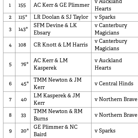
v Auckland
1
155
AC Kerr
&
GE Plimmer
Hearts
2
115*
LR Doolan
&
SJ Taylor
v Sparks
SFM Devine
&
LK
v Canterbury
3
143*
Ebsary
Magicians
v Canterbury
4
108
CR Knott
&
LM Harris
Magicians
AC Kerr
&
LM
v Auckland
5
76*
Kasperek
Hearts
TMM Newton
&
JM
6
45*
v Central Hinds
Kerr
LM Kasperek
&
JM
7
40
v Northern Brave
Kerr
TMM Newton
&
RM
8
33
v Northern Brave
Burns
GE Plimmer
&
NC
9
20*
v Sparks
Baird