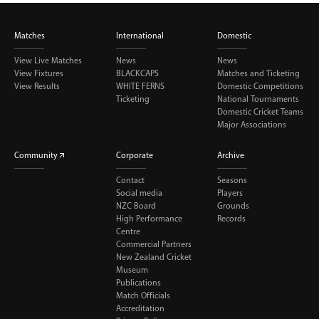
Matches
International
Domestic
View Live Matches
News
News
View Fixtures
BLACKCAPS
Matches and Ticketing
View Results
WHITE FERNS
Domestic Competitions
Ticketing
National Tournaments
Domestic Cricket Teams
Major Associations
Community
Corporate
Archive
Contact
Seasons
Social media
Players
NZC Board
Grounds
High Performance
Records
Centre
Commercial Partners
New Zealand Cricket
Museum
Publications
Match Officials
Accreditation