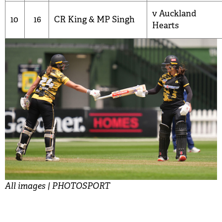
v Auckland
10
16
CR King
&
MP Singh
Hearts
All images | PHOTOSPORT