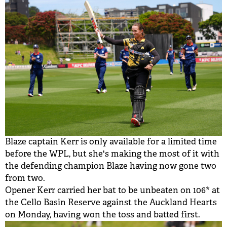
Blaze captain Kerr is only available for a limited time
before the WPL, but she's making the most of it with
the defending champion Blaze having now gone two
from two.
Opener Kerr carried her bat to be unbeaten on 106* at
the Cello Basin Reserve against the Auckland Hearts
on Monday, having won the toss and batted first.