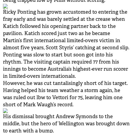
being trapped lbw by Mills without scoring.
Ricky Ponting has grown accustomed to entering the
fray early and was barely settled at the crease when
Katich followed his opening partner back to the
pavilion. Katich scored just two as he became
Martin’s first international limited-overs victim in
almost five years, Scott Styris’ catching at second slip.
Ponting was slow to start but soon got into his
rhythm. The visiting captain required 77 from his
innings to become Australia’s highest-ever run scorer
in limited-overs internationals.
However, he was cut tantalisingly short of his target.
Having helped his team weather a storm again, he
was ruled out lbw to Vettori for 75, leaving him one
short of Mark Waugh’s record.
His dismissal brought Andrew Symonds to the
middle, but the hero of Wellington was brought down
to earth with a bump.