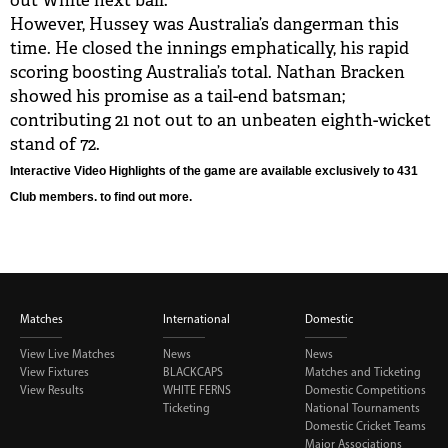
out White next ball.
However, Hussey was Australia’s dangerman this
time. He closed the innings emphatically, his rapid
scoring boosting Australia’s total. Nathan Bracken
showed his promise as a tail-end batsman;
contributing 21 not out to an unbeaten eighth-wicket
stand of 72.
Interactive Video Highlights of the game are available exclusively to 431
Club members.
to find out more.
Matches
International
Domestic
View Live Matches
News
News
View Fixtures
BLACKCAPS
Matches and Ticketing
View Results
WHITE FERNS
Domestic Competitions
Ticketing
National Tournaments
Domestic Cricket Teams
Major Associations