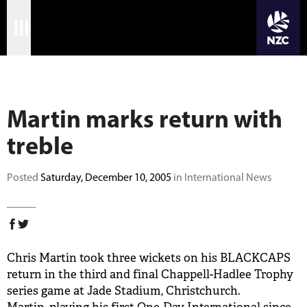
JOIN CRICKET NATION
Skip
Home
to
main
Matches
content
Martin marks return with
International
treble
Domestic
Community
Posted
Saturday, December 10, 2005
in International News
Corporate
Archive
Chris Martin took three wickets on his BLACKCAPS
News
return in the third and final Chappell-Hadlee Trophy
series game at Jade Stadium, Christchurch.
Store