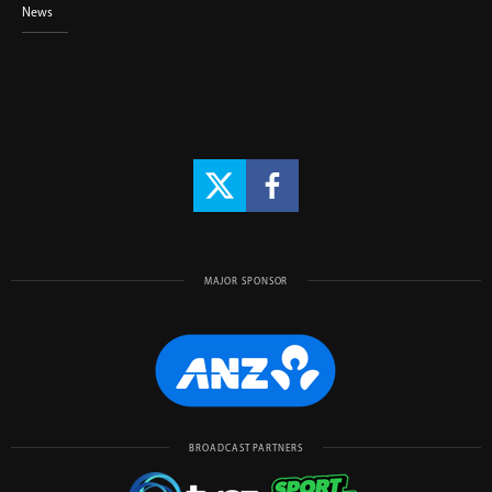
News
MAJOR SPONSOR
BROADCAST PARTNERS