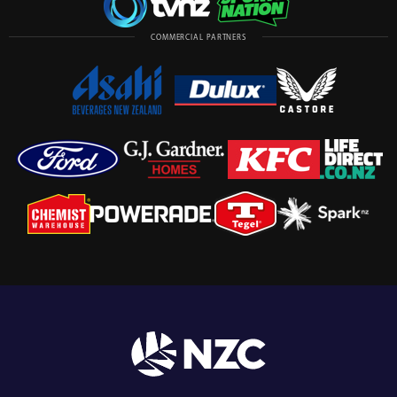
COMMERCIAL PARTNERS