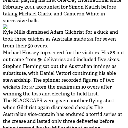
Martin, playing his first One-Day International since
February 2001, accounted for Simon Katich before
BUY TICKETS
taking Michael Clarke and Cameron White in
successive balls.
PLAY CRICKET
Kyle Mills dismissed Adam Gilchrist for a duck and
took three catches as Australia made 331 for seven
from their 50 overs.
Michael Hussey top-scored for the visitors. His 88 not
out came from 56 deliveries and included five sixes.
Stephen Fleming sat out the Australian innings as
substitute, with Daniel Vettori continuing his able
stewardship. The spinner recorded figures of two
wickets for 37 from the maximum 10 overs after
winning the toss and electing to field first.
The BLACKCAPS were given another flying start
when Gilchrist again dismissed cheaply. The
Australian vice-captain has endured a torrid series at
the crease and lasted only three deliveries before