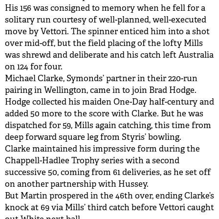
His 156 was consigned to memory when he fell for a
solitary run courtesy of well-planned, well-executed
move by Vettori. The spinner enticed him into a shot
over mid-off, but the field placing of the lofty Mills
was shrewd and deliberate and his catch left Australia
on 124 for four.
Michael Clarke, Symonds’ partner in their 220-run
pairing in Wellington, came in to join Brad Hodge.
Hodge collected his maiden One-Day half-century and
added 50 more to the score with Clarke. But he was
dispatched for 59, Mills again catching, this time from
deep forward square leg from Styris’ bowling.
Clarke maintained his impressive form during the
Chappell-Hadlee Trophy series with a second
successive 50, coming from 61 deliveries, as he set off
on another partnership with Hussey.
But Martin prospered in the 46th over, ending Clarke’s
knock at 69 via Mills’ third catch before Vettori caught