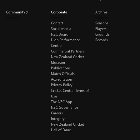
Community
Corporate
Archive
Contact
Seasons
Social media
Players
NZC Board
Grounds
High Performance
Records
Centre
Commercial Partners
New Zealand Cricket
Museum
Publications
Match Officials
Accreditation
Privacy Policy
Cricket Central Terms of
Use
The NZC App
NZC Governance
Careers
Integrity
New Zealand Cricket
Hall of Fame