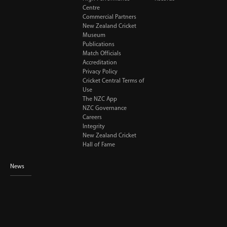
Centre
Commercial Partners
New Zealand Cricket
Museum
Publications
Match Officials
Accreditation
Privacy Policy
Cricket Central Terms of
Use
The NZC App
NZC Governance
Careers
Integrity
New Zealand Cricket
Hall of Fame
News