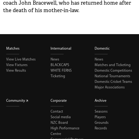
coach John Bracewell, who has returned home after
the death of his mother-in-law.
Matches
International
Domestic
View Live Matches
News
News
View Fixtures
BLACKCAPS
Matches and Ticketing
View Results
WHITE FERNS
Domestic Competitions
Ticketing
National Tournaments
Domestic Cricket Teams
Major Associations
Community
Corporate
Archive
Contact
Seasons
Social media
Players
NZC Board
Grounds
High Performance
Records
Centre