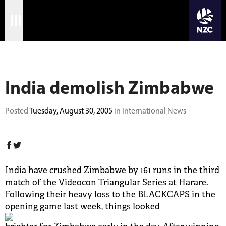
JOIN CRICKET NATION
Skip
Home
to
main
Matches
content
India demolish Zimbabwe
International
Domestic
Posted
Tuesday, August 30, 2005
in International News
Community
Corporate
India have crushed Zimbabwe by 161 runs in the third
Archive
match of the Videocon Triangular Series at Harare.
Following their heavy loss to the BLACKCAPS in the
News
opening game last week, things looked
Store