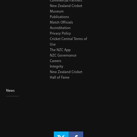
Commercial Partners
New Zealand Cricket
Museum
Publications
Match Officials
Accreditation
Privacy Policy
Cricket Central Terms of
Use
The NZC App
NZC Governance
Careers
Integrity
New Zealand Cricket
Hall of Fame
News