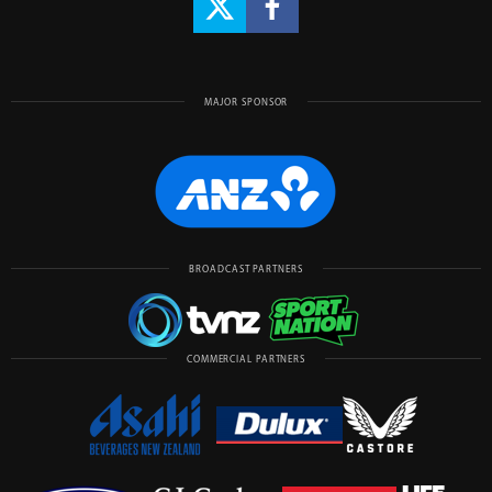
MAJOR SPONSOR
BROADCAST PARTNERS
COMMERCIAL PARTNERS