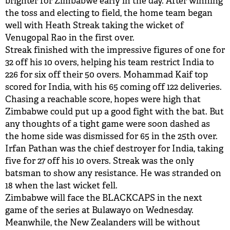
brighter for Zimbabwe early in the day. After winning
the toss and electing to field, the home team began
BUY TICKETS
well with Heath Streak taking the wicket of
Venugopal Rao in the first over.
PLAY CRICKET
Streak finished with the impressive figures of one for
32 off his 10 overs, helping his team restrict India to
226 for six off their 50 overs. Mohammad Kaif top
scored for India, with his 65 coming off 122 deliveries.
Chasing a reachable score, hopes were high that
Zimbabwe could put up a good fight with the bat. But
any thoughts of a tight game were soon dashed as
the home side was dismissed for 65 in the 25th over.
Irfan Pathan was the chief destroyer for India, taking
five for 27 off his 10 overs. Streak was the only
batsman to show any resistance. He was stranded on
18 when the last wicket fell.
Zimbabwe will face the BLACKCAPS in the next
game of the series at Bulawayo on Wednesday.
Meanwhile, the New Zealanders will be without