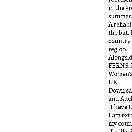
in the 3
summer
A reliab
the bat,
country 
region.
Alongsi
FERNS, D
Women’s 
UK.
Down sa
and Auc
“I have 
I am ext
my count
“I will 