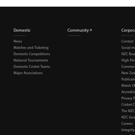
Domestic
Community
Corpor
News
Contact
Matches and Ticketing
Social m
Domestic Competitions
NZC Boa
National Tournaments
High Pe
Domestic Cricket Teams
Commerci
Major Associations
New Zea
Publicat
Match Of
Accredit
Privacy P
Cricket 
The NZC
NZC Gov
Careers
Integrity