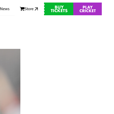
News
Store