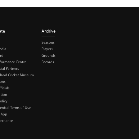
ate
Archive
Seasons
edia
Players
rd
Grounds
rformance Centre
Records
al Partners
land Cricket Museum
ions
ficials
ation
olicy
Central Terms of Use
 App
ernance