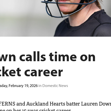
n calls time on
cket career
sday, February 19, 2026
in Domestic News
ERNS and Auckland Hearts batter Lauren Dow
me on her 15-year cricket career.