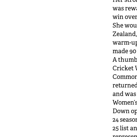
was rew
win over
She woul
Zealand,
warm-up 
made 90 
A thumb
Cricket 
Commonw
returned
and was 
Women’s 
Down opt
24 seaso
25 list 
represen