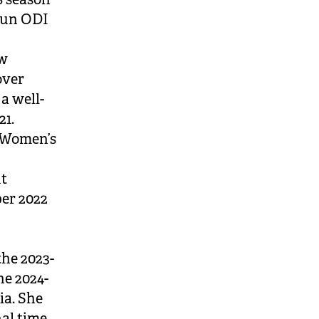
run ODI
ew
over
a well-
21.
 Women’s
ut
ber 2022
he 2023-
he 2024-
ia. She
al time