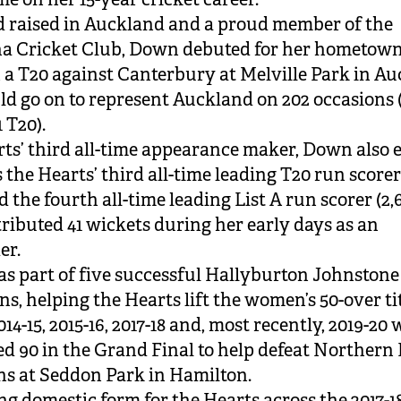
 raised in Auckland and a proud member of the
a Cricket Club, Down debuted for her hometown
in a T20 against Canterbury at Melville Park in A
d go on to represent Auckland on 202 occasions (
 T20).
ts’ third all-time appearance maker, Down also 
 the Hearts’ third all-time leading T20 run scorer
d the fourth all-time leading List A run scorer (2,
ributed 41 wickets during her early days as an
er.
 part of five successful Hallyburton Johnstone
s, helping the Hearts lift the women’s 50-over tit
2014-15, 2015-16, 2017-18 and, most recently, 2019-20
ed 90 in the Grand Final to help defeat Northern 
ns at Seddon Park in Hamilton.
ng domestic form for the Hearts across the 2017-1