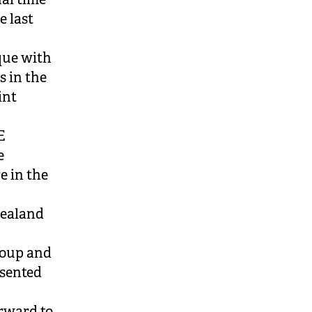
e last
que with
s in the
int
E
e
e in the
Zealand
roup and
esented
orward to