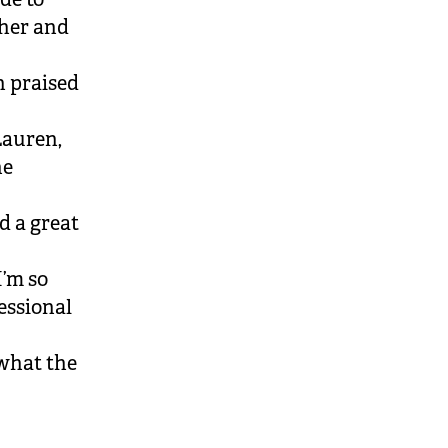
her and
 praised
Lauren,
he
d a great
I’m so
essional
 what the