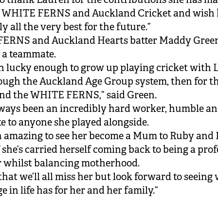
e WHITE FERNS and Auckland Cricket and wish 
y all the very best for the future.”
ERNS and Auckland Hearts batter Maddy Green
 a teammate.
en lucky enough to grow up playing cricket with 
rough the Auckland Age Group system, then for t
and the WHITE FERNS,” said Green.
lways been an incredibly hard worker, humble an
 to anyone she played alongside.
en amazing to see her become a Mum to Ruby and 
 she’s carried herself coming back to being a prof
r whilst balancing motherhood.
that we’ll all miss her but look forward to seeing
e in life has for her and her family.”