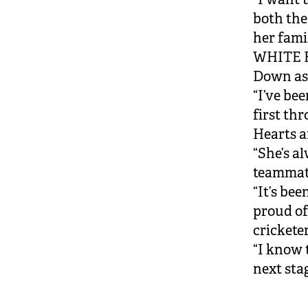
both th
her famil
WHITE F
Down as
“I’ve be
first th
Hearts 
“She’s a
teammate
“It’s be
proud of
crickete
“I know 
next stag