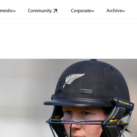
mestic
Community
Corporate
Archive