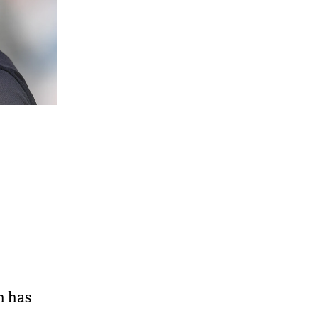
n has