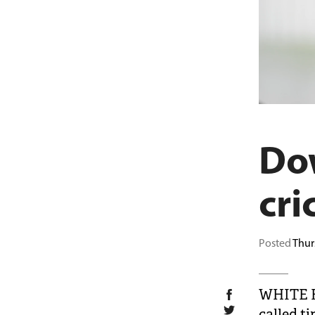
Dow
cri
Posted
Thur
WHITE F
called ti