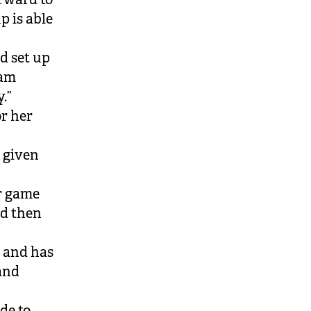
p is able
d set up
eam
.”
r her
 given
er game
nd then
 and has
and
de to