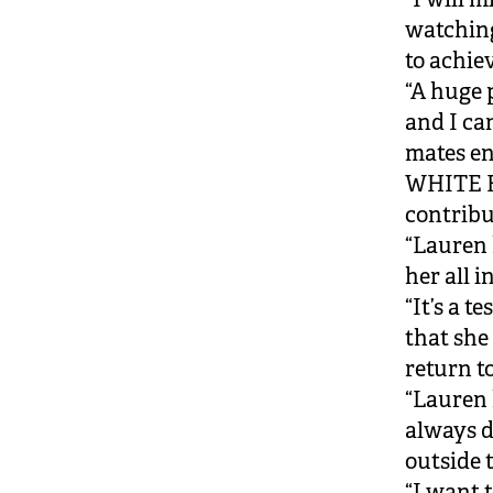
watching
to achie
“A huge 
and I ca
mates en
WHITE F
contrib
“Lauren 
her all 
“It’s a 
that she
return to
“Lauren
always d
outside 
“I want 