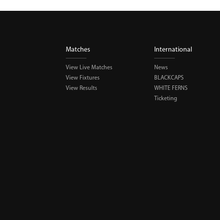
Matches
International
View Live Matches
News
View Fixtures
BLACKCAPS
View Results
WHITE FERNS
Ticketing