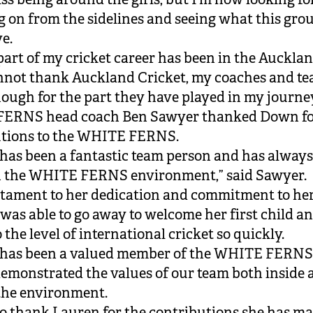
 on from the sidelines and seeing what this grou
ve.
part of my cricket career has been in the Aucklan
nnot thank Auckland Cricket, my coaches and t
ough for the part they have played in my journey
ERNS head coach Ben Sawyer thanked Down fo
utions to the WHITE FERNS.
has been a fantastic team person and has always
in the WHITE FERNS environment,” said Sawyer.
testament to her dedication and commitment to h
 was able to go away to welcome her first child a
 the level of international cricket so quickly.
 has been a valued member of the WHITE FERNS
emonstrated the values of our team both inside 
the environment.
to thank Lauren for the contributions she has ma