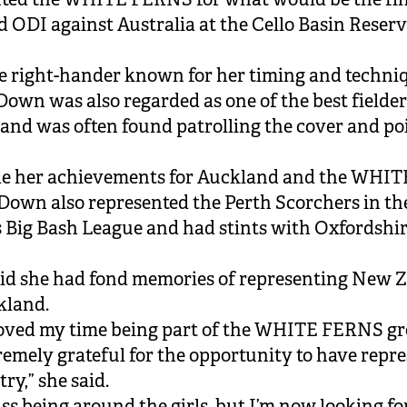
rd ODI against Australia at the Cello Basin Reserv
.
le right-hander known for her timing and techni
 Down was also regarded as one of the best fielder
and was often found patrolling the cover and po
de her achievements for Auckland and the WHIT
own also represented the Perth Scorchers in th
Big Bash League and had stints with Oxfordshir
id she had fond memories of representing New 
kland.
loved my time being part of the WHITE FERNS g
remely grateful for the opportunity to have repr
ry,” she said.
miss being around the girls, but I’m now looking f