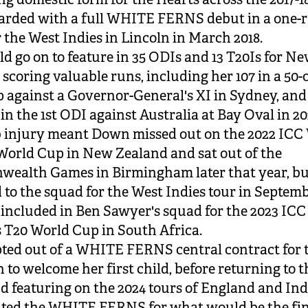
arded with a full WHITE FERNS debut in a one-
 the West Indies in Lincoln in March 2018.
d go on to feature in 35 ODIs and 13 T20Is for N
 scoring valuable runs, including her 107 in a 50-
against a Governor-General's XI in Sydney, and 
in the 1st ODI against Australia at Bay Oval in 20
 injury meant Down missed out on the 2022 ICC
World Cup in New Zealand and sat out of the
ealth Games in Birmingham later that year, b
 to the squad for the West Indies tour in Septem
included in Ben Sawyer's squad for the 2023 ICC
T20 World Cup in South Africa.
ed out of a WHITE FERNS central contract for t
n to welcome her first child, before returning to t
and featuring on the 2024 tours of England and Ind
ted the WHITE FERNS for what would be the fin