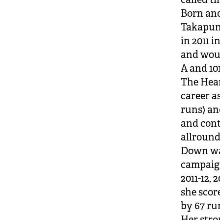
Born and
Takapun
in 2011 
and woul
A and 101
The Hear
career as
runs) an
and cont
allround
Down was
campaign
2011-12, 
she scor
by 67 ru
Her stro