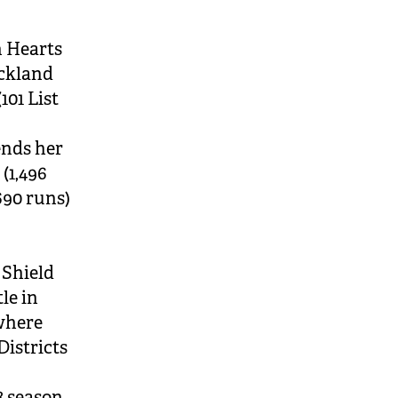
 Hearts
uckland
101 List
ends her
 (1,496
690 runs)
 Shield
le in
 where
Districts
8 season