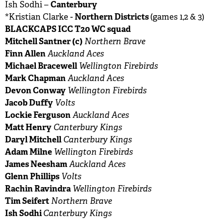
Canterbury
Ish Sodhi –
Northern Districts
*Kristian Clarke -
(games 1,2 & 3)
BLACKCAPS ICC T20 WC squad
Mitchell Santner (c)
Northern Brave
Finn Allen
Auckland Aces
Michael Bracewell
Wellington Firebirds
Mark Chapman
Auckland Aces
Devon Conway
Wellington Firebirds
Jacob Duffy
Volts
Lockie Ferguson
Auckland Aces
Matt Henry
Canterbury Kings
Daryl Mitchell
Canterbury Kings
Adam Milne
Wellington Firebirds
James Neesham
Auckland Aces
Glenn Phillips
Volts
Rachin Ravindra
Wellington Firebirds
Tim Seifert
Northern Brave
Ish Sodhi
Canterbury Kings