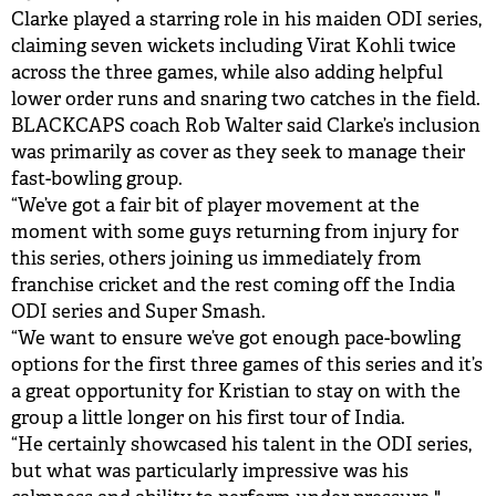
Clarke played a starring role in his maiden ODI series,
claiming seven wickets including Virat Kohli twice
across the three games, while also adding helpful
lower order runs and snaring two catches in the field.
BLACKCAPS coach Rob Walter said Clarke’s inclusion
was primarily as cover as they seek to manage their
fast-bowling group.
“We’ve got a fair bit of player movement at the
moment with some guys returning from injury for
this series, others joining us immediately from
franchise cricket and the rest coming off the India
ODI series and Super Smash.
“We want to ensure we’ve got enough pace-bowling
options for the first three games of this series and it’s
a great opportunity for Kristian to stay on with the
group a little longer on his first tour of India.
“He certainly showcased his talent in the ODI series,
but what was particularly impressive was his