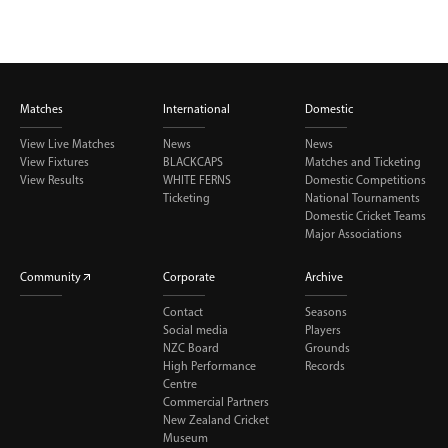
Matches
International
Domestic
View Live Matches
News
News
View Fixtures
BLACKCAPS
Matches and Ticketing
View Results
WHITE FERNS
Domestic Competitions
Ticketing
National Tournaments
Domestic Cricket Teams
Major Associations
Community
Corporate
Archive
Contact
Seasons
Social media
Players
NZC Board
Grounds
High Performance
Records
Centre
Commercial Partners
New Zealand Cricket
Museum