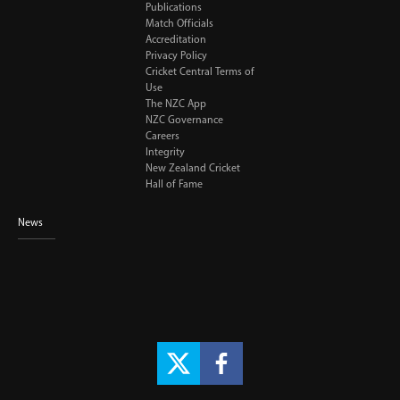
Publications
Match Officials
Accreditation
Privacy Policy
Cricket Central Terms of
Use
The NZC App
NZC Governance
Careers
Integrity
New Zealand Cricket
Hall of Fame
News