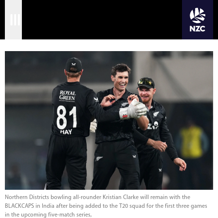
JOIN CRICKET NATION
Skip
Home
to
main
Matches
content
International
Domestic
Community
Corporate
Archive
News
Northern Districts bowling all-rounder Kristian Clarke will remain with the
BLACKCAPS in India after being added to the T20 squad for the first three games
in the upcoming five-match series,
Store