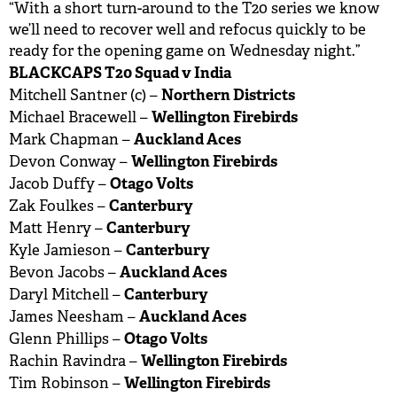
“With a short turn-around to the T20 series we know
we’ll need to recover well and refocus quickly to be
ready for the opening game on Wednesday night.”
BLACKCAPS T20 Squad v India
Northern Districts
Mitchell Santner (c) –
Wellington Firebirds
Michael Bracewell –
Auckland Aces
Mark Chapman –
Wellington Firebirds
Devon Conway –
Otago Volts
Jacob Duffy –
Canterbury
Zak Foulkes –
Canterbury
Matt Henry –
Canterbury
Kyle Jamieson –
Auckland Aces
Bevon Jacobs –
Canterbury
Daryl Mitchell –
Auckland Aces
James Neesham –
Otago Volts
Glenn Phillips –
Wellington Firebirds
Rachin Ravindra –
Wellington Firebirds
Tim Robinson –