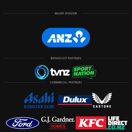
MAJOR SPONSOR
BROADCAST PARTNERS
COMMERCIAL PARTNERS