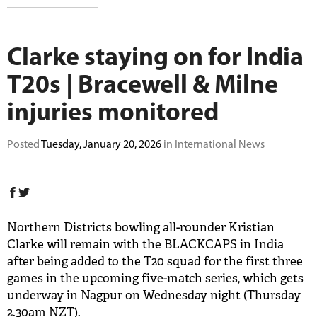
BUY TICKETS
Clarke staying on for India
PLAY CRICKET
T20s | Bracewell & Milne
injuries monitored
Posted
Tuesday, January 20, 2026
in International News
Northern Districts bowling all-rounder Kristian
Clarke will remain with the BLACKCAPS in India
after being added to the T20 squad for the first three
games in the upcoming five-match series, which gets
underway in Nagpur on Wednesday night (Thursday
2.30am NZT).