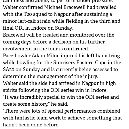
calmness and ability to perform under pressure."
Walter confirmed Michael Bracewell had travelled
with the T20 squad to Nagpur after sustaining a
minor left-calf strain while fielding in the third and
final ODI in Indore on Sunday.
Bracewell will be treated and monitored over the
coming days before a decision on his further
involvement in the tour is confirmed.
Pace-bowler Adam Milne injured his left hamstring
while bowling for the Sunrisers Eastern Cape in the
SA20 on Sunday and is currently being assessed to
determine the management of the injury.
Walter said the side had arrived in Nagpur in high
spirits following the ODI series win in Indore.
“It was incredibly special to win the ODI series and
create some history,” he said.
“There were lots of special performances combined
with fantastic team work to achieve something that
hadn’t been done before.