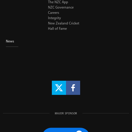
The NZC App
NZC Governance
Careers
Integrity
New Zealand Cricket
Hall of Fame
News
MAJOR SPONSOR