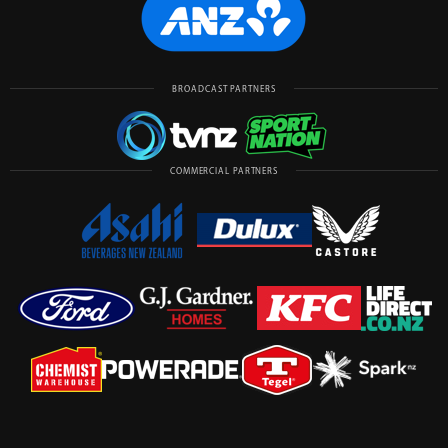
BROADCAST PARTNERS
COMMERCIAL PARTNERS