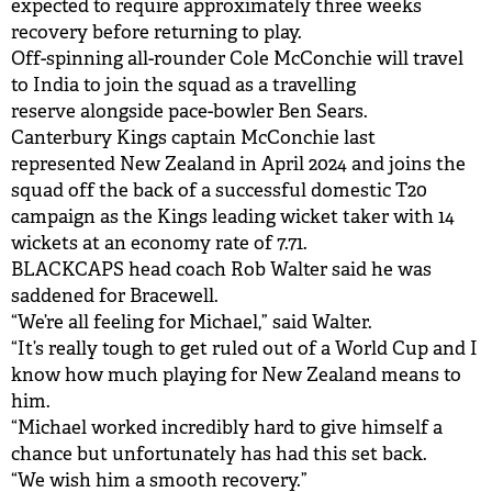
expected to require approximately three weeks
recovery before returning to play.
Off-spinning all-rounder Cole McConchie will travel
to India to join the squad as a travelling
reserve alongside pace-bowler Ben Sears.
Canterbury Kings captain McConchie last
represented New Zealand in April 2024 and joins the
squad off the back of a successful domestic T20
campaign as the Kings leading wicket taker with 14
wickets at an economy rate of 7.71.
BLACKCAPS head coach Rob Walter said he was
saddened for Bracewell.
“We’re all feeling for Michael,” said Walter.
“It’s really tough to get ruled out of a World Cup and I
know how much playing for New Zealand means to
him.
“Michael worked incredibly hard to give himself a
chance but unfortunately has had this set back.
“We wish him a smooth recovery.”