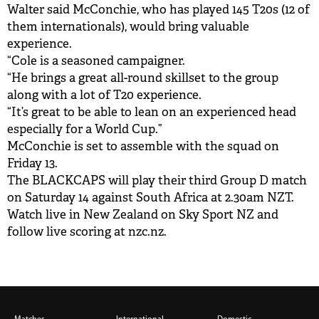
Walter said McConchie, who has played 145 T20s (12 of
them internationals), would bring valuable
experience.
“Cole is a seasoned campaigner.
“He brings a great all-round skillset to the group
along with a lot of T20 experience.
“It’s great to be able to lean on an experienced head
especially for a World Cup.”
McConchie is set to assemble with the squad on
Friday 13.
The BLACKCAPS will play their third Group D match
on Saturday 14 against South Africa at 2.30am NZT.
Watch live in New Zealand on Sky Sport NZ and
follow live scoring at nzc.nz.
Matches
International
Domestic