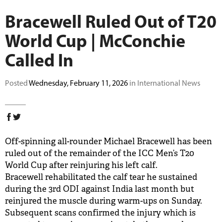
BUY TICKETS
Bracewell Ruled Out of T20
World Cup | McConchie
PLAY CRICKET
Called In
Posted
Wednesday, February 11, 2026
in International News
Off-spinning all-rounder Michael Bracewell has been
ruled out of the remainder of the ICC Men’s T20
World Cup after reinjuring his left calf.
Bracewell rehabilitated the calf tear he sustained
during the 3rd ODI against India last month but
reinjured the muscle during warm-ups on Sunday.
Subsequent scans confirmed the injury which is