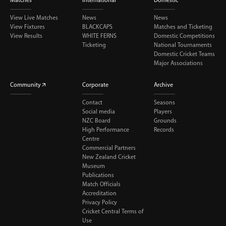
View Live Matches
News
News
View Fixtures
BLACKCAPS
Matches and Ticketing
View Results
WHITE FERNS
Domestic Competitions
Ticketing
National Tournaments
Domestic Cricket Teams
Major Associations
Community
Corporate
Archive
Contact
Seasons
Social media
Players
NZC Board
Grounds
High Performance
Records
Centre
Commercial Partners
New Zealand Cricket
Museum
Publications
Match Officials
Accreditation
Privacy Policy
Cricket Central Terms of
Use