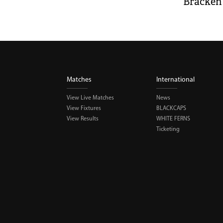
Bracken 
Matches
International
View Live Matches
News
View Fixtures
BLACKCAPS
View Results
WHITE FERNS
Ticketing