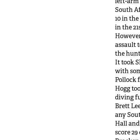
left-arm
South Af
10 in th
in the 21
However,
assault t
the hunt
It took 
with som
Pollock f
Hogg too
diving fu
Brett Le
any Sout
Hall and
score 29