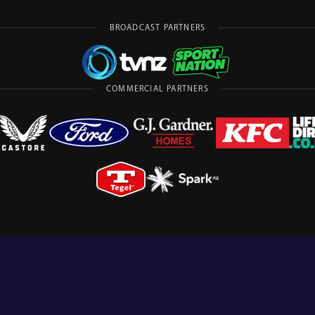
BROADCAST PARTNERS
COMMERCIAL PARTNERS