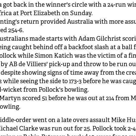
a got back in the winner's circle with a 24-run wi
rica at Port Elizabeth on Sunday.
nting's return provided Australia with more as
red 254-6.
Australians made starts with Adam Gilchrist scor
eing caught behind off a backfoot slash at a ball
llock while Simon Katich was the victim of a fi
by AB de Villiers' pick-up and throw to be run out
 despite showing signs of time away from the cre
2 while seeing the side to 173-3 before he was cau
-wicket from Pollock's bowling.
artyn scored 51 before he was out at 214 from
bowling.
iddle-order went on a late overs assault Mike Hu
ichael Clarke was run out for 25. Pollock took 2-