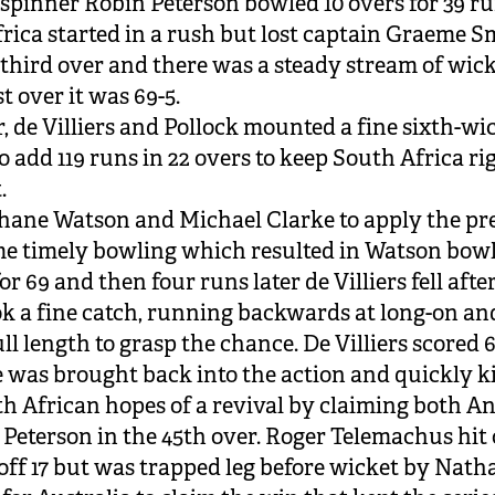
 spinner Robin Peterson bowled 10 overs for 39 ru
rica started in a rush but lost captain Graeme S
e third over and there was a steady stream of wick
st over it was 69-5.
 de Villiers and Pollock mounted a fine sixth-wi
o add 119 runs in 22 overs to keep South Africa ri
.
Shane Watson and Michael Clarke to apply the pr
e timely bowling which resulted in Watson bow
or 69 and then four runs later de Villiers fell afte
k a fine catch, running backwards at long-on an
ll length to grasp the chance. De Villiers scored 6
e was brought back into the action and quickly ki
h African hopes of a revival by claiming both 
 Peterson in the 45th over. Roger Telemachus hit 
 off 17 but was trapped leg before wicket by Nath