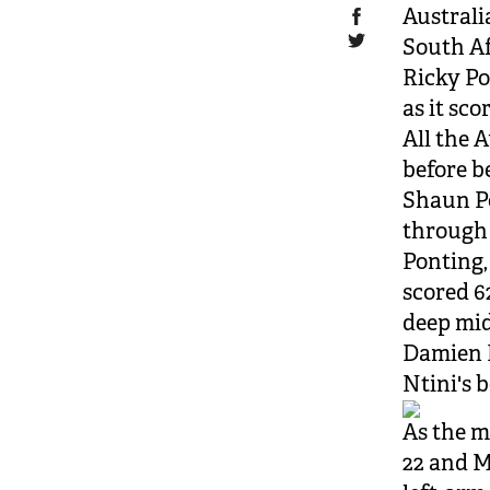
Australi
South Af
Ricky Po
as it sco
All the 
before b
Shaun Po
through 
Ponting,
scored 6
deep mid
Damien M
Ntini's 
As the m
22 and M