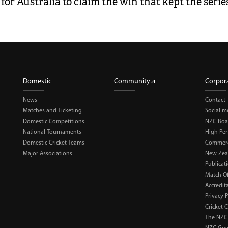
for Australia to claim the win that kept the series
Domestic
Community
Corpor
News
Contact
Matches and Ticketing
Social m
Domestic Competitions
NZC Boa
National Tournaments
High Pe
Domestic Cricket Teams
Commerci
Major Associations
New Zea
Publicat
Match Of
Accredit
Privacy P
Cricket 
The NZC