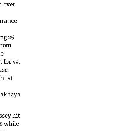
n over
surance
ing 25
 from
ne
 for 49.
ase,
ght at
 Makhaya
ssey hit
45 while