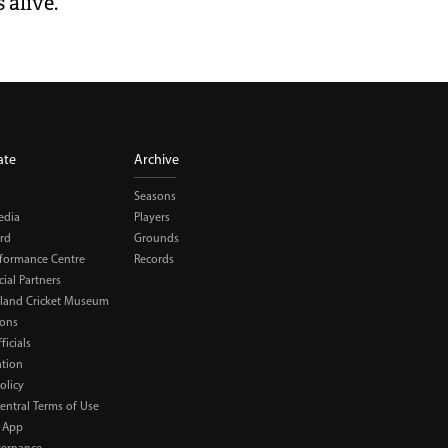
 alive.
ate
Archive
Seasons
edia
Players
rd
Grounds
rformance Centre
Records
al Partners
land Cricket Museum
ions
ficials
ation
olicy
Central Terms of Use
 App