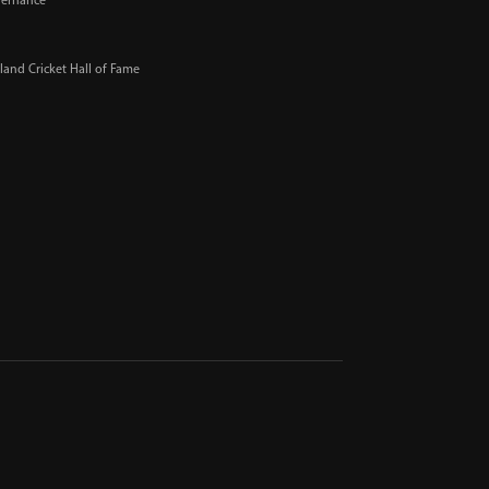
ernance
and Cricket Hall of Fame