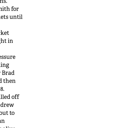
ns.
mith for
ets until
cket
ght in
essure
ling
r Brad
d then
8.
lled off
Andrew
out to
an