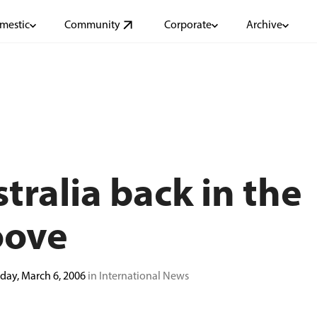
mestic
Community
Corporate
Archive
tralia back in the
oove
ay, March 6, 2006
in International News