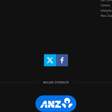
NZC Gov
Careers
Integrity
New Zeal
MAJOR SPONSOR