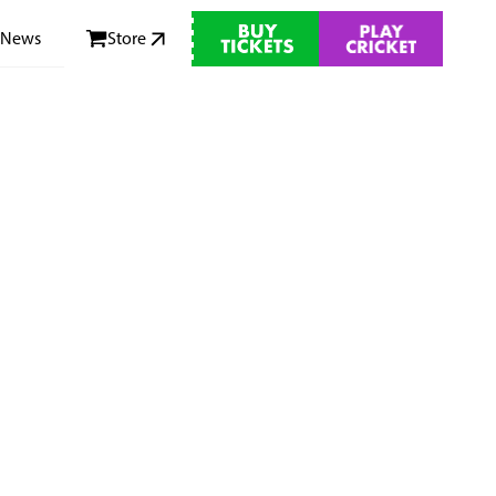
News
Store