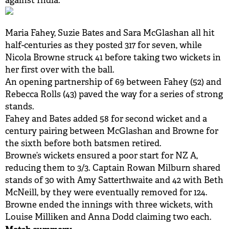
against India.
BUY TICKETS
Maria Fahey, Suzie Bates and Sara McGlashan all hit
PLAY CRICKET
half-centuries as they posted 317 for seven, while
Nicola Browne struck 41 before taking two wickets in
her first over with the ball.
An opening partnership of 69 between Fahey (52) and
Rebecca Rolls (43) paved the way for a series of strong
stands.
Fahey and Bates added 58 for second wicket and a
century pairing between McGlashan and Browne for
the sixth before both batsmen retired.
Browne’s wickets ensured a poor start for NZ A,
reducing them to 3/3. Captain Rowan Milburn shared
stands of 30 with Amy Satterthwaite and 42 with Beth
McNeill, by they were eventually removed for 124.
Browne ended the innings with three wickets, with
Louise Milliken and Anna Dodd claiming two each.