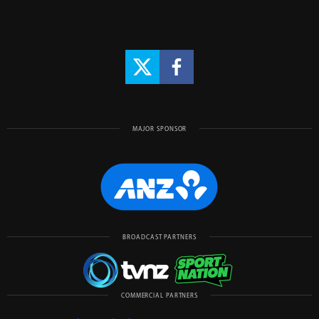
MAJOR SPONSOR
BROADCAST PARTNERS
COMMERCIAL PARTNERS