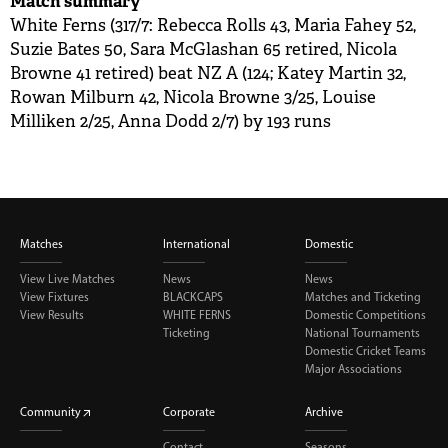
Match summary
White Ferns (317/7: Rebecca Rolls 43, Maria Fahey 52,
Suzie Bates 50, Sara McGlashan 65 retired, Nicola
Browne 41 retired) beat NZ A (124; Katey Martin 32,
Rowan Milburn 42, Nicola Browne 3/25, Louise
Milliken 2/25, Anna Dodd 2/7) by 193 runs
Matches
International
Domestic
View Live Matches
News
News
View Fixtures
BLACKCAPS
Matches and Ticketing
View Results
WHITE FERNS
Domestic Competitions
Ticketing
National Tournaments
Domestic Cricket Teams
Major Associations
Community
Corporate
Archive
Contact
Seasons