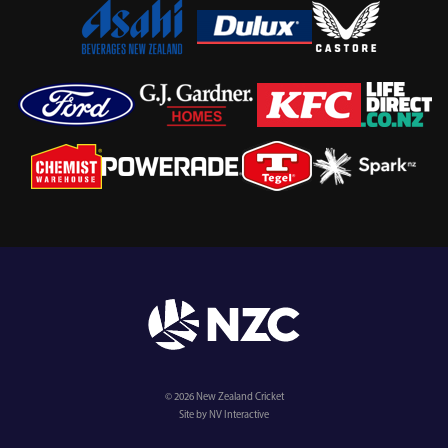
© 2026 New Zealand Cricket
Site by NV Interactive