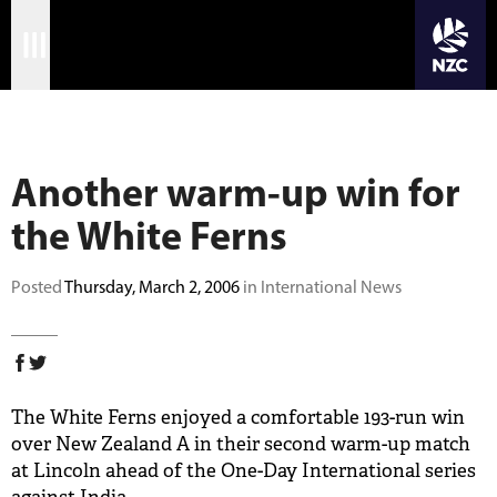
JOIN CRICKET NATION
Skip
Home
to
main
Matches
content
Another warm-up win for
International
the White Ferns
Domestic
Community
Posted
Thursday, March 2, 2006
in International News
Corporate
Archive
The White Ferns enjoyed a comfortable 193-run win
News
over New Zealand A in their second warm-up match
at Lincoln ahead of the One-Day International series
Store