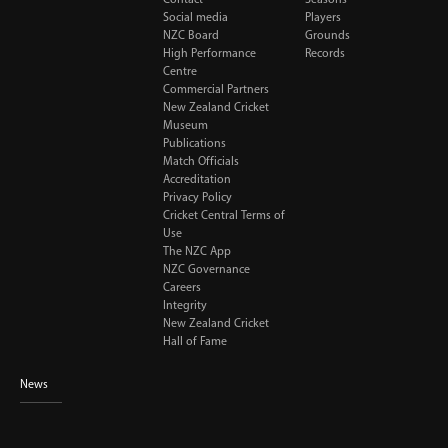
Social media
Players
NZC Board
Grounds
High Performance
Records
Centre
Commercial Partners
New Zealand Cricket
Museum
Publications
Match Officials
Accreditation
Privacy Policy
Cricket Central Terms of
Use
The NZC App
NZC Governance
Careers
Integrity
New Zealand Cricket
Hall of Fame
News