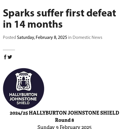
BUY TICKETS
Sparks suffer first defeat
in 14 months
PLAY CRICKET
Posted
Saturday, February 8, 2025
in Domestic News
2024/25 HALLYBURTON JOHNSTONE SHIELD
Round 8
Sunday 9 February 2025