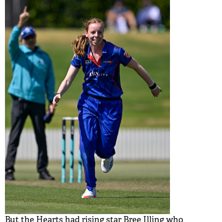
But the Hearts had rising star Bree Illing who