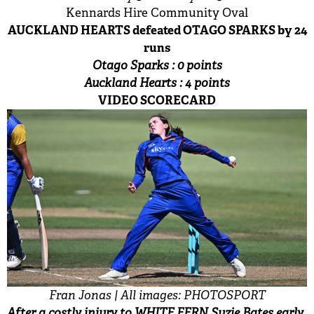
Kennards Hire Community Oval
AUCKLAND HEARTS defeated OTAGO SPARKS by 24
runs
Otago Sparks : 0 points
Auckland Hearts : 4 points
VIDEO SCORECARD
Fran Jonas | All images: PHOTOSPORT
After a costly injury to WHITE FERN Suzie Bates early