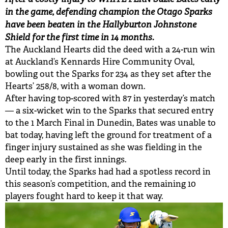
in the game, defending champion the Otago Sparks
have been beaten in the Hallyburton Johnstone
Shield for the first time in 14 months.
The Auckland Hearts did the deed with a 24-run win
at Auckland’s Kennards Hire Community Oval,
bowling out the Sparks for 234 as they set after the
Hearts’ 258/8, with a woman down.
After having top-scored with 87 in yesterday’s match
— a six-wicket win to the Sparks that secured entry
to the 1 March Final in Dunedin, Bates was unable to
bat today, having left the ground for treatment of a
finger injury sustained as she was fielding in the
deep early in the first innings.
Until today, the Sparks had had a spotless record in
this season’s competition, and the remaining 10
players fought hard to keep it that way.