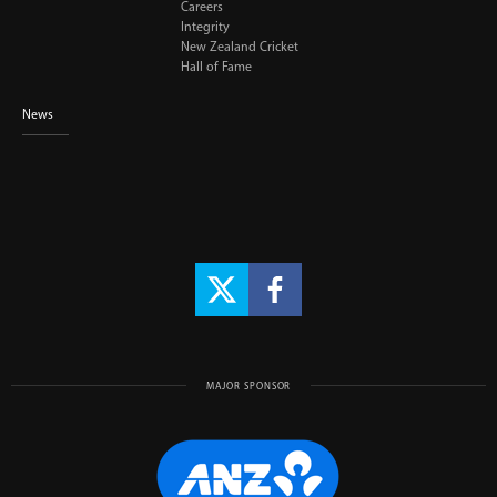
Careers
Integrity
New Zealand Cricket
Hall of Fame
News
MAJOR SPONSOR