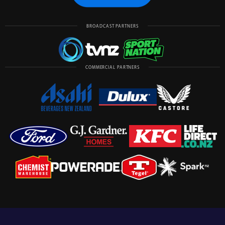
BROADCAST PARTNERS
COMMERCIAL PARTNERS