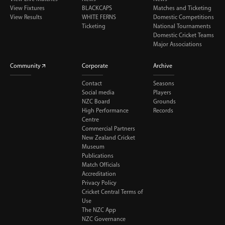
View Fixtures
BLACKCAPS
Matches and Ticketing
View Results
WHITE FERNS
Domestic Competitions
Ticketing
National Tournaments
Domestic Cricket Teams
Major Associations
Community
Corporate
Archive
Contact
Seasons
Social media
Players
NZC Board
Grounds
High Performance
Records
Centre
Commercial Partners
New Zealand Cricket
Museum
Publications
Match Officials
Accreditation
Privacy Policy
Cricket Central Terms of
Use
The NZC App
NZC Governance