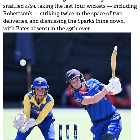
snaffled 4/49, taking the last four wickets — including
Robertson’s — striking twice in the space of two
deliveries, and dismissing the Sparks (nine down,
with Bates absent) in the 49th over.