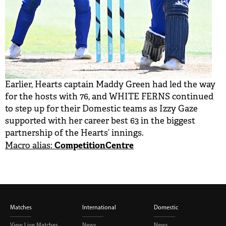
Earlier, Hearts captain Maddy Green had led the way
for the hosts with 76, and WHITE FERNS continued
to step up for their Domestic teams as Izzy Gaze
supported with her career best 63 in the biggest
partnership of the Hearts’ innings.
CompetitionCentre
Macro alias:
Matches
International
Domestic
View Live Matches
News
News