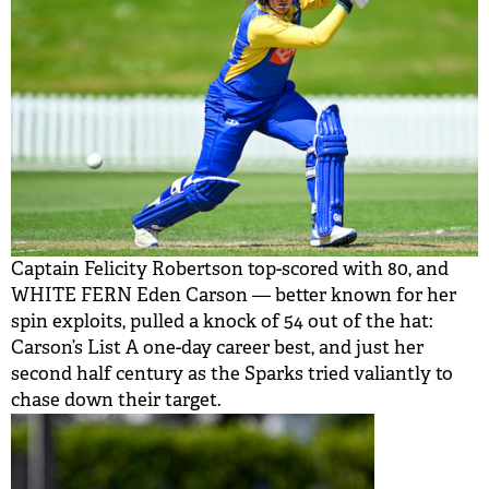
Captain Felicity Robertson top-scored with 80, and
WHITE FERN Eden Carson — better known for her
spin exploits, pulled a knock of 54 out of the hat:
Carson’s List A one-day career best, and just her
second half century as the Sparks tried valiantly to
chase down their target.