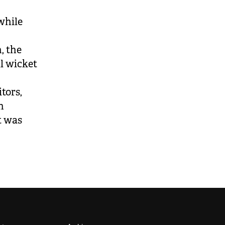
while
, the
al wicket
tors,
n
t was