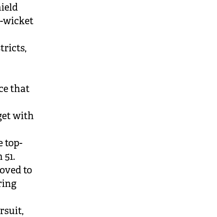
hield
e-wicket
tricts,
ce that
get with
e top-
 51.
roved to
ring
rsuit,