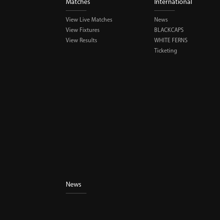
Matches
International
View Live Matches
News
View Fixtures
BLACKCAPS
View Results
WHITE FERNS
Ticketing
News