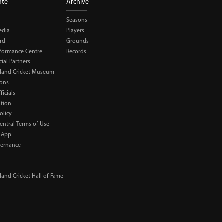
ate
Archive
Seasons
edia
Players
rd
Grounds
rformance Centre
Records
al Partners
land Cricket Museum
ions
ficials
ation
olicy
Central Terms of Use
 App
ernance
and Cricket Hall of Fame