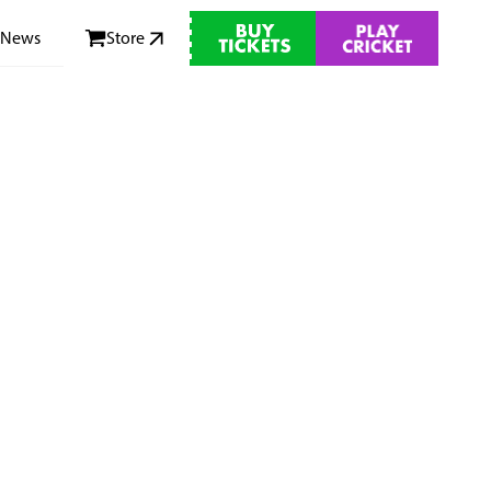
News
Store