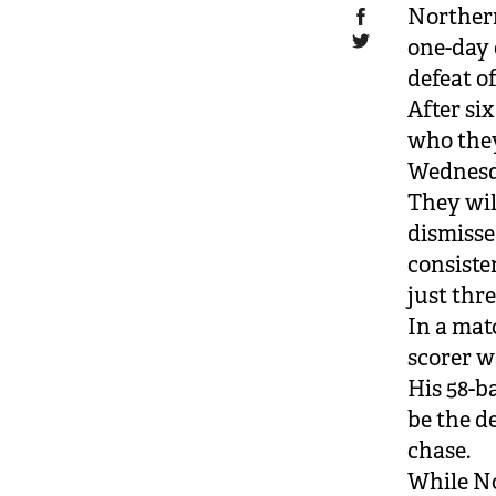
Northern
one-day 
defeat o
After si
who they
Wednesd
They wil
dismisse
consiste
just thre
In a mat
scorer w
His 58-b
be the de
chase.
While No