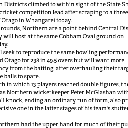
 Districts climbed to within sight of the State S
cricket competition lead after scraping to a thre
f Otago in Whangarei today.
x rounds, Northern are a point behind Central Dis
 will host at the same Cobham Oval ground on
ay.
l seek to reproduce the same bowling performan
d Otago for 238 in 49.5 overs but will want more
ncy from the batting, after overhauling their tar
e balls to spare.
ch in which 13 players reached double figures, th
as Northern wicketkeeper Peter McGlashan with
all knock, ending an ordinary run of form, also p
cisive one in the latter stages of his team's stutte
rthern had the upper hand for much of their pu