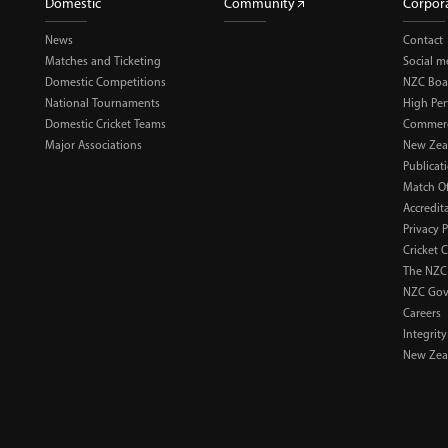
Domestic
Community
Corpor
News
Contact
Matches and Ticketing
Social m
Domestic Competitions
NZC Boa
National Tournaments
High Pe
Domestic Cricket Teams
Commerci
Major Associations
New Zea
Publicat
Match Of
Accredit
Privacy P
Cricket 
The NZC
NZC Gov
Careers
Integrity
New Zeal