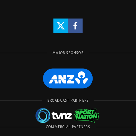
MAJOR SPONSOR
BROADCAST PARTNERS
COMMERCIAL PARTNERS