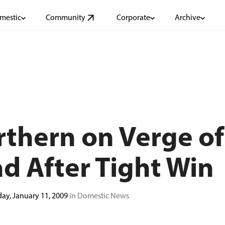
mestic
Community
Corporate
Archive
thern on Verge of
d After Tight Win
ay, January 11, 2009
in Domestic News