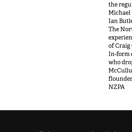
the regu
Michael 
Ian Butl
The Nort
experien
of Craig
In-form 
who drop
McCullum
flounderi
NZPA