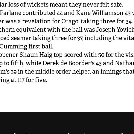
lar loss of wickets meant they never felt safe.
Parlane contributed 44 and Kane Williamson 43 
er was a revelation for Otago, taking three for 34.
hern equivalent with the ball was Joseph Yovich
ced seamer taking three for 37, including the vit
 Cumming first ball.
opener Shaun Haig top-scored with 50 for the visi
 to fifth, while Derek de Boorder's 43 and Natha
's 39 in the middle order helped an innings tha
ng at 117 for five.