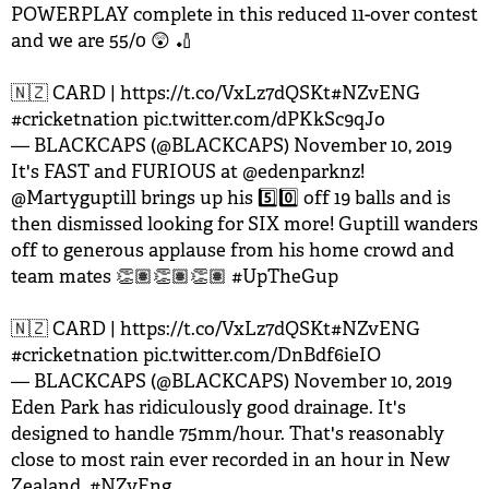
POWERPLAY complete in this reduced 11-over contest
and we are 55/0 😲 🏏
🇳🇿 CARD |
https://t.co/VxLz7dQSKt
#NZvENG
#cricketnation
pic.twitter.com/dPKkSc9qJo
— BLACKCAPS (@BLACKCAPS)
November 10, 2019
It's FAST and FURIOUS at
@edenparknz
!
@Martyguptill
brings up his 5️⃣0️⃣ off 19 balls and is
then dismissed looking for SIX more! Guptill wanders
off to generous applause from his home crowd and
team mates 👏🏽👏🏽👏🏽
#UpTheGup
🇳🇿 CARD |
https://t.co/VxLz7dQSKt
#NZvENG
#cricketnation
pic.twitter.com/DnBdf6ieIO
— BLACKCAPS (@BLACKCAPS)
November 10, 2019
Eden Park has ridiculously good drainage. It's
designed to handle 75mm/hour. That's reasonably
close to most rain ever recorded in an hour in New
Zealand.
#NZvEng