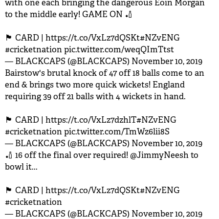
with one each bringing the dangerous Eoin Morgan
to the middle early! GAME ON 🏏
🏴󠁧󠁢󠁥󠁮󠁧󠁿 CARD |
https://t.co/VxLz7dQSKt
#NZvENG
#cricketnation
pic.twitter.com/weqQImTtst
— BLACKCAPS (@BLACKCAPS)
November 10, 2019
Bairstow's brutal knock of 47 off 18 balls come to an
end & brings two more quick wickets! England
requiring 39 off 21 balls with 4 wickets in hand.
🏴󠁧󠁢󠁥󠁮󠁧󠁿 CARD |
https://t.co/VxLz7dzhlT
#NZvENG
#cricketnation
pic.twitter.com/TmWz6lii8S
— BLACKCAPS (@BLACKCAPS)
November 10, 2019
🏏 16 off the final over required!
@JimmyNeesh
to
bowl it...
🏴󠁧󠁢󠁥󠁮󠁧󠁿 CARD |
https://t.co/VxLz7dQSKt
#NZvENG
#cricketnation
— BLACKCAPS (@BLACKCAPS)
November 10, 2019