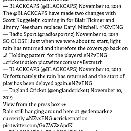
— BLACKCAPS (@BLACKCAPS)
November 10, 2019
The
@BLACKCAPS
have made two changes with
Scott Kuggeleijn coming in for Blair Tickner and
Jimmy Neesham replaces Daryl Mitchell.
#NZvENG
— Radio Sport (@radiosportnz)
November 10, 2019
SO CLOSE! Just when we were about to start, light
rain has returned and therefore the covers go back on
🏏 Holding pattern for the players!
#NZvENG
#cricketnation
pic.twitter.com/an5Bvzmtrh
— BLACKCAPS (@BLACKCAPS)
November 10, 2019
Unfortunately the rain has returned and the start of
play has been delayed again.
#NZvENG
— England Cricket (@englandcricket)
November 10,
2019
View from the press box 👀
Rain still hanging around here at
@edenparknz
currently
#NZvsENG
#cricketnation
pic.twitter.com/GxZWZ8ApdK