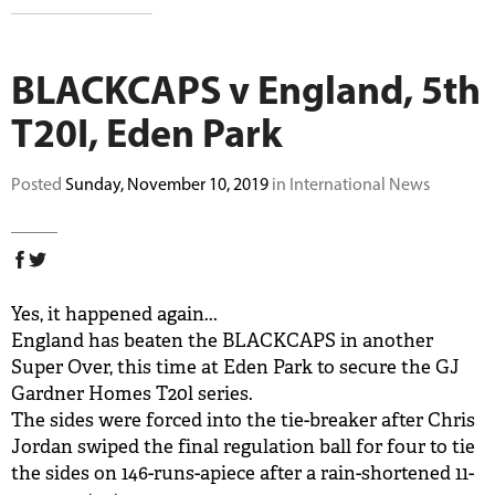
BUY TICKETS
BLACKCAPS v England, 5th
PLAY CRICKET
T20I, Eden Park
Posted
Sunday, November 10, 2019
in International News
Yes, it happened again...
England has beaten the BLACKCAPS in another
Super Over, this time at Eden Park to secure the GJ
Gardner Homes T20l series.
The sides were forced into the tie-breaker after Chris
Jordan swiped the final regulation ball for four to tie
the sides on 146-runs-apiece after a rain-shortened 11-