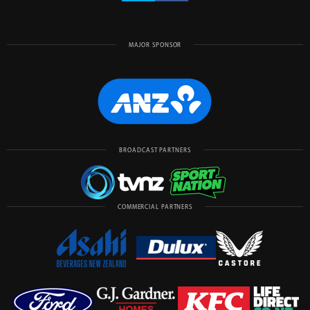
MAJOR SPONSOR
BROADCAST PARTNERS
COMMERCIAL PARTNERS