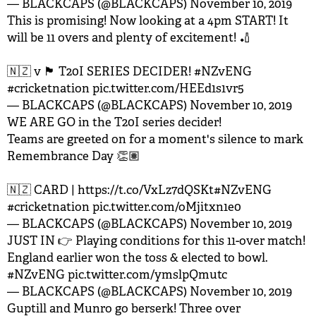
— BLACKCAPS (@BLACKCAPS)
November 10, 2019
This is promising! Now looking at a 4pm START! It
will be 11 overs and plenty of excitement! 🏏
🇳🇿 v 🏴󠁧󠁢󠁥󠁮󠁧󠁿 T20I SERIES DECIDER!
#NZvENG
#cricketnation
pic.twitter.com/HEEd1s1vr5
— BLACKCAPS (@BLACKCAPS)
November 10, 2019
WE ARE GO in the T20I series decider!
Teams are greeted on for a moment's silence to mark
Remembrance Day 👏🏽
🇳🇿 CARD |
https://t.co/VxLz7dQSKt
#NZvENG
#cricketnation
pic.twitter.com/oMjitxn1e0
— BLACKCAPS (@BLACKCAPS)
November 10, 2019
JUST IN 👉 Playing conditions for this 11-over match!
England earlier won the toss & elected to bowl.
#NZvENG
pic.twitter.com/ymslpQmutc
— BLACKCAPS (@BLACKCAPS)
November 10, 2019
Guptill and Munro go berserk! Three over