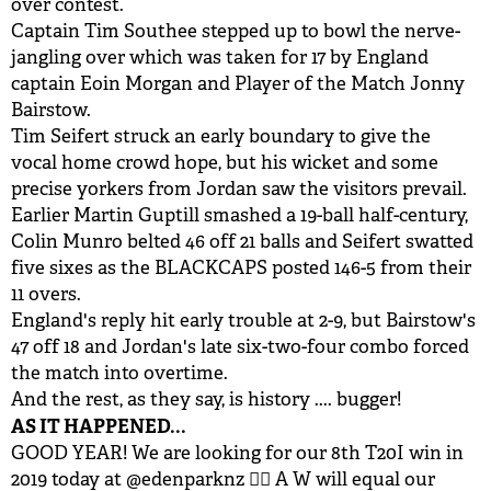
over contest.
Captain Tim Southee stepped up to bowl the nerve-
jangling over which was taken for 17 by England
captain Eoin Morgan and Player of the Match Jonny
Bairstow.
Tim Seifert struck an early boundary to give the
vocal home crowd hope, but his wicket and some
precise yorkers from Jordan saw the visitors prevail.
Earlier Martin Guptill smashed a 19-ball half-century,
Colin Munro belted 46 off 21 balls and Seifert swatted
five sixes as the BLACKCAPS posted 146-5 from their
11 overs.
England's reply hit early trouble at 2-9, but Bairstow's
47 off 18 and Jordan's late six-two-four combo forced
the match into overtime.
And the rest, as they say, is history .... bugger!
AS IT HAPPENED...
GOOD YEAR! We are looking for our 8th T20I win in
2019 today at
@edenparknz
👌🏽 A W will equal our