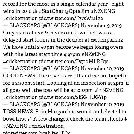
record for the most in a single calendar year - eight
wins in 2016 🏏
#StatChat
@OptaJim
#NZvENG
#cricketnation
pic.twitter.com/F37sW21Iga
— BLACKCAPS (@BLACKCAPS)
November 9, 2019
Grey skies above & covers on down below as a
delayed start looms in the decider at
@edenparknz
We have until 2:40pm before we begin losing overs
with the latest start time 4:47pm
#NZvENG
#cricketnation
pic.twitter.com/Dg0qMLRFqe
— BLACKCAPS (@BLACKCAPS)
November 10, 2019
GOOD NEWS! The covers are off and we are hopeful
for a 2:30pm start! Looking at an inspection at 2pm, if
all goes well, the toss will be at 2:10pm 🏏
#NZvENG
#cricketnation
pic.twitter.com/8iSGHUGYtp
— BLACKCAPS (@BLACKCAPS)
November 10, 2019
TOSS NEWS: Eoin Morgan has won it and elected to
bowl first 🏏 A few changes, check the team sheets ⬇️
#NZvENG
#cricketnation
pic.twitter.com/qcaNfwJTEx