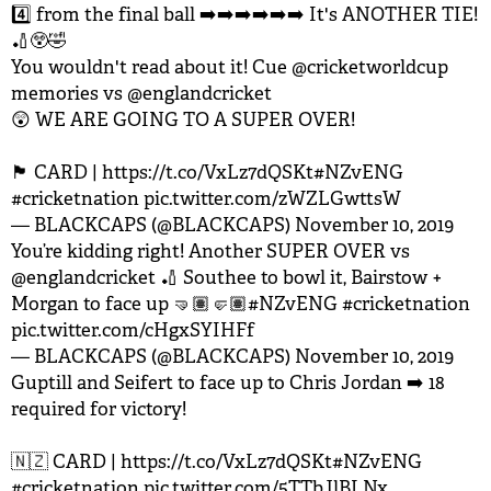
4️⃣ from the final ball ➡️➡️➡️➡️➡️➡️ It's ANOTHER TIE!
🏏😲🤣
You wouldn't read about it! Cue
@cricketworldcup
memories vs
@englandcricket
😲 WE ARE GOING TO A SUPER OVER!
🏴󠁧󠁢󠁥󠁮󠁧󠁿 CARD |
https://t.co/VxLz7dQSKt
#NZvENG
#cricketnation
pic.twitter.com/zWZLGwttsW
— BLACKCAPS (@BLACKCAPS)
November 10, 2019
You’re kidding right! Another SUPER OVER vs
@englandcricket
🏏 Southee to bowl it, Bairstow +
Morgan to face up 🤜🏽🤛🏽
#NZvENG
#cricketnation
pic.twitter.com/cHgxSYIHFf
— BLACKCAPS (@BLACKCAPS)
November 10, 2019
Guptill and Seifert to face up to Chris Jordan ➡️ 18
required for victory!
🇳🇿 CARD |
https://t.co/VxLz7dQSKt
#NZvENG
#cricketnation
pic.twitter.com/5TTbJlBLNx