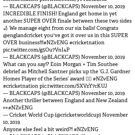
— BLACKCAPS (@BLACKCAPS)
November 10, 2019
INCREDIBLE FINISH! England get home in yet
another SUPER OVER finale between these two sides
🏏 We manage eight from our six balls! Congrats
@englandcricket
you've got it over us in this SUPER
OVER business!!!
#NZvENG
#cricketnation
pic.twitter.com/g5Ou7VnI4P
— BLACKCAPS (@BLACKCAPS)
November 10, 2019
What can you say!? Eoin Morgan + Tim Southee
debrief as Mitchell Santner picks up the ‘G.J. Gardner
Homes Player of the Series’ award 👌🏽
#NZvENG
#cricketnation
pic.twitter.com/SXVzY7cKUJ
— BLACKCAPS (@BLACKCAPS)
November 10, 2019
Another thriller between England and New Zealand
👀
#NZvENG
— Cricket World Cup (@cricketworldcup)
November
10, 2019
Anyone else feel a bit weird?!
#NZvENG