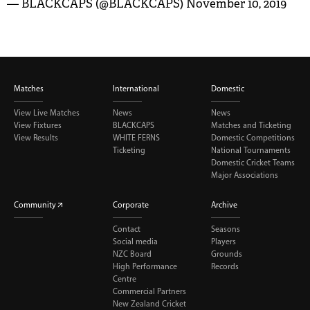
— BLACKCAPS (@BLACKCAPS)
November 10, 2019
Matches
International
Domestic
View Live Matches
News
News
View Fixtures
BLACKCAPS
Matches and Ticketing
View Results
WHITE FERNS
Domestic Competitions
Ticketing
National Tournaments
Domestic Cricket Teams
Major Associations
Community
Corporate
Archive
Contact
Seasons
Social media
Players
NZC Board
Grounds
High Performance
Records
Centre
Commercial Partners
New Zealand Cricket