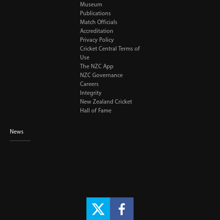
Museum
Publications
Match Officials
Accreditation
Privacy Policy
Cricket Central Terms of
Use
The NZC App
NZC Governance
Careers
Integrity
New Zealand Cricket
Hall of Fame
News