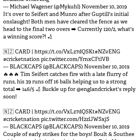
— Michael Wagener (@Mykuhl)
November 10, 2019
It's over to Seifert and Munro after Guptill's initial
onslaught! Both men have cleared the fence as we
head to the final two overs ➡️ Currently 120/2, what's
a winning score?! 🏏
🇳🇿 CARD |
https://t.co/VxLz7dQSKt
#NZvENG
#cricketnation
pic.twitter.com/YrnxCFtlVB
— BLACKCAPS (@BLACKCAPS)
November 10, 2019
🔥🔥🔥 Tim Seifert catches fire with a late flurry of
runs, his 39 runs off 16 balls helping us to a strong
total ➡️ 146/5 🏏 Buckle up for
@englandcricket
's reply
soon!
🇳🇿 CARD |
https://t.co/VxLz7dQSKt
#NZvENG
#cricketnation
pic.twitter.com/H2zlJWSxjS
— BLACKCAPS (@BLACKCAPS)
November 10, 2019
Couple of early strikes for the boys! Boult & Southee