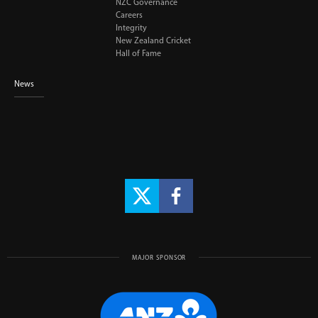
NZC Governance
Careers
Integrity
New Zealand Cricket
Hall of Fame
News
MAJOR SPONSOR