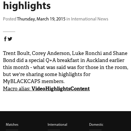
highlights
BUY TICKETS
Posted
Thursday, March 19, 2015
in International News
PLAY CRICKET
Trent Boult, Corey Anderson, Luke Ronchi and Shane
Bond did a special Q+A breakfast in Auckland earlier
this month - what was said was for those in the room,
but we're sharing some highlights for
MyBLACKCAPS members.
VideoHighlightsContent
Macro alias:
Matches
International
Domestic