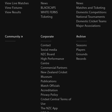
View Live Matches
News
News
View Fixtures
BLACKCAPS
Matches and Ticketing
View Results
WHITE FERNS
Domestic Competitions
Ticketing
National Tournaments
Domestic Cricket Teams
Major Associations
Community
Corporate
Archive
Contact
Seasons
Social media
Players
NZC Board
Grounds
High Performance
Records
Centre
Commercial Partners
New Zealand Cricket
Museum
Publications
Match Officials
Accreditation
Privacy Policy
Cricket Central Terms of
Use
The NZC App