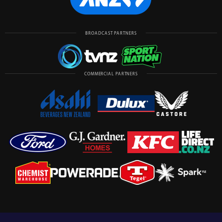
BROADCAST PARTNERS
COMMERCIAL PARTNERS