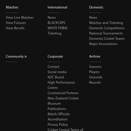
Matches
International
Domestic
View Live Matches
News
News
View Fixtures
BLACKCAPS
Matches and Ticketing
View Results
WHITE FERNS
Domestic Competitions
Ticketing
National Tournaments
Domestic Cricket Teams
Major Associations
Community
Corporate
Archive
Contact
Seasons
Social media
Players
NZC Board
Grounds
High Performance
Records
Centre
Commercial Partners
New Zealand Cricket
Museum
Publications
Match Officials
Accreditation
Privacy Policy
Cricket Central Terms of