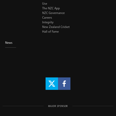
Use
The NZC App
NZC Governance
Careers
Integrity
New Zealand Cricket
Hall of Fame
News
MAJOR SPONSOR