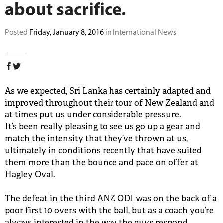
about sacrifice.
BUY TICKETS
Posted
Friday, January 8, 2016
in International News
PLAY CRICKET
As we expected, Sri Lanka has certainly adapted and
improved throughout their tour of New Zealand and
at times put us under considerable pressure.
It’s been really pleasing to see us go up a gear and
match the intensity that they’ve thrown at us,
ultimately in conditions recently that have suited
them more than the bounce and pace on offer at
Hagley Oval.
The defeat in the third ANZ ODI was on the back of a
poor first 10 overs with the ball, but as a coach you’re
always interested in the way the guys respond