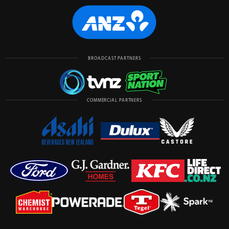
BROADCAST PARTNERS
COMMERCIAL PARTNERS