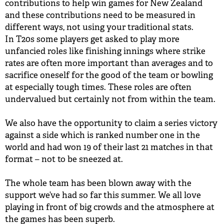
contributions to help win games for New Zealand
and these contributions need to be measured in
different ways, not using your traditional stats.
In T20s some players get asked to play more
unfancied roles like finishing innings where strike
rates are often more important than averages and to
sacrifice oneself for the good of the team or bowling
at especially tough times. These roles are often
undervalued but certainly not from within the team.
We also have the opportunity to claim a series victory
against a side which is ranked number one in the
world and had won 19 of their last 21 matches in that
format – not to be sneezed at.
The whole team has been blown away with the
support we’ve had so far this summer. We all love
playing in front of big crowds and the atmosphere at
the games has been superb.