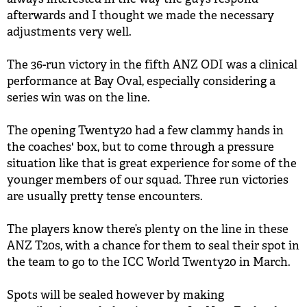
afterwards and I thought we made the necessary
adjustments very well.
The 36-run victory in the fifth ANZ ODI was a clinical
performance at Bay Oval, especially considering a
series win was on the line.
The opening Twenty20 had a few clammy hands in
the coaches' box, but to come through a pressure
situation like that is great experience for some of the
younger members of our squad. Three run victories
are usually pretty tense encounters.
The players know there’s plenty on the line in these
ANZ T20s, with a chance for them to seal their spot in
the team to go to the ICC World Twenty20 in March.
Spots will be sealed however by making