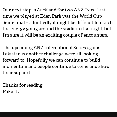
Our next stop is Auckland for two ANZ T20s. Last
time we played at Eden Park was the World Cup
Semi-Final – admittedly it might be difficult to match
the energy going around the stadium that night, but
I’m sure it will be an exciting couple of encounters.
The upcoming ANZ International Series against
Pakistan is another challenge we’re all looking
forward to. Hopefully we can continue to build
momentum and people continue to come and show
their support.
Thanks for reading
Mike H.