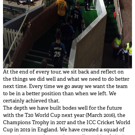
At the end of every tour, we sit back and reflect on
the things we did well and what we need to do better
next time. Every time we go away we want the team
to be in a better position than when we left. We
certainly achieved that.
The depth we have built bodes well for the future
with the T20 World Cup next year (March 2016), the
Champions Trophy in 2017 and the ICC Cricket World
Cup in 2019 in England. We have created a squad of