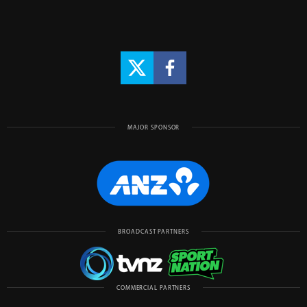
MAJOR SPONSOR
BROADCAST PARTNERS
COMMERCIAL PARTNERS