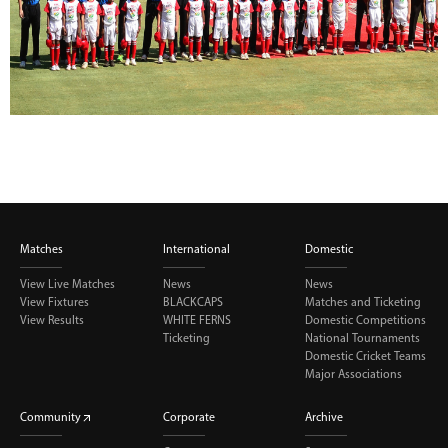
Matches
International
Domestic
View Live Matches
News
News
View Fixtures
BLACKCAPS
Matches and Ticketing
View Results
WHITE FERNS
Domestic Competitions
Ticketing
National Tournaments
Domestic Cricket Teams
Major Associations
Community
Corporate
Archive