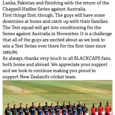
Lanka, Pakistan and finishing with the return of the
Chappell-Hadlee Series against Australia.
First things first, though. The guys will have some
downtime at home and catch up with their families.
The Test squad will get into conditioning for the
Series against Australia in November. It is a challenge
that all of the guys are excited about as we look to
win a Test Series over there for the first time since
1985/86.
As always, thanks very much to all BLACKCAPS fans,
both home and abroad. We appreciate your support
and we look to continue making you proud to
support New Zealand’s cricket team.