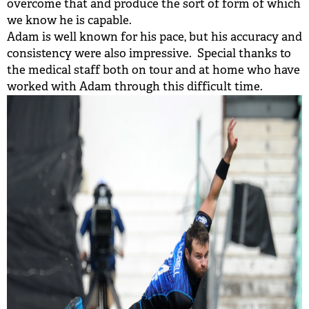
overcome that and produce the sort of form of which
we know he is capable.
Adam is well known for his pace, but his accuracy and
consistency were also impressive. Special thanks to
the medical staff both on tour and at home who have
worked with Adam through this difficult time.