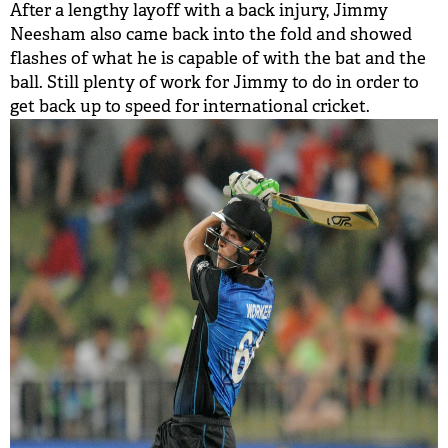
After a lengthy layoff with a back injury, Jimmy
Neesham also came back into the fold and showed
flashes of what he is capable of with the bat and the
ball. Still plenty of work for Jimmy to do in order to
get back up to speed for international cricket.