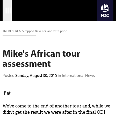
JOIN CRICKET NATION
Skip
Home
to
main
Matches
content
The BLACKCAPS repped New Zealand with pride
International
Mike's African tour
Domestic
assessment
Community
Posted
Sunday, August 30, 2015
in International News
Corporate
Archive
News
We’ve come to the end of another tour and, while we
didn’t get the result we were after in the final ODI
Store