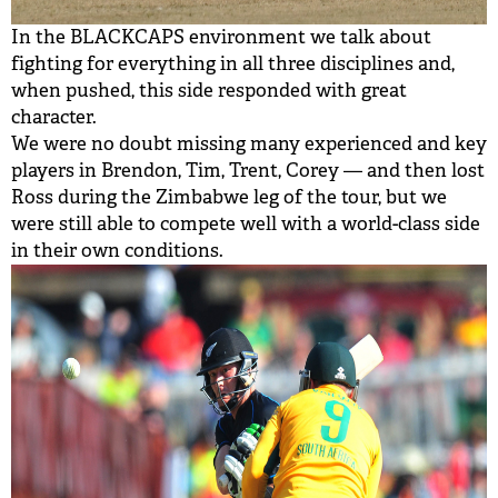
In the BLACKCAPS environment we talk about
fighting for everything in all three disciplines and,
when pushed, this side responded with great
character.
We were no doubt missing many experienced and key
players in Brendon, Tim, Trent, Corey — and then lost
Ross during the Zimbabwe leg of the tour, but we
were still able to compete well with a world-class side
in their own conditions.