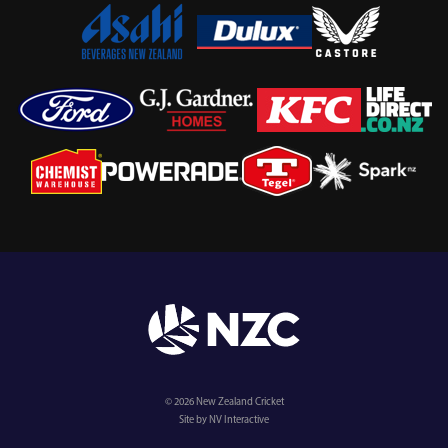
© 2026 New Zealand Cricket
Site by NV Interactive