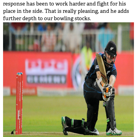
response has been to work harder and fight for his
place in the side. That is really pleasing, and he adds
further depth to our bowling stocks.