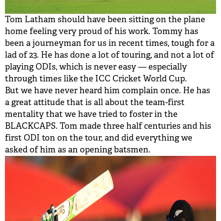
Tom Latham should have been sitting on the plane
home feeling very proud of his work. Tommy has
been a journeyman for us in recent times, tough for a
lad of 23. He has done a lot of touring, and not a lot of
playing ODIs, which is never easy — especially
through times like the ICC Cricket World Cup.
But we have never heard him complain once. He has
a great attitude that is all about the team-first
mentality that we have tried to foster in the
BLACKCAPS. Tom made three half centuries and his
first ODI ton on the tour, and did everything we
asked of him as an opening batsmen.