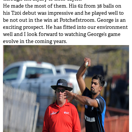
He made the most of them. His 62 from 38 balls on
his T20i debut was impressive and he played well to
be not out in the win at Potchefstroom. George is an
exciting prospect. He has fitted into our environment
well and I look forward to watching George’s game
evolve in the coming years.