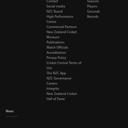
Contact
Seasons
Social media
Players
NZC Board
Grounds
High Performance
Records
Centre
Commercial Partners
New Zealand Cricket
Museum
Publications
Match Officials
Accreditation
Privacy Policy
Cricket Central Terms of
Use
The NZC App
NZC Governance
Careers
Integrity
New Zealand Cricket
Hall of Fame
News