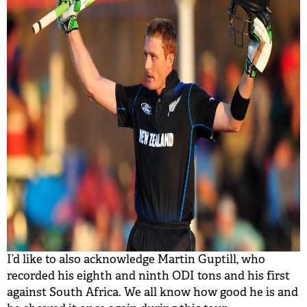
I’d like to also acknowledge Martin Guptill, who
recorded his eighth and ninth ODI tons and his first
against South Africa. We all know how good he is and