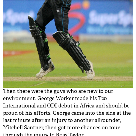
Then there were the guys who are new to our
environment. George Worker made his T20
International and ODI debut in Africa and should be
proud of his efforts. George came into the side at the
last minute after an injury to another allrounder,
Mitchell Santner, then got more chances on tour
through the injury to Ross Taylor.