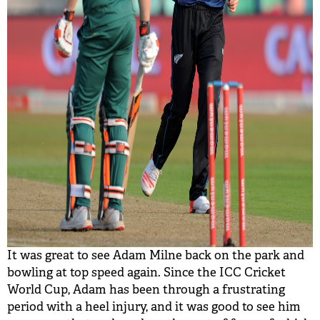
It was great to see Adam Milne back on the park and
bowling at top speed again. Since the ICC Cricket
World Cup, Adam has been through a frustrating
period with a heel injury, and it was good to see him