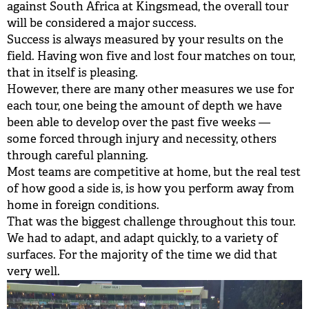
against South Africa at Kingsmead, the overall tour
BUY TICKETS
will be considered a major success.
Success is always measured by your results on the
PLAY CRICKET
field. Having won five and lost four matches on tour,
that in itself is pleasing.
However, there are many other measures we use for
each tour, one being the amount of depth we have
been able to develop over the past five weeks —
some forced through injury and necessity, others
through careful planning.
Most teams are competitive at home, but the real test
of how good a side is, is how you perform away from
home in foreign conditions.
That was the biggest challenge throughout this tour.
We had to adapt, and adapt quickly, to a variety of
surfaces. For the majority of the time we did that
very well.