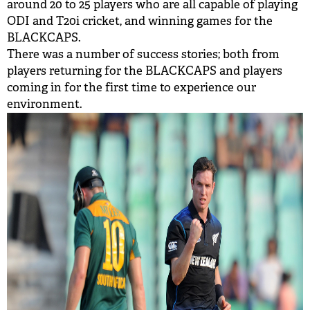
around 20 to 25 players who are all capable of playing
ODI and T20i cricket, and winning games for the
BLACKCAPS.
There was a number of success stories; both from
players returning for the BLACKCAPS and players
coming in for the first time to experience our
environment.