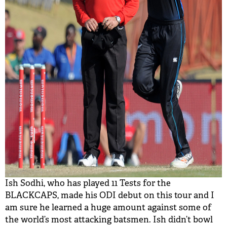
Ish Sodhi, who has played 11 Tests for the
BLACKCAPS, made his ODI debut on this tour and I
am sure he learned a huge amount against some of
the world’s most attacking batsmen. Ish didn’t bowl