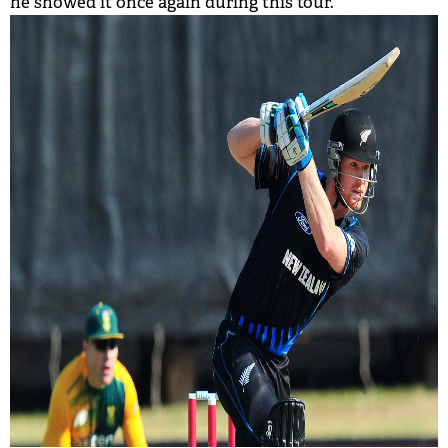
he showed it once again during this tour.