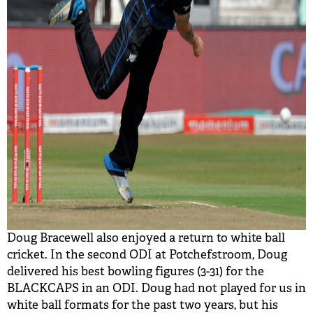
Doug Bracewell also enjoyed a return to white ball
cricket. In the second ODI at Potchefstroom, Doug
delivered his best bowling figures (3-31) for the
BLACKCAPS in an ODI. Doug had not played for us in
white ball formats for the past two years, but his