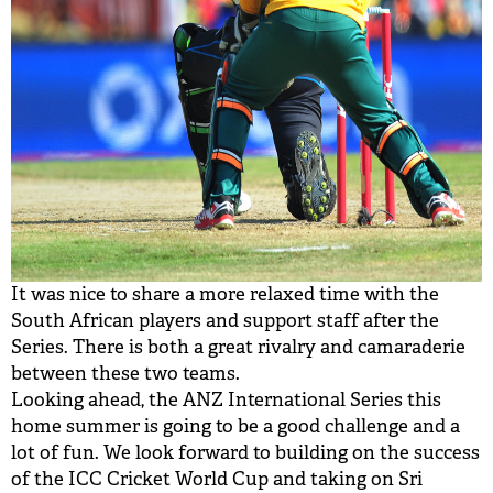
It was nice to share a more relaxed time with the
South African players and support staff after the
Series. There is both a great rivalry and camaraderie
between these two teams.
Looking ahead, the ANZ International Series this
home summer is going to be a good challenge and a
lot of fun. We look forward to building on the success
of the ICC Cricket World Cup and taking on Sri