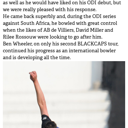
as well as he would have liked on his ODI debut, but
we were really pleased with his response.
He came back superbly and, during the ODI series
against South Africa, he bowled with great control
when the likes of AB de Villiers, David Miller and
Rilee Rossouw were looking to go after him.
Ben Wheeler, on only his second BLACKCAPS tour,
continued his progress as an international bowler
and is developing all the time.