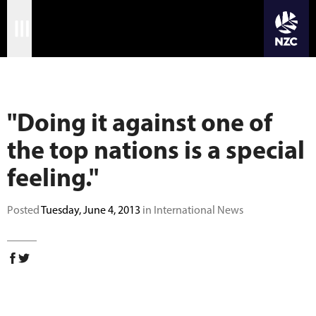
JOIN CRICKET NATION
Skip
Home
to
main
Matches
content
"Doing it against one of
International
the top nations is a special
Domestic
feeling."
Community
Posted
Tuesday, June 4, 2013
in International News
Corporate
Archive
News
Store