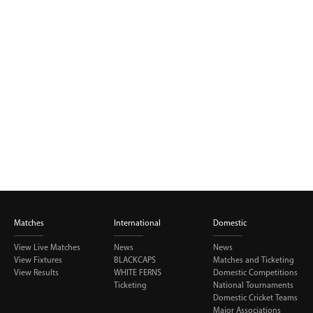
BUY TICKETS
PLAY CRICKET
Matches
International
Domestic
View Live Matches
News
News
View Fixtures
BLACKCAPS
Matches and Ticketing
View Results
WHITE FERNS
Domestic Competitions
Ticketing
National Tournaments
Domestic Cricket Teams
Major Associations