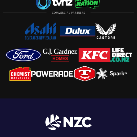
COMMERCIAL PARTNERS