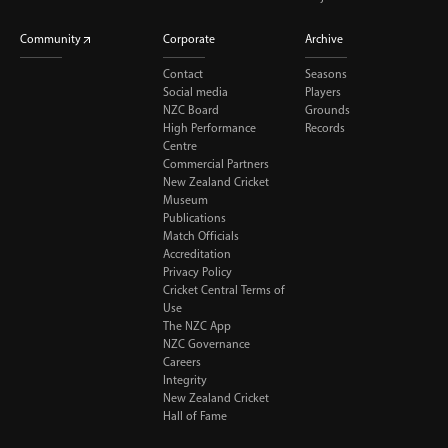
Community
Corporate
Archive
Contact
Seasons
Social media
Players
NZC Board
Grounds
High Performance
Records
Centre
Commercial Partners
New Zealand Cricket
Museum
Publications
Match Officials
Accreditation
Privacy Policy
Cricket Central Terms of
Use
The NZC App
NZC Governance
Careers
Integrity
New Zealand Cricket
Hall of Fame