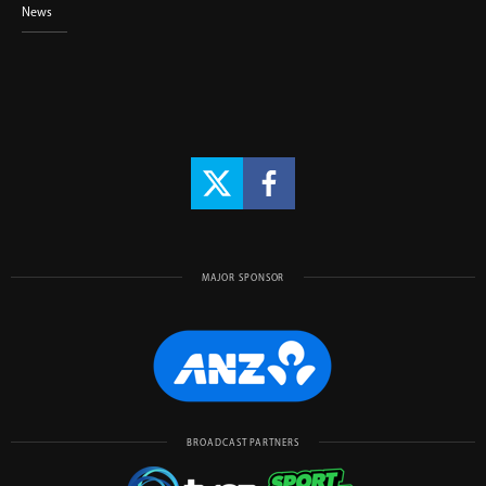
News
MAJOR SPONSOR
BROADCAST PARTNERS